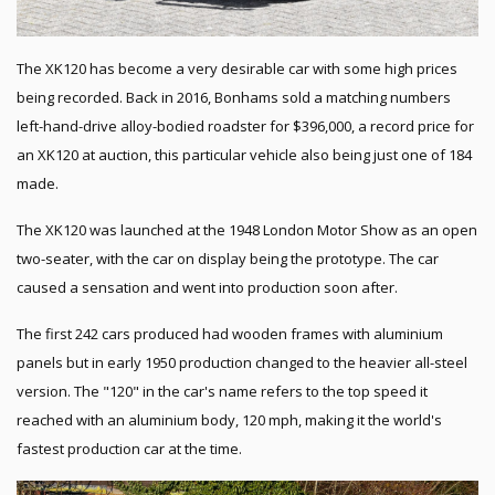
The XK120 has become a very desirable car with some high prices
being recorded. Back in 2016, Bonhams sold a matching numbers
left-hand-drive alloy-bodied roadster for $396,000, a record price for
an XK120 at auction, this particular vehicle also being just one of 184
made.
The XK120 was launched at the 1948 London Motor Show as an open
two-seater, with the car on display being the prototype. The car
caused a sensation and went into production soon after.
The first 242 cars produced had wooden frames with aluminium
panels but in early 1950 production changed to the heavier all-steel
version. The "120" in the car's name refers to the top speed it
reached with an aluminium body, 120 mph, making it the world's
fastest production car at the time.