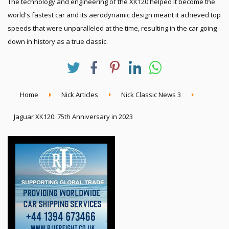
The technology and engineering of the XK120 helped it become the
world's fastest car and its aerodynamic design meant it achieved top
speeds that were unparalleled at the time, resulting in the car going
down in history as a true classic.
Home
Nick Articles
Nick Classic News 3
Jaguar XK120: 75th Anniversary in 2023