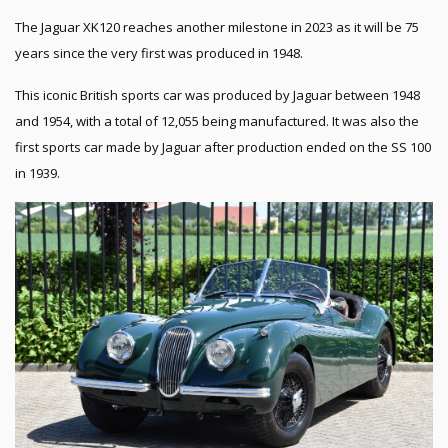
The Jaguar XK120 reaches another milestone in 2023 as it will be 75
years since the very first was produced in 1948.
This iconic British sports car was produced by Jaguar between 1948
and 1954, with a total of 12,055 being manufactured. It was also the
first sports car made by Jaguar after production ended on the SS 100
in 1939.