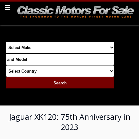
Jaguar XK120: 75th Anniversary in
2023