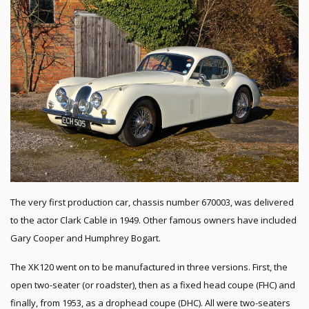
The very first production car, chassis number 670003, was delivered
to the actor Clark Cable in 1949. Other famous owners have included
Gary Cooper and Humphrey Bogart.
The XK120 went on to be manufactured in three versions. First, the
open two-seater (or roadster), then as a fixed head coupe (FHC) and
finally, from 1953, as a drophead coupe (DHC). All were two-seaters