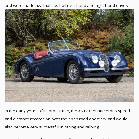
and were made available as both left-hand and right-hand drives.
In the early years of its production, the XK120 set numerous speed
and distance records on both the open road and track and would
also become very successful in racing and rallying.