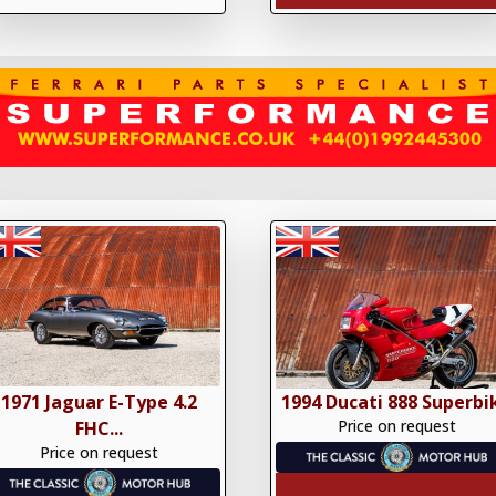
1971 Jaguar E-Type 4.2
1994 Ducati 888 Superbi
Price on request
FHC...
Price on request