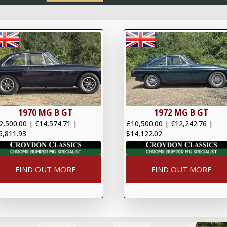
1970 MG B GT
1972 MG B GT
2,500.00
|
€14,574.71
|
£10,500.00
|
€12,242.76
|
6,811.93
$14,122.02
FIND OUT MORE
FIND OUT MORE