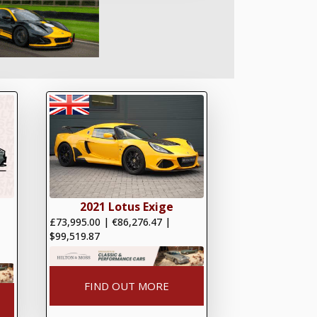
2021 Lotus Exige
£73,995.00
|
€86,276.47
|
$99,519.87
FIND OUT MORE