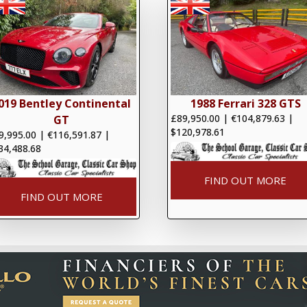
019 Bentley Continental
1988 Ferrari 328 GTS
£89,950.00
|
€104,879.63
|
GT
$120,978.61
9,995.00
|
€116,591.87
|
34,488.68
FIND OUT MORE
FIND OUT MORE