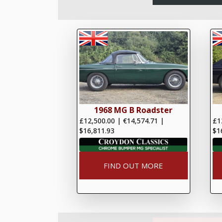
1968 MG B Roadster
£12,500.00
|
€14,574.71
|
£1
$16,811.93
$1
FIND OUT MORE