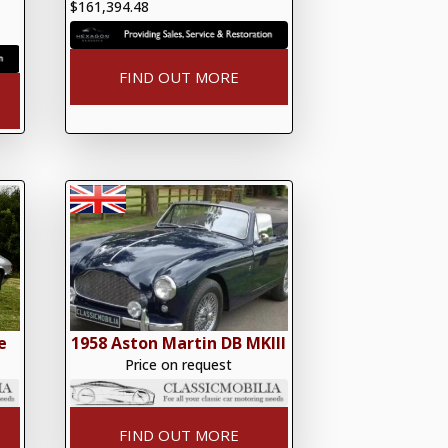
$161,394.48
FIND OUT MORE
e
1958 Aston Martin DB MKlll
Price on request
FIND OUT MORE