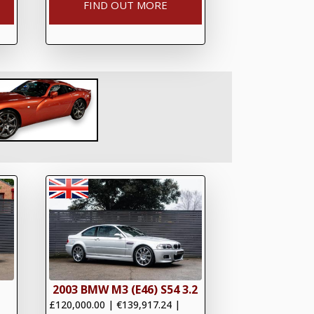
FIND OUT MORE
2003 BMW M3 (E46) S54 3.2
£120,000.00
|
€139,917.24
|