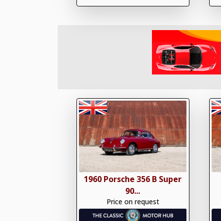
1960 Porsche 356 B Super
90...
Price on request