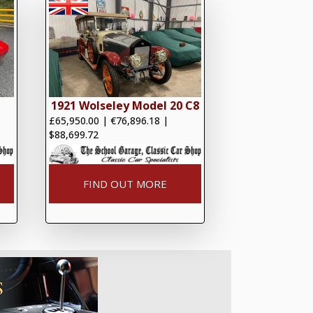
1921 Wolseley Model 20 C8
£65,950.00
|
€76,896.18
|
$88,699.72
FIND OUT MORE