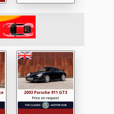
ke
2003 Porsche 911 GT3
Price on request