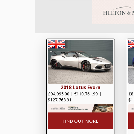
2018 Lotus Evora
£94,995.00
|
€110,761.99
|
£8
$127,763.91
$1
FIND OUT MORE