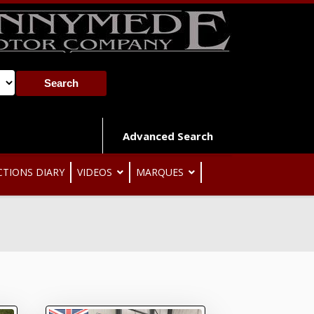
Advanced Search
CTIONS DIARY
VIDEOS
MARQUES