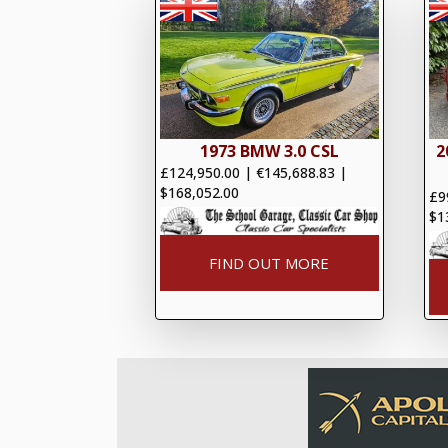
1973 BMW 3.0 CSL
2
£124,950.00
|
€145,688.83
|
$168,052.00
£9
$1
FIND OUT MORE