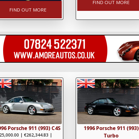
FIND OUT MORE
FIND OUT MORE
996 Porsche 911 (993) C4S
1996 Porsche 911 (993)
25,000.00
|
€262,344.83
|
Turbo