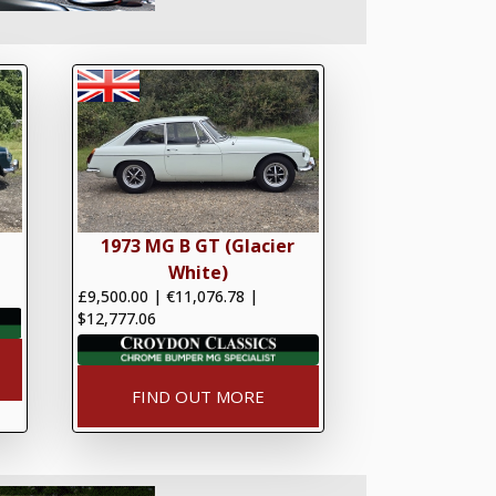
1973 MG B GT (Glacier
White)
£9,500.00
|
€11,076.78
|
$12,777.06
FIND OUT MORE