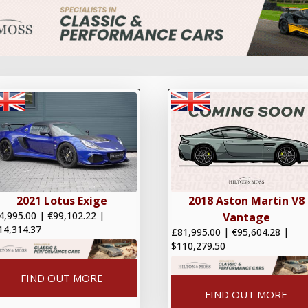
2021 Lotus Exige
2018 Aston Martin V8
4,995.00
|
€99,102.22
|
Vantage
14,314.37
£81,995.00
|
€95,604.28
|
$110,279.50
FIND OUT MORE
FIND OUT MORE