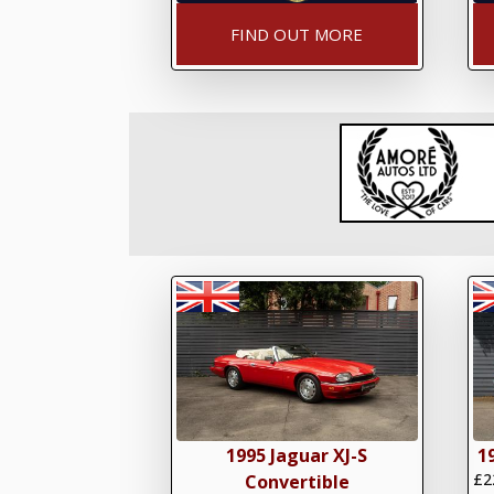
FIND OUT MORE
1995 Jaguar XJ-S
1
£2
Convertible