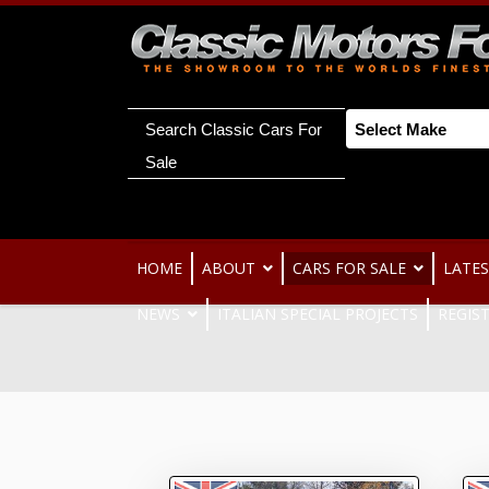
Search Classic Cars For
Sale
HOME
ABOUT
CARS FOR SALE
LATES
NEWS
ITALIAN SPECIAL PROJECTS
REGIS