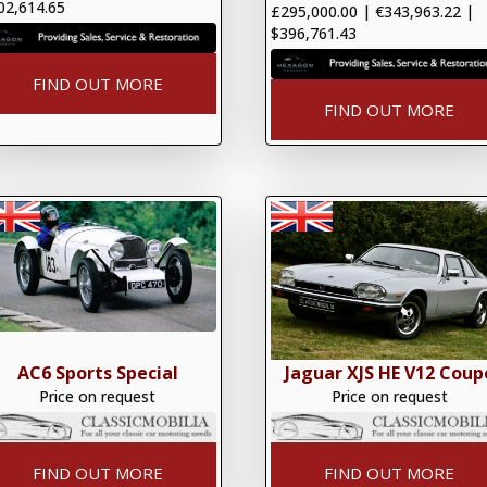
02,614.65
£295,000.00
|
€343,963.22
|
$396,761.43
FIND OUT MORE
FIND OUT MORE
AC6 Sports Special
Jaguar XJS HE V12 Coup
Price on request
Price on request
FIND OUT MORE
FIND OUT MORE