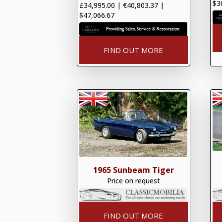
$3
£34,995.00
|
€40,803.37
|
$47,066.67
FIND OUT MORE
1965 Sunbeam Tiger
Price on request
FIND OUT MORE