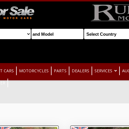
T CARS
MOTORCYCLES
PARTS
DEALERS
SERVICES
AU
TER