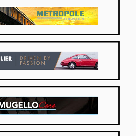
Netherlands
UK Dealers
UK Dealers