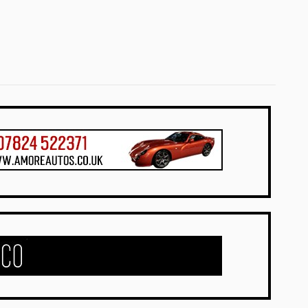
UK Dealers
UK Dealers