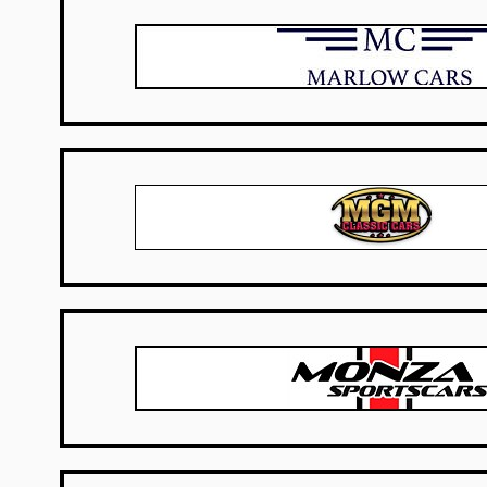
UK Dealers
USA Dealers
USA Dealers