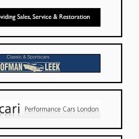
UK Dealers
Netherlands
UK Dealers