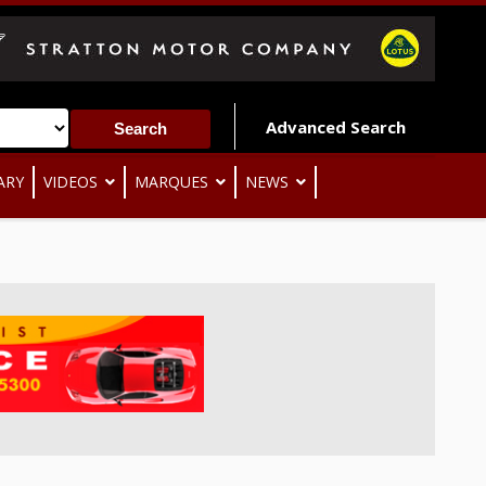
Advanced Search
ARY
VIDEOS
MARQUES
NEWS