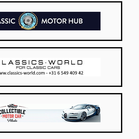
UK Dealers
Netherlands
USA Dealers