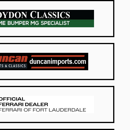
UK Dealers
USA Dealers
USA Dealers