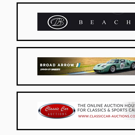
New Zealand
USA Dealers
Netherlands