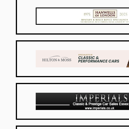
UK Dealers
UK Dealers
UK Dealers