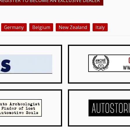
REGISTER TO BECOME AN EXCLUSIVE DEALER
Germany
Belgium
New Zealand
Italy