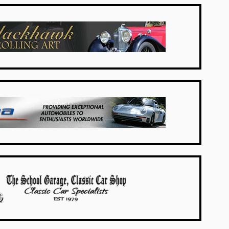
USA Dealers
USA Dealers
UK Dealers