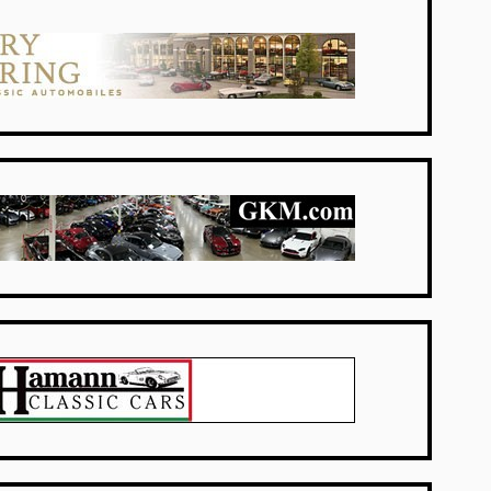
Netherlands
USA Dealers
USA Dealers