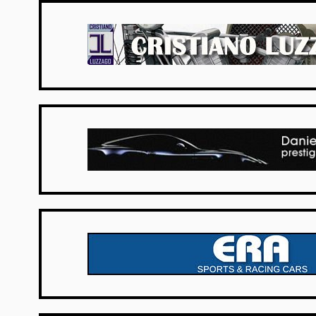
Italy
UK Dealers
UK Dealers