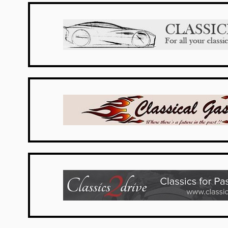
UK Dealers
USA Dealers
Belgium