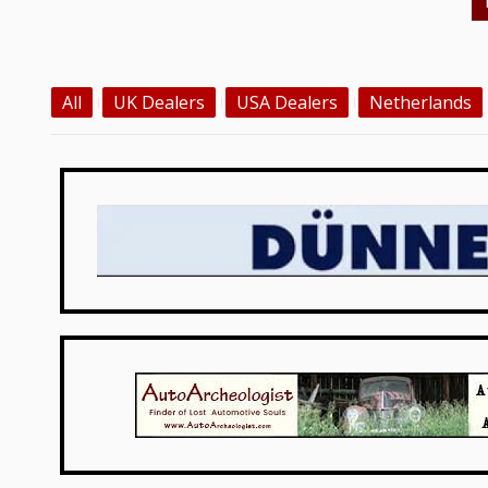
All
UK Dealers
USA Dealers
Netherlands
Germany
USA Dealers