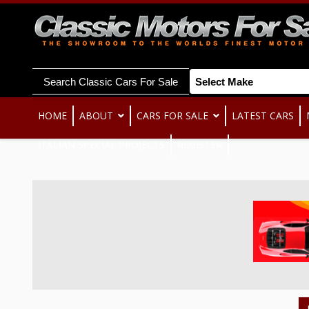
Search Classic Cars For Sale
HOME
ABOUT
CARS FOR SALE
LATEST CARS
ITALIAN SPECIAL PROJECTS
REGISTER