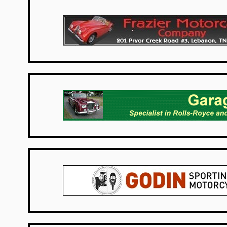
USA Dealers
Netherlands
UK Dealers