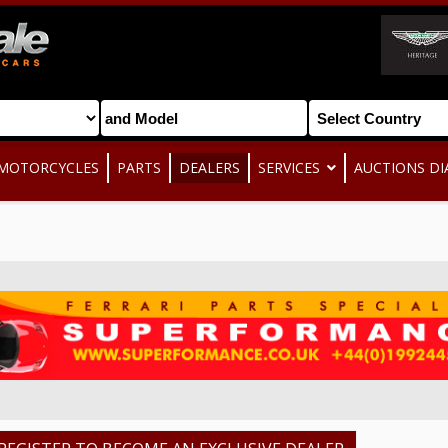
MOTORCYCLES
PARTS
DEALERS
SERVICES
AUCTIONS DI