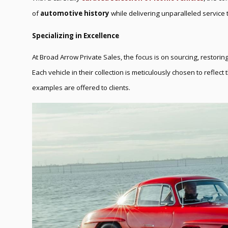
of
automotive history
while delivering unparalleled service t
Specializing in Excellence
At Broad Arrow Private Sales, the focus is on sourcing, restoring
Each vehicle in their collection is meticulously chosen to reflect
examples are offered to clients.