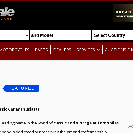
MOTORCYCLES
PARTS
DEALERS
SERVICES
AUCTIONS DI
s
FEATURED
ssic Car Enthusiasts
 a leading name in the world of
classic and vintage automobiles
.
A
ompany is dedicated to preserving the art and craftsmanship