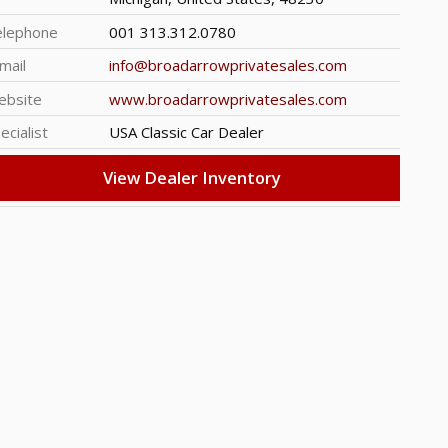
elephone
001 313.312.0780
mail
info@broadarrowprivatesales.com
ebsite
www.broadarrowprivatesales.com
ecialist
USA Classic Car Dealer
View Dealer Inventory