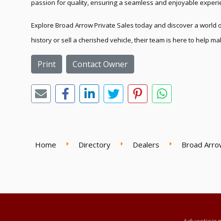
passion for quality, ensuring a seamless and enjoyable experie
Explore Broad Arrow Private Sales today and discover a world of
history or sell a cherished vehicle, their team is here to help 
Print
Contact Owner
Home
Directory
Dealers
Broad Arro
Advertisin