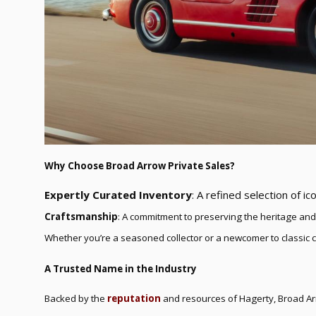
Why Choose Broad Arrow Private Sales?
Expertly Curated Inventory
: A refined selection of ico
Craftsmanship
: A commitment to preserving the heritage and
Whether you’re a seasoned collector or a newcomer to classic 
A Trusted Name in the Industry
Backed by the
reputation
and resources of Hagerty, Broad Arr