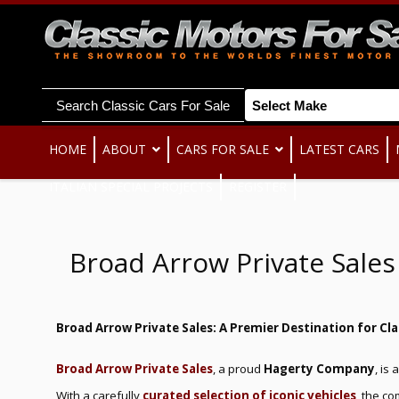
Search Classic Cars For Sale
HOME
ABOUT
CARS FOR SALE
LATEST CARS
ITALIAN SPECIAL PROJECTS
REGISTER
Broad Arrow Private Sale
Broad Arrow Private Sales: A Premier Destination for Cla
Broad Arrow Private Sales
, a proud
Hagerty Company
, is
With a carefully
curated selection of iconic vehicles
, the c