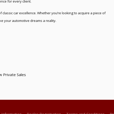
nce for every client.
 classic car excellence. Whether you’re looking to acquire a piece of
make your automotive dreams a reality.
w Private Sales
g Information
Dealer Registration
Terms and Conditions
Pr