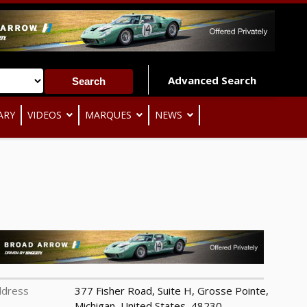
Advanced Search
ARY
VIDEOS
MARQUES
NEWS
ddress
377 Fisher Road, Suite H, Grosse Pointe,
Michigan, United States, 48230