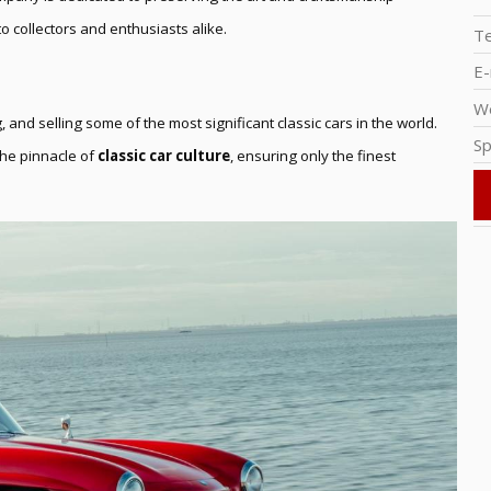
o collectors and enthusiasts alike.
T
E-
W
, and selling some of the most significant classic cars in the world.
Sp
 the pinnacle of
classic car culture
, ensuring only the finest