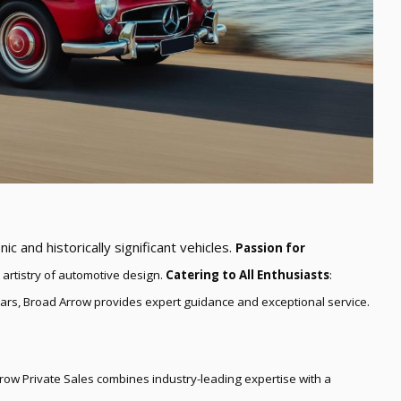
nic and historically significant vehicles.
Passion for
 artistry of automotive design.
Catering to All Enthusiasts
:
cars, Broad Arrow provides expert guidance and exceptional service.
ow Private Sales combines industry-leading expertise with a