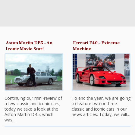
Aston Martin DB5 – An
Ferrari F40 – Extreme
Iconic Movie Star!
Machine
Continuing our mini-review of
To end the year, we are going
a few classic and iconic cars,
to feature two or three
today we take a look at the
classic and iconic cars in our
Aston Martin DB5, which
news articles. Today, we will…
was…