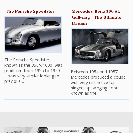
The Porsche Speedster
Mercedes-Benz 300 SL
Gullwing – The Ultimate
Dream
The Porsche Speedster,
known as the 356A/1600, was
produced from 1955 to 1959.
Between 1954 and 1957,
It was very similar looking to
Mercedes produced a coupe
previous…
with very distinctive top-
hinged, upswinging doors,
known as the…