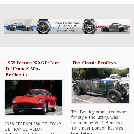
1958 Ferrari 250 GT ‘Tour
Five Classic Bentleys.
De France’ Alloy
Berlinetta
The Bentley brand, renowned
for style and luxury, was
founded by W. O. Bentley in
1958 FERRARI 250 GT 'TOUR
1919 near London but was
DE FRANCE' ALLOY
later taken…