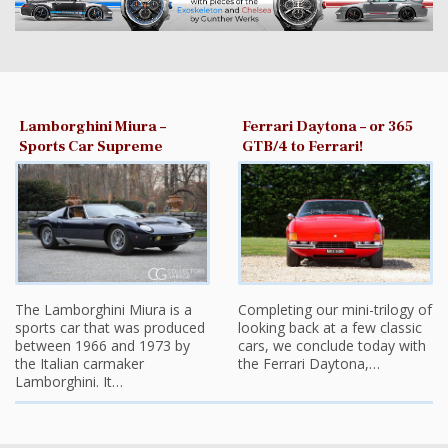
Lamborghini Miura –
Ferrari Daytona – or 365
Sports Car Supreme
GTB/4 to Ferrari!
The Lamborghini Miura is a
Completing our mini-trilogy of
sports car that was produced
looking back at a few classic
between 1966 and 1973 by
cars, we conclude today with
the Italian carmaker
the Ferrari Daytona,…
Lamborghini. It…