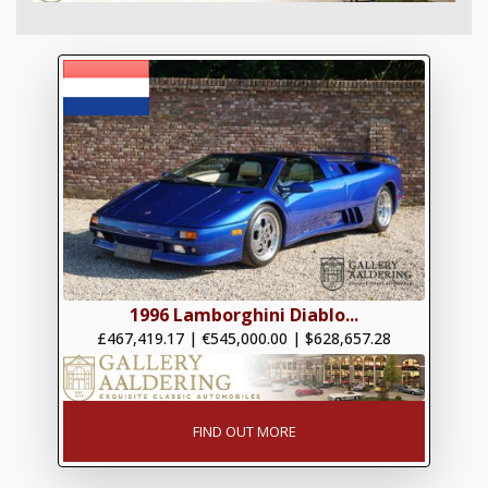
1996 Lamborghini Diablo...
£467,419.17
|
€545,000.00
|
$628,657.28
FIND OUT MORE