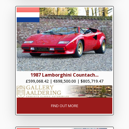
1987 Lamborghini Countach...
£599,068.42
|
€698,500.00
|
$805,719.47
FIND OUT MORE