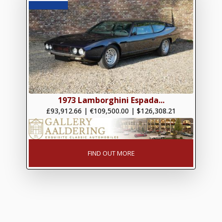
1973 Lamborghini Espada...
£93,912.66
|
€109,500.00
|
$126,308.21
FIND OUT MORE