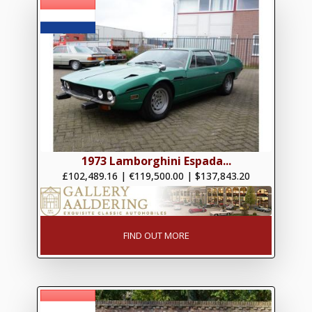
1973 Lamborghini Espada...
£102,489.16
|
€119,500.00
|
$137,843.20
FIND OUT MORE