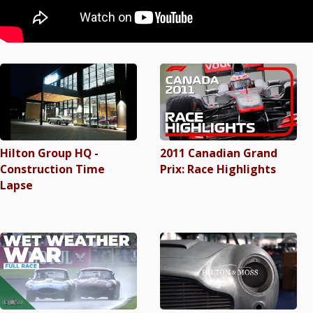
Hilton Group HQ -
2011 Canadian Grand
Construction Time
Prix: Race Highlights
Lapse