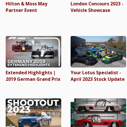
Hilton & Moss May
London Concours 2023 -
Partner Event
Vehicle Showcase
Extended Highlights |
Your Lotus Specialist -
2019 German Grand Prix
April 2023 Stock Update