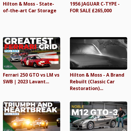
Hilton & Moss - State-
1956 JAGUAR C-TYPE -
of-the-art Car Storage
FOR SALE £265,000
Ferrari 250 GTO vs LM vs
Hilton & Moss - A Brand
SWB | 2023 Lavant...
Rebuilt (Classic Car
Restoration)...