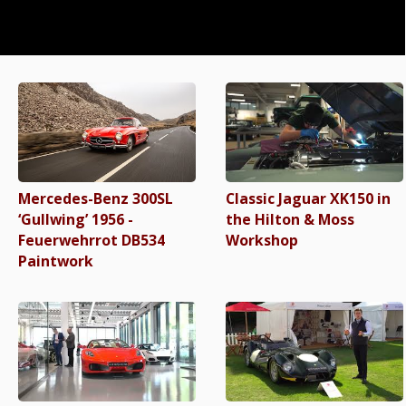
Mercedes-Benz 300SL
Classic Jaguar XK150 in
‘Gullwing’ 1956 -
the Hilton & Moss
Feuerwehrrot DB534
Workshop
Paintwork