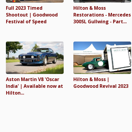
Full 2023 Timed
Hilton & Moss
Shootout | Goodwood
Restorations - Mercedes
Festival of Speed
300SL Gullwing - Part...
Aston Martin V8 'Oscar
Hilton & Moss |
India' | Available now at
Goodwood Revival 2023
Hilton...