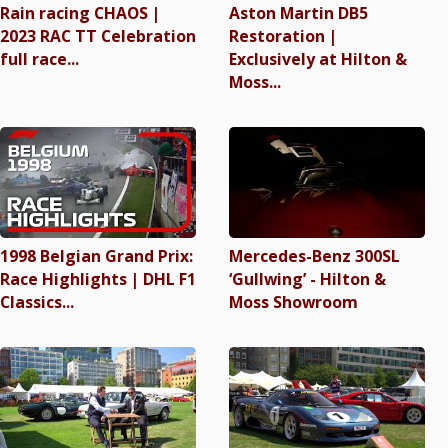
Rain racing CHAOS |
Aston Martin DB5
2023 RAC TT Celebration
Restoration |
full race...
Exclusively at Hilton &
Moss...
1998 Belgian Grand Prix:
Mercedes-Benz 300SL
Race Highlights | DHL F1
‘Gullwing’ - Hilton &
Classics...
Moss Showroom