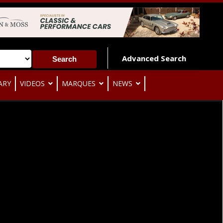
Advanced Search
ARY
VIDEOS
MARQUES
NEWS