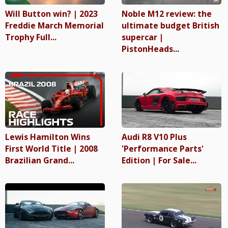
Will Button win? | 2023
Noble M12 review: the
Freddie March Memorial
ultimate budget British
Trophy Full...
supercar |
PistonHeads...
Lewis Hamilton Wins
Audi R8 V10 Plus
First World Title | 2008
'Performance Parts'
Brazilian Grand...
Edition | For Sale...