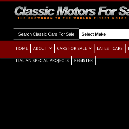
Search Classic Cars For Sale
HOME
ABOUT
CARS FOR SALE
LATEST CARS
ITALIAN SPECIAL PROJECTS
REGISTER