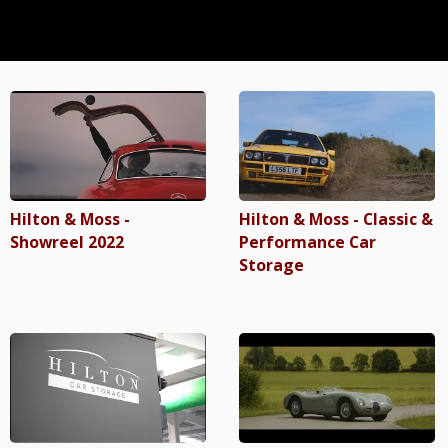
Hilton & Moss -
Hilton & Moss - Classic &
Showreel 2022
Performance Car
Storage