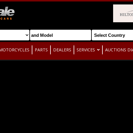
MOTORCYCLES
PARTS
DEALERS
SERVICES
AUCTIONS DI