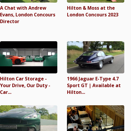
A Chat with Andrew
Hilton & Moss at the
Evans, London Concours
London Concours 2023
Director
Hilton Car Storage -
1966 Jaguar E-Type 4.7
Your Drive, Our Duty -
Sport GT | Available at
Car...
Hilton...