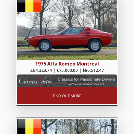
1975 Alfa Romeo Montreal
£64,323.74
|
€75,000.00
|
$86,512.47
FIND OUT MORE