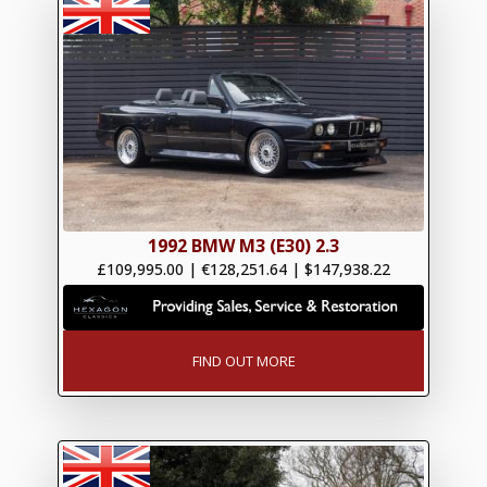
1992 BMW M3 (E30) 2.3
£109,995.00
|
€128,251.64
|
$147,938.22
FIND OUT MORE