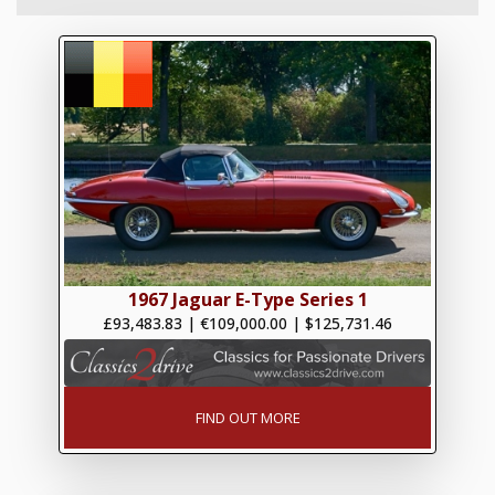
1967 Jaguar E-Type Series 1
£93,483.83
|
€109,000.00
|
$125,731.46
FIND OUT MORE