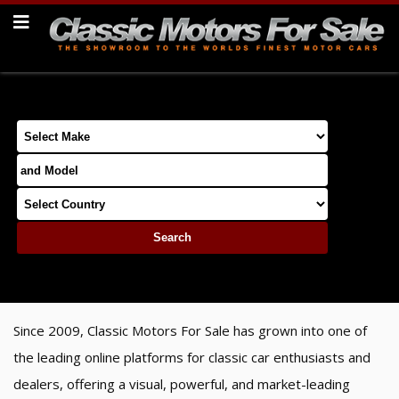
Since 2009, Classic Motors For Sale has grown into one of
the leading online platforms for classic car enthusiasts and
dealers, offering a visual, powerful, and market-leading