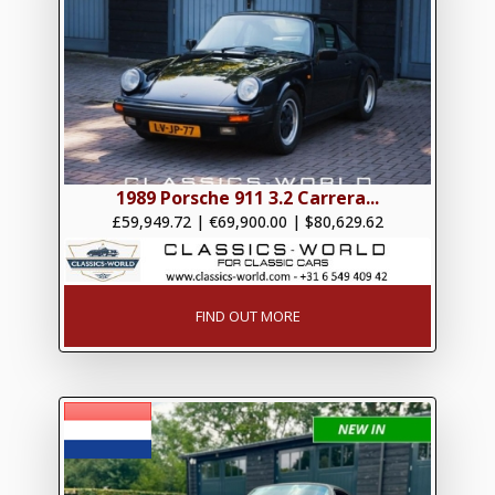
1989 Porsche 911 3.2 Carrera...
£59,949.72
|
€69,900.00
|
$80,629.62
FIND OUT MORE