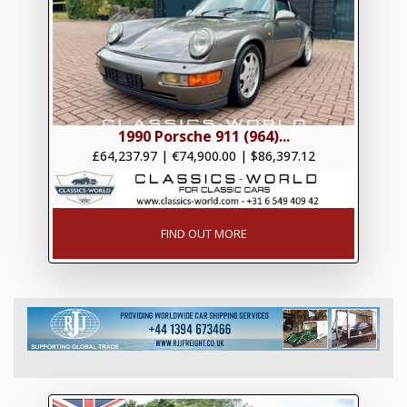
1990 Porsche 911 (964)...
£64,237.97
|
€74,900.00
|
$86,397.12
FIND OUT MORE