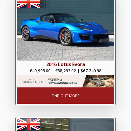
2016 Lotus Evora
£49,995.00
|
€58,293.02
|
$67,240.98
FIND OUT MORE