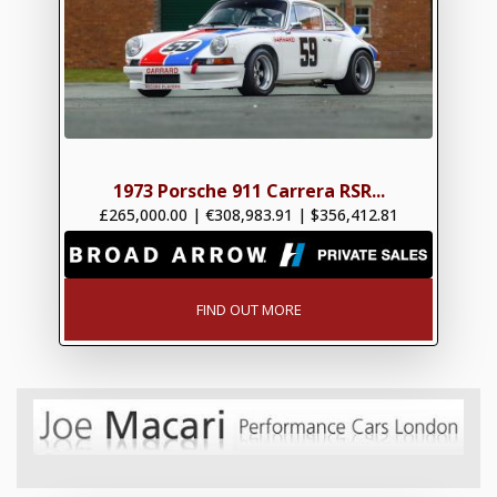
1973 Porsche 911 Carrera RSR...
£265,000.00
|
€308,983.91
|
$356,412.81
FIND OUT MORE