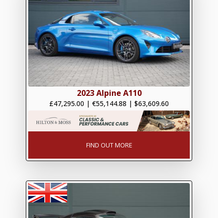
2023 Alpine A110
£47,295.00
|
€55,144.88
|
$63,609.60
FIND OUT MORE