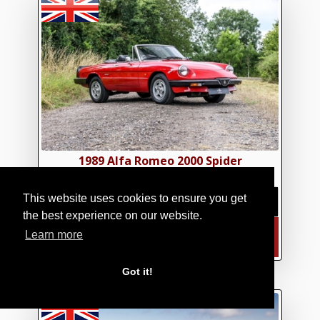
1989 Alfa Romeo 2000 Spider
£17,950.00
|
€20,929.29
|
$24,141.92
This website uses cookies to ensure you get
the best experience on our website.
Learn more
FIND OUT MORE
Got it!