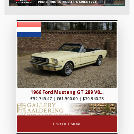
1966 Ford Mustang GT 289 V8...
£52,745.47
|
€61,500.00
|
$70,940.23
FIND OUT MORE