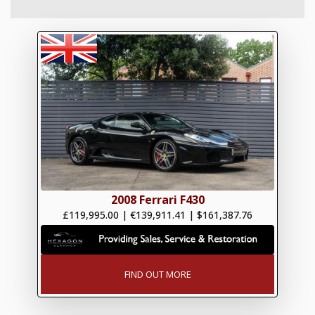
2008 Ferrari F430
£119,995.00
|
€139,911.41
|
$161,387.76
FIND OUT MORE