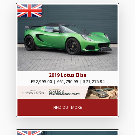
2019 Lotus Elise
£52,995.00
|
€61,790.95
|
$71,275.84
FIND OUT MORE