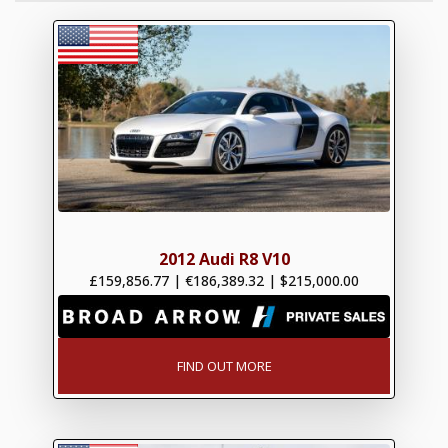
2012 Audi R8 V10
£159,856.77
|
€186,389.32
|
$215,000.00
FIND OUT MORE