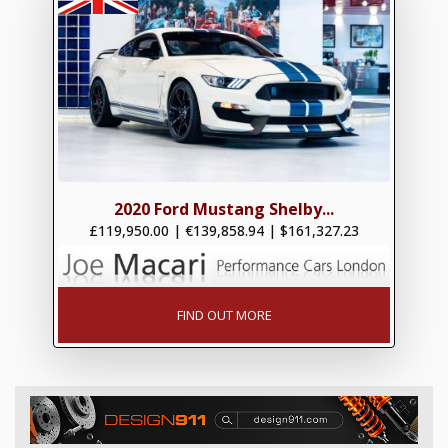
2020 Ford Mustang Shelby...
£119,950.00
|
€139,858.94
|
$161,327.23
FIND OUT MORE