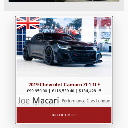
2019 Chevrolet Camaro ZL1 1LE
£99,950.00
|
€116,539.40
|
$134,428.15
FIND OUT MORE