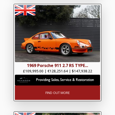
1969 Porsche 911 2.7 RS TYPE...
£109,995.00
|
€128,251.64
|
$147,938.22
FIND OUT MORE