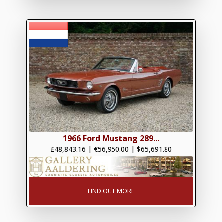
1966 Ford Mustang 289...
£48,843.16
|
€56,950.00
|
$65,691.80
FIND OUT MORE