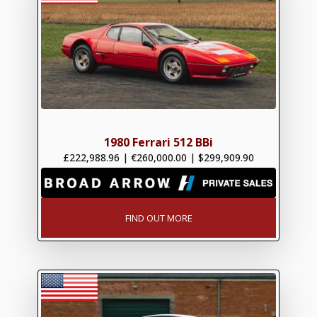
1980 Ferrari 512 BBi
£222,988.96
|
€260,000.00
|
$299,909.90
FIND OUT MORE