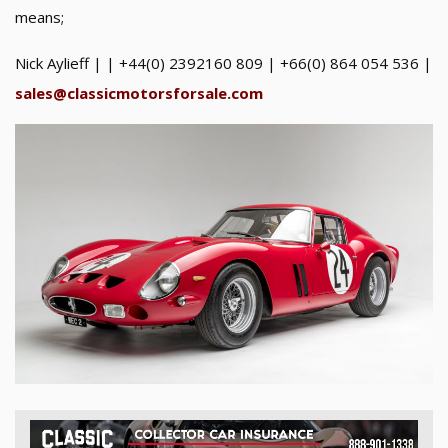
means;
Nick Aylieff | | +44(0) 2392160 809 | +66(0) 864 054 536 |
sales@classicmotorsforsale.com