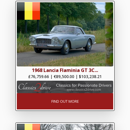
1968 Lancia Flaminia GT 3C...
£76,759.66
|
€89,500.00
|
$103,238.21
FIND OUT MORE