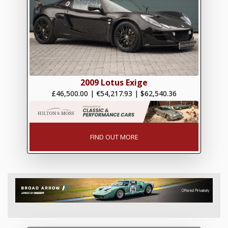
2009 Lotus Exige
£46,500.00
|
€54,217.93
|
$62,540.36
FIND OUT MORE