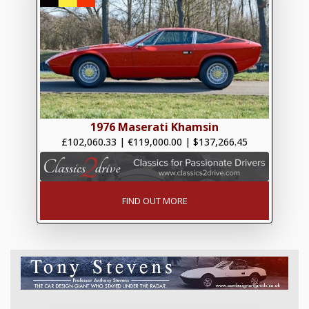
1976 Maserati Khamsin
£102,060.33
|
€119,000.00
|
$137,266.45
FIND OUT MORE