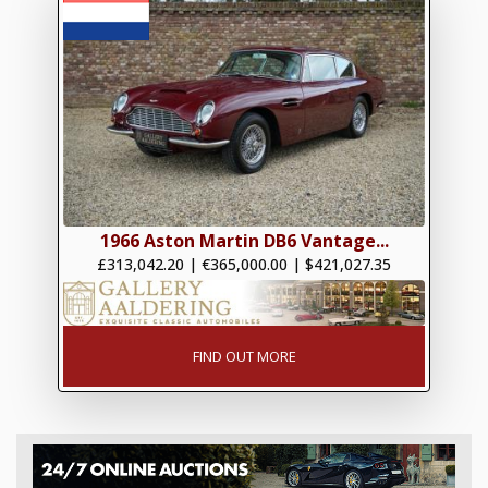
1966 Aston Martin DB6 Vantage...
£313,042.20
|
€365,000.00
|
$421,027.35
FIND OUT MORE