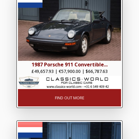
1987 Porsche 911 Convertible...
£49,657.93
|
€57,900.00
|
$66,787.63
FIND OUT MORE