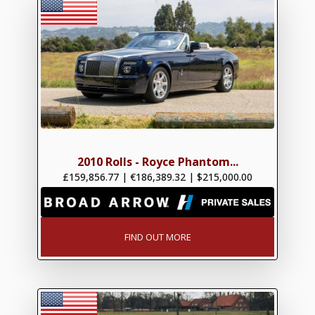
2010 Rolls - Royce Phantom...
£159,856.77
|
€186,389.32
|
$215,000.00
FIND OUT MORE