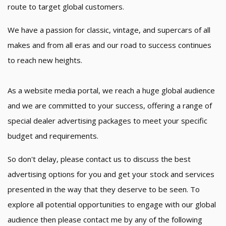
route to target global customers.
We have a passion for classic, vintage, and supercars of all
makes and from all eras and our road to success continues
to reach new heights.
As a website media portal, we reach a huge global audience
and we are committed to your success, offering a range of
special dealer advertising packages to meet your specific
budget and requirements.
So don't delay, please contact us to discuss the best
advertising options for you and get your stock and services
presented in the way that they deserve to be seen. To
explore all potential opportunities to engage with our global
audience then please contact me by any of the following