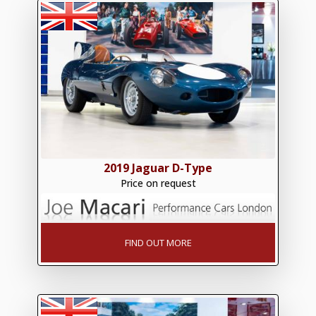
2019 Jaguar D-Type
Price on request
FIND OUT MORE