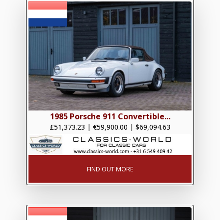
1985 Porsche 911 Convertible...
£51,373.23
|
€59,900.00
|
$69,094.63
FIND OUT MORE