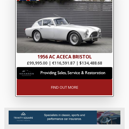
1956 AC ACECA BRISTOL
£99,995.00
|
€116,591.87
|
$134,488.68
FIND OUT MORE