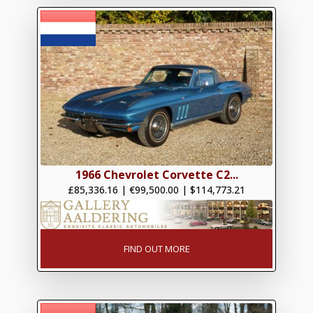
1966 Chevrolet Corvette C2...
£85,336.16
|
€99,500.00
|
$114,773.21
FIND OUT MORE