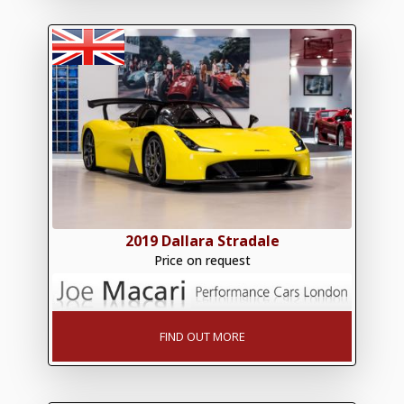
2019 Dallara Stradale
Price on request
FIND OUT MORE