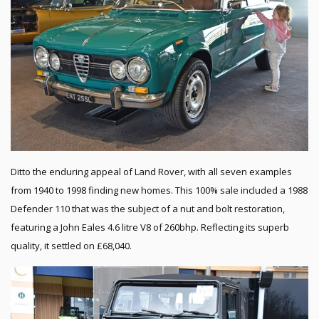
Ditto the enduring appeal of Land Rover, with all seven examples
from 1940 to 1998 finding new homes. This 100% sale included a 1988
Defender 110 that was the subject of a nut and bolt restoration,
featuring a John Eales 4.6 litre V8 of 260bhp. Reflecting its superb
quality, it settled on £68,040.