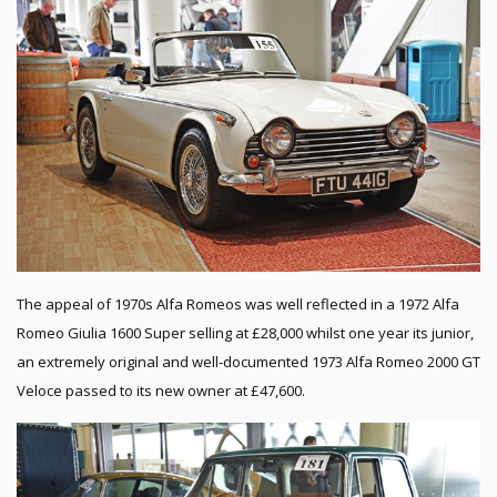
The appeal of 1970s Alfa Romeos was well reflected in a 1972 Alfa
Romeo Giulia 1600 Super selling at £28,000 whilst one year its junior,
an extremely original and well-documented 1973 Alfa Romeo 2000 GT
Veloce passed to its new owner at £47,600.