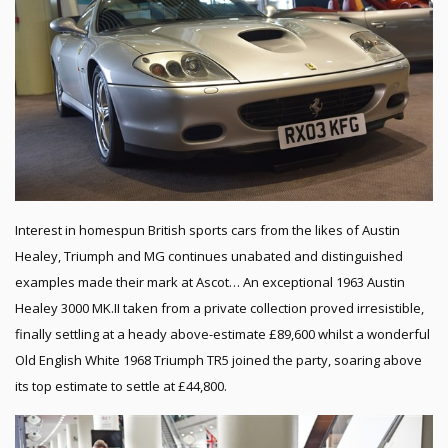
Interest in homespun British sports cars from the likes of Austin
Healey, Triumph and MG continues unabated and distinguished
examples made their mark at Ascot… An exceptional 1963 Austin
Healey 3000 MK.II taken from a private collection proved irresistible,
finally settling at a heady above-estimate £89,600 whilst a wonderful
Old English White 1968 Triumph TR5 joined the party, soaring above
its top estimate to settle at £44,800.