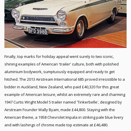
Finally, top marks for holiday appeal went surely to two iconic,
shining examples of American 'trailer' culture, both with polished
aluminium bodywork, sumptuously equipped and ready to get
hitched. The 2013 Airstream International 685 proved irresistible to a
bidder in Auckland, New Zealand, who paid £40,320 for this great
example of American leisure, whilst an extremely rare and charming
1947 Curtis Wright Model 5 trailer named 'Tinkerbelle', designed by
Airstream Founder Wally Byam, made £44,800. Staying with the
American theme, a 1958 Chevrolet Impala in striking pale blue livery
and with lashings of chrome made top estimate at £46,480.