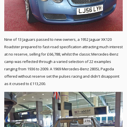
Nine of 13 Jaguars passed to new owners, a 1952 Jaguar XK120
Roadster prepared to fast-road specification attracting much interest
at no reserve, selling for £66,788, whilst the classic Mercedes-Benz
camp was reflected through a varied selection of 22 examples
ranging from 1936 to 2009. A 1969 Mercedes-Benz 280SL Pagoda
offered without reserve set the pulses racing and didn't disappoint
as it cruised to £113,200.