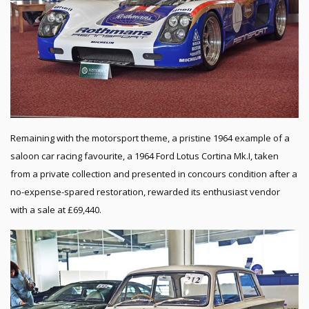
Remaining with the motorsport theme, a pristine 1964 example of a
saloon car racing favourite, a 1964 Ford Lotus Cortina Mk.I, taken
from a private collection and presented in concours condition after a
no-expense-spared restoration, rewarded its enthusiast vendor
with a sale at £69,440.