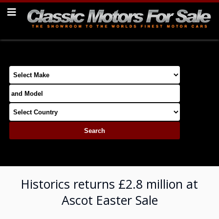
Historics returns £2.8 million at
Ascot Easter Sale