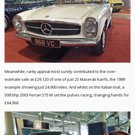
Meanwhile, rarity appeal most surely contributed to the over-
estimate sale at £29,120 of one of just 25 Maserati Karifs, the 1989
example showing just 24,900 miles. And whilst on the Italian trial, a
508 bhp 2003 Ferrari 575 M set the pulses racing, changing hands for
£64,960.