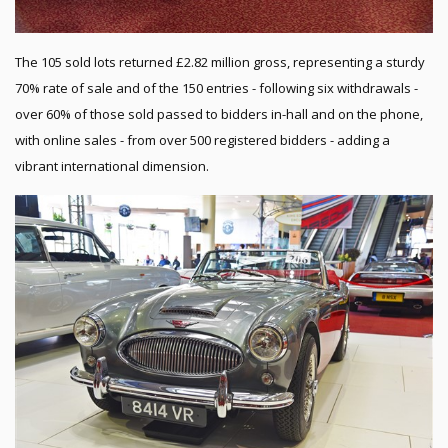
The 105 sold lots returned £2.82 million gross, representing a sturdy
70% rate of sale and of the 150 entries - following six withdrawals -
over 60% of those sold passed to bidders in-hall and on the phone,
with online sales - from over 500 registered bidders - adding a
vibrant international dimension.