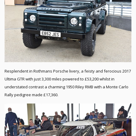
Resplendent in Rothmans Porsche livery, a feisty and ferocious 2017
Ultima GTR with just 3,300 miles powered to £53,200 whilst in
understated contrast a charming 1950 Riley RMB with a Monte Carlo
Rally pedigree made £17,360.