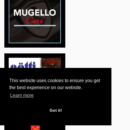
This website uses cookies to ensure you get
the best experience on our website.
Learn more
Got it!