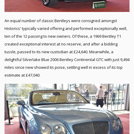
An equal number of classic Bentleys were consigned amongst
Historics' typically varied offering and performed exceptionally well,
ten of the 12 passing to new owners. Of these, a 1969 Bentley T1
created exceptional interest at no reserve, and after a bidding
tussle, passed to its new custodian at £24,640. Meanwhile, a
delightful Silverlake Blue 2006 Bentley Continental GTC with just 9,494
miles since new showed its poise, settling well in excess of its top
estimate at £47,040.