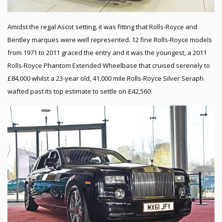
Amidst the regal Ascot setting, it was fitting that Rolls-Royce and
Bentley marques were well represented. 12 fine Rolls-Royce models
from 1971 to 2011 graced the entry and it was the youngest, a 2011
Rolls-Royce Phantom Extended Wheelbase that cruised serenely to
£84,000 whilst a 23-year old, 41,000 mile Rolls-Royce Silver Seraph
wafted past its top estimate to settle on £42,560.