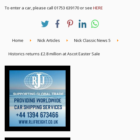
To enter a car, please call 01753 639170 or see
HERE
Home
Nick Articles
Nick Classic News 5
Historics returns £2.8 million at Ascot Easter Sale