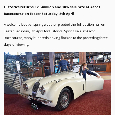
Historics returns £2.8 million and 70% sale rate at Ascot
Racecourse on Easter Saturday, 8th April
A welcome bout of spring weather greeted the full auction hall on
Easter Saturday, 8th April for Historics' Spring sale at Ascot
Racecourse, many hundreds having flocked to the preceding three
days of viewing.