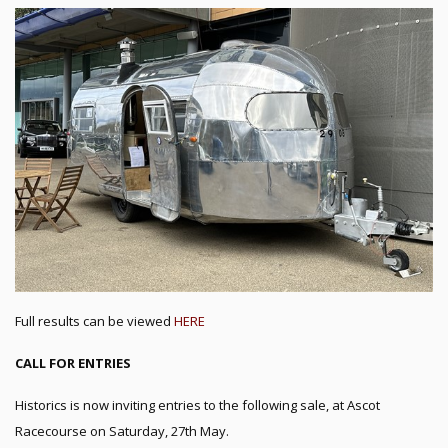
Full results can be viewed
HERE
CALL FOR ENTRIES
Historics is now inviting entries to the following sale, at Ascot
Racecourse on Saturday, 27th May.