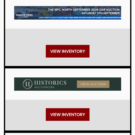
Auctions
Auctions