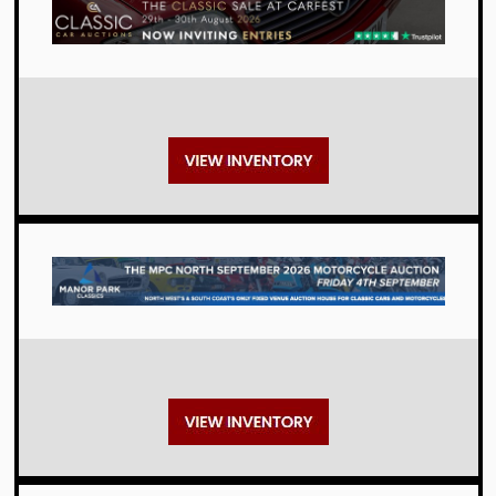
Auctions
Auctions