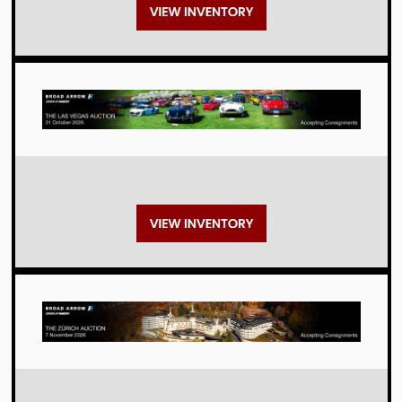
Auctions
Auctions