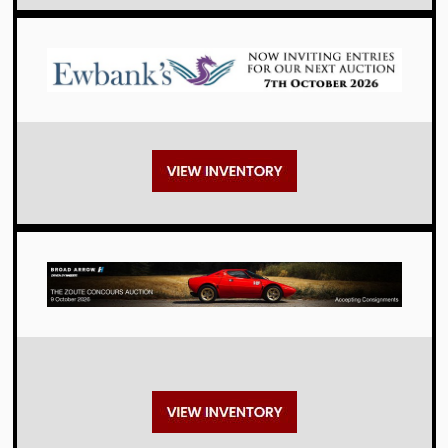
Auctions
Auctions