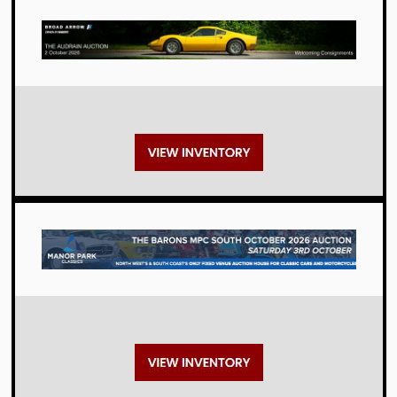
Auctions
Auctions