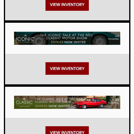
Auctions
Auctions