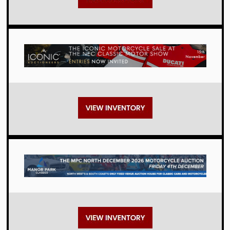
Auctions
Auctions