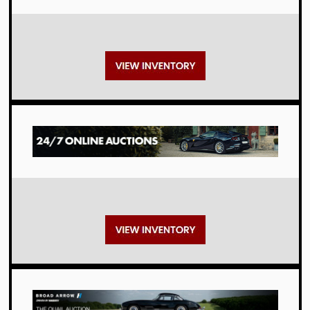
Auctions
Auctions