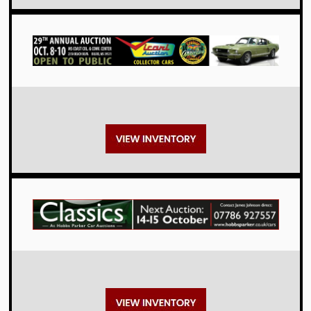
Auctions
Auctions