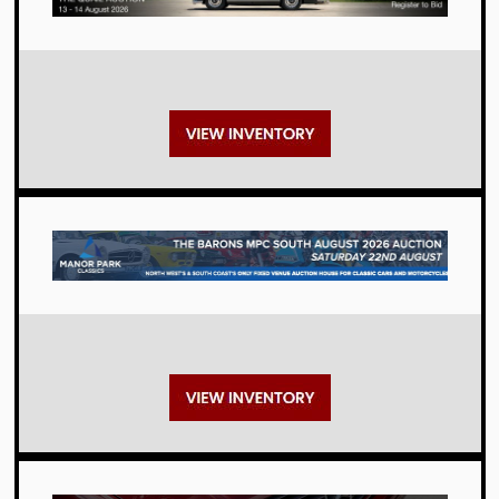
Auctions
Auctions