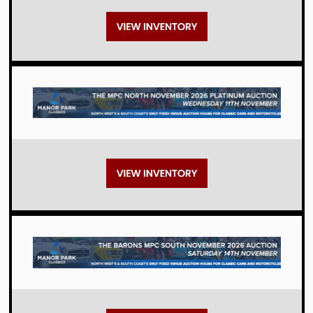
Auctions
Auctions