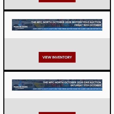
Auctions
Auctions