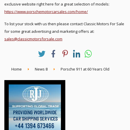
exclusive website right here for a great selection of models:
https://www.porschemotorcarsales.com/home/
To list your stock with us then please contact Classic Motors For Sale
for some great advertising and marketing offers at:
sales@classicmotorsforsale.com
Home
News 8
Porsche 911 at 60 Years Old