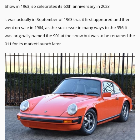
Show in 1963, so celebrates its 60th anniversary in 2023.
It was actually in September of 1963 that it first appeared and then
went on sale in 1964, as the successor in many ways to the 356. It
was originally named the 901 at the show but was to be renamed the
911 for its market launch later.