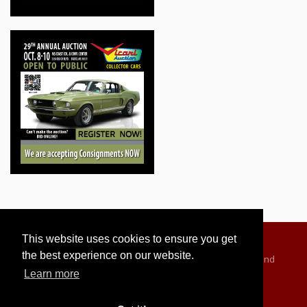
This website uses cookies to ensure you get
the best experience on our website.
Advertising Information
Dealer Registration
Terms and
Learn more
Conditions
Privacy Policy