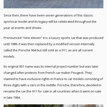
Since then, there have been seven generations of this classic
sportscar model and its legacy will be celebrated throughout the
year at events and shows.
Pronounced "nine eleven" it is a luxury sports car that was produced
until 1989. It was then replaced by a modified version internally
called the Porsche 964 but still sold as a 911, as are all current
models.
Its original 901 name was its internal project number but was later
changed after protests from French car maker Peugeot. They
claimed to have exclusive rights in France to car models consisting of
three digits with a zero in the middle. Porsche, therefore, decided to
rename the car the 911 for sale in all countries when it went on sale
in late 1964.