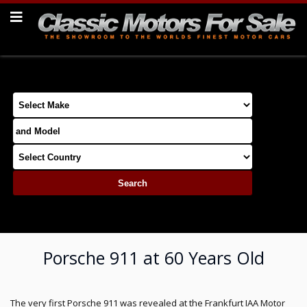
Porsche 911 at 60 Years Old
The very first Porsche 911 was revealed at the Frankfurt IAA Motor