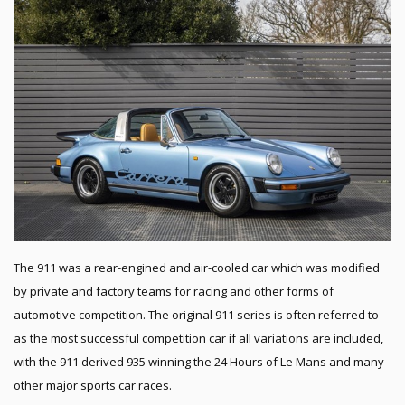
The 911 was a rear-engined and air-cooled car which was modified
by private and factory teams for racing and other forms of
automotive competition. The original 911 series is often referred to
as the most successful competition car if all variations are included,
with the 911 derived 935 winning the 24 Hours of Le Mans and many
other major sports car races.