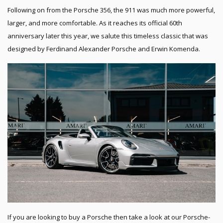
Following on from the Porsche 356, the 911 was much more powerful,
larger, and more comfortable. As it reaches its official 60th
anniversary later this year, we salute this timeless classic that was
designed by Ferdinand Alexander Porsche and Erwin Komenda.
If you are looking to buy a Porsche then take a look at our Porsche-