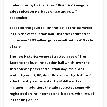
under scrutiny by the time of Historics’ inaugural
th
sale at Bicester Heritage on Saturday, 24
September.
Yet after the gavel fell on the last of the 153 varied
lots in the vast auction hall, Historics returned an
impressive £2.83 million gross result with a 65% rate
of sale.
The new Historics venue attracted a sea of fresh
faces to the bustling auction hall which, over the
three viewing days and auction day itself, was
visited by over 2,000, doubtless drawn by Historics’
eclectic entry, represented by 43 different car
marques. In addition, the sale attracted some 400
registered online international bidders, with 40% of
lots selling online.