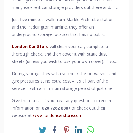
many excellent car storage providers out there and, if
you are in or near central London, we can strongly
Just five minutes' walk from Marble Arch tube station
recommend the services of
London Car Store
, a
and the Paddington mainline, they offer an
secure car and motorcycle storage facility right in the
underground storage location that has no public
heart of the capital.
access and has a 24-hour monitored alarm system
London Car Store
will clean your car, complete a
linked directly to the Metropolitan Police Service. On
thorough check, and then cover it with static dust
weekdays, the facility is also fully manned for the full
sheets (unless you wish to use your own cover). If you
duration of their business hours.
bring your car in with its battery conditioner they'll
During storage they will also check the oil, washer and
ensure it remains in perfect condition throughout, if
tyre pressures at no extra cost – it's all part of the
you don't have one then they have industry-respected
service – with a minimum storage period of just one
CTEK battery conditioners available for purchase.
month.
Give them a call if you have any questions or require
information on
020 7262 8887
or check out their
website at
www.londoncarstore.com