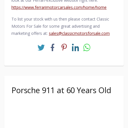
look at our Ferrari-exclusive website right here:
https://www.ferrarimotorcarsales.com/home/home
To list your stock with us then please contact Classic
Motors For Sale for some great advertising and
marketing offers at:
sales@classicmotorsforsale.com
Porsche 911 at 60 Years Old