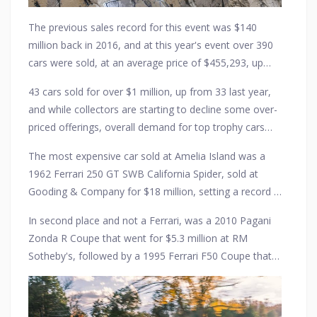
The previous sales record for this event was $140
million back in 2016, and at this year's event over 390
cars were sold, at an average price of $455,293, up
from $435,939.
43 cars sold for over $1 million, up from 33 last year,
and while collectors are starting to decline some over-
priced offerings, overall demand for top trophy cars
remains strong, especially among a new generation of
The most expensive car sold at Amelia Island was a
millennial collectors.
1962 Ferrari 250 GT SWB California Spider, sold at
Gooding & Company for $18 million, setting a record in
the process for a car sold at the Amelia Island
In second place and not a Ferrari, was a 2010 Pagani
auctions.
Zonda R Coupe that went for $5.3 million at RM
Sotheby's, followed by a 1995 Ferrari F50 Coupe that
sold for $5.1 million, also at RM Sotheby's.