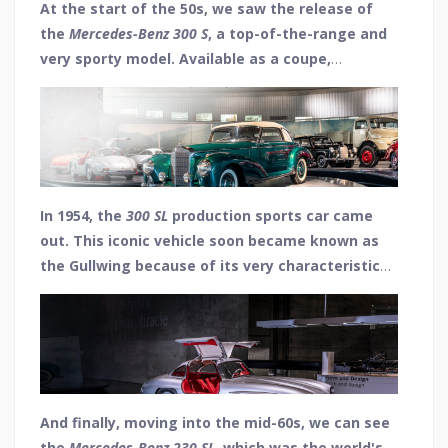
At the start of the 50s, we saw the release of
the
Mercedes-Benz 300 S
, a top-of-the-range and
very sporty model. Available as a coupe,
convertible and roadster it had 6 cylinders and a
top speed of 108 mph, with only 560 units
produced.
In 1954, the
300 SL
production sports car came
out. This iconic vehicle soon became known as
the Gullwing because of its very characteristic
upward-opening doors. With a top speed of 162
mph, it became the dream car of the 1950s and
was produced from 1954 to 1957.
And finally, moving into the mid-60s, we can see
the
Mercedes-Benz 230 SL
, which was the world's