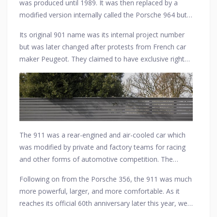
was produced until 1989. It was then replaced by a
modified version internally called the Porsche 964 but
still sold as a 911, as are all current models.
Its original 901 name was its internal project number
but was later changed after protests from French car
maker Peugeot. They claimed to have exclusive rights
in France to car models consisting of three digits with
a zero in the middle. Porsche, therefore, decided to
rename the car the 911 for sale in all countries when it
went on sale in late 1964.
The 911 was a rear-engined and air-cooled car which
was modified by private and factory teams for racing
and other forms of automotive competition. The
original 911 series is often referred to as the most
Following on from the Porsche 356, the 911 was much
successful competition car if all variations are included,
more powerful, larger, and more comfortable. As it
with the 911 derived 935 winning the 24 Hours of Le
reaches its official 60th anniversary later this year, we
Mans and many other major sports car races.
salute this timeless classic that was designed by