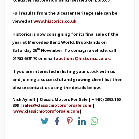
Full results from the Bicester Heritage sale can be
viewed at
www.historics.co.uk
.
Historics is now consigning for its final sale of the
year at Mercedes-Benz World, Brooklands on
th
Saturday 26
November. To consign a vehicle, call
01753 639170 or email
auctions@historics.co.uk
.
If you are interested in listing your stock with us
and joining a successful and growing client list then
please contact us using the details below.
Nick Aylieff | Classic Motors For Sale | +44(0) 2392 160
809 |
sales@classicmotorsforsale.com
|
www.classicmotorsforsale.com
|