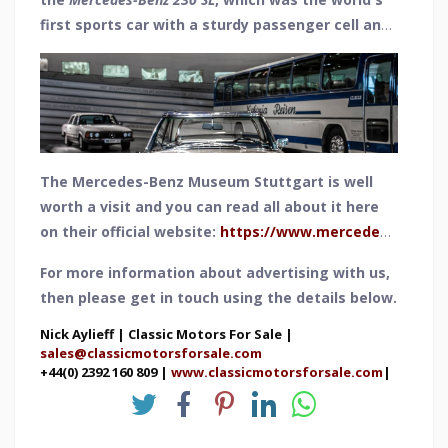
first sports car with a sturdy passenger cell and
crumple zones - and also its concaved removable
hardtop. Due to this appearance, it soon became
known as the Pagoda, a reference to Asian
temples of the same name and their roof
shape.19831 units were produced between 1963
and 1967 and the 230 SL was capable of reaching
The Mercedes-Benz Museum Stuttgart is well
a speed of 124 mph.
worth a visit and you can read all about it here
on their official website:
https://www.mercedes-
benz.com/en/art-and-culture/museum/
For more information about advertising with us,
then please get in touch using the details below.
Nick Aylieff | Classic Motors For Sale |
sales@classicmotorsforsale.com
+44(0) 2392 160 809 |
www.classicmotorsforsale.com
|