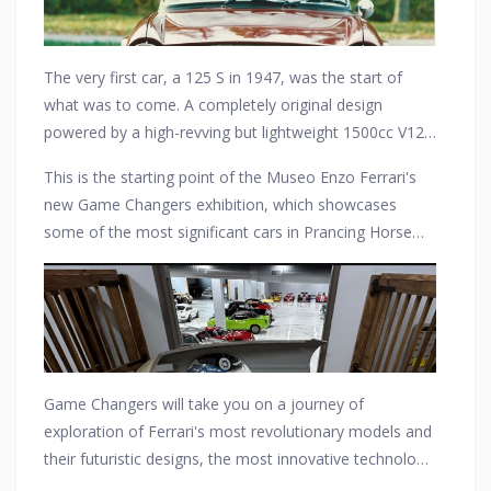
The very first car, a 125 S in 1947, was the start of
what was to come. A completely original design
powered by a high-revving but lightweight 1500cc V12
engine. It arrived and marked the start of a long series
This is the starting point of the Museo Enzo Ferrari's
of game-changing cars that made history and left an
new Game Changers exhibition, which showcases
indelible mark on the automotive world.
some of the most significant cars in Prancing Horse
history in a wholly new context, this time telling the
Maranello marque's story through the eyes of
innovation.
Game Changers will take you on a journey of
exploration of Ferrari's most revolutionary models and
their futuristic designs, the most innovative technology
it adopted in its competition and GT cars alike, and the