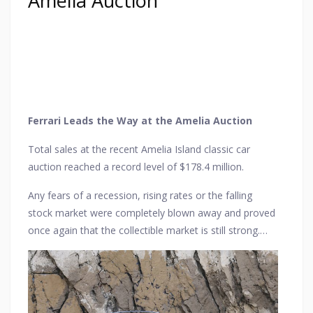
Amelia Auction
Ferrari Leads the Way at the Amelia Auction
Total sales at the recent Amelia Island classic car
auction reached a record level of $178.4 million.
Any fears of a recession, rising rates or the falling
stock market were completely blown away and proved
once again that the collectible market is still strong.
Seven of the top ten cars sold in terms of value were
Ferraris, so the Prancing Horse was certainly leading
the pack here.