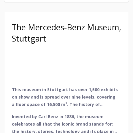
The Mercedes-Benz Museum,
Stuttgart
This museum in Stuttgart has over 1,500 exhibits
on show and is spread over nine levels, covering
a floor space of 16,500 m². The history of
Mercedes-Benz is in full view here from the very
Invented by Carl Benz in 1886, the museum
first patented car in the world to the most
celebrates all that the iconic brand stands for;
recent hydrogen vehicle.
the history, stories, technology and its place in