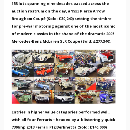
153 lots spanning nine decades passed across the
auction rostrum on the day, a 1933 Pierce Arrow
Brougham Coupé (Sold: £30,240) setting the timbre
for pre-war motoring against one of the most iconic
of modern classics in the shape of the dramatic 2005
Mercedes-Benz McLaren SLR Coupé (Sold: £277,340).
Entries in higher value categories performed well,
with all four Ferraris – headed by a blisteringly quick
730bhp 2013 Ferrari F12 Berlinetta (Sold: £140,000)