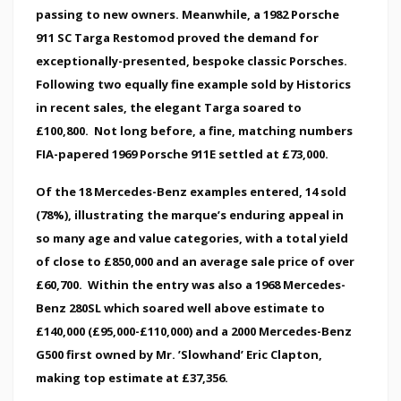
passing to new owners. Meanwhile, a 1982 Porsche
911 SC Targa Restomod proved the demand for
exceptionally-presented, bespoke classic Porsches.
Following two equally fine example sold by Historics
in recent sales, the elegant Targa soared to
£100,800. Not long before, a fine, matching numbers
FIA-papered 1969 Porsche 911E settled at £73,000.
Of the 18 Mercedes-Benz examples entered, 14 sold
(78%), illustrating the marque’s enduring appeal in
so many age and value categories, with a total yield
of close to £850,000 and an average sale price of over
£60,700. Within the entry was also a 1968 Mercedes-
Benz 280SL which soared well above estimate to
£140,000 (£95,000-£110,000) and a 2000 Mercedes-Benz
G500 first owned by Mr. ’Slowhand’ Eric Clapton,
making top estimate at £37,356.