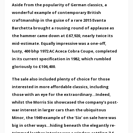
Aside from the popularity of German classics, a
wonderful example of contemporary British
craftmanship in the guise of a rare 2015 Evanta
Barchetta brought a rousing round of applause as
the hammer came down at £67,920, nearly twice its
mid-estimate. Equally impressive was a one-off,
lusty, 400 bhp 1972 AC Aceca Cobra Coupe, completed
in its current specification in 1982, which rumbled
gloriously to £106,400.
The sale also included plenty of choice for those
interested in more affordable classics, including
those with an eye for the extraordinary...Indeed,
whilst the Morris Six showcased the company’s post-
war interest in larger cars than the ubiquitous
Minor, the 1949 example of the ‘Six’ on sale here was
big in other ways...hiding beneath the elegantly re-
trimmed leather interior was a window-rattling 7.6