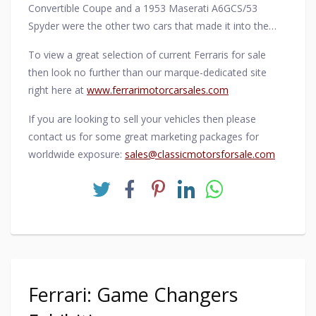
Convertible Coupe and a 1953 Maserati A6GCS/53
Spyder were the other two cars that made it into the
Ferrari-dominated winner's enclosure.
To view a great selection of current Ferraris for sale
then look no further than our marque-dedicated site
right here at
www.ferrarimotorcarsales.com
If you are looking to sell your vehicles then please
contact us for some great marketing packages for
worldwide exposure:
sales@classicmotorsforsale.com
Ferrari: Game Changers