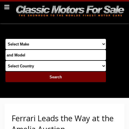
Ferrari Leads the Way at the