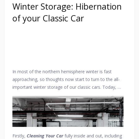
Winter Storage: Hibernation
of your Classic Car
In most of the northern hemisphere winter is fast
approaching, so thoughts now start to turn to the all-
important winter storage of our classic cars. Today, we
take a look at some of the essential points to consider
when storing your vehicle and also showcase one of
the leading dedicated classic car storage facilities in
central London, this being
London Car Store
, which is
the
only
car storage facility actually located in
central
London
.
Firstly,
Cleaning Your Car
fully inside and out, including