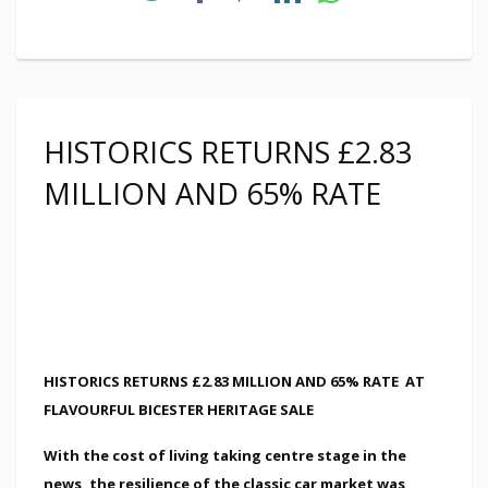
HISTORICS RETURNS £2.83
MILLION AND 65% RATE
HISTORICS RETURNS £2.83 MILLION AND 65% RATE
AT
FLAVOURFUL BICESTER HERITAGE SALE
With the cost of living taking centre stage in the
news, the resilience of the classic car market was