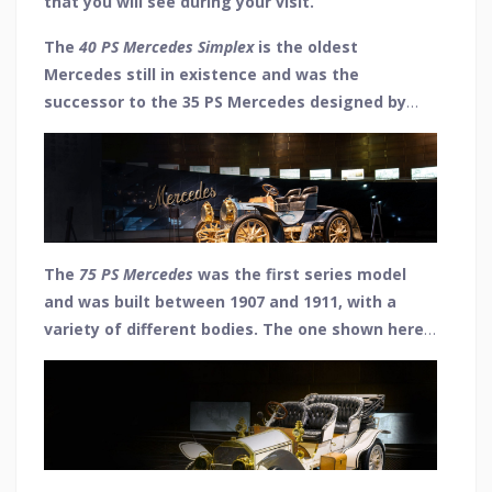
that you will see during your visit.
The
40 PS Mercedes Simplex
is the oldest
Mercedes still in existence and was the
successor to the 35 PS Mercedes designed by
Wilhelm Maybach, which was the world's first car
of the modern age. It was given the "Simplex"
name due to the ease with which it handled and
had a top speed of 50 mph from its 4-cylinder
engine.
The
75 PS Mercedes
was the first series model
and was built between 1907 and 1911, with a
variety of different bodies. The one shown here
is an open tourer (phaeton) that featured two
rows of seats. Another 4-cylinder engine which
was capable of reaching a top speed of 59 mph.