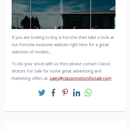
Ferdinand Alexander Porsche and Erwin Komenda.
If you are looking to buy a Porsche then take a look at
our Porsche-exclusive website right here for a great
selection of models:
https://www.porschemotorcarsales.com/home/
To list your stock with us then please contact Classic
Motors For Sale for some great advertising and
marketing offers at:
sales@classicmotorsforsale.com