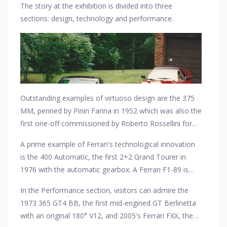
The story at the exhibition is divided into three
outstanding performance delivered by its relentless
sections: design, technology and performance.
research and development which resulted in its most
unforgettable victories.
Outstanding examples of virtuoso design are the 375
MM, penned by Pinin Farina in 1952 which was also the
first one-off commissioned by Roberto Rossellini for
Ingrid Bergman, and the 166 MM, the first aluminium-
A prime example of Ferrari's technological innovation
bodied Barchetta.
is the 400 Automatic, the first 2+2 Grand Tourer in
1976 with the automatic gearbox. A Ferrari F1-89 is
also on view, the first-ever single-seater to adopt an
In the Performance section, visitors can admire the
electrohydraulic gearbox.
1973 365 GT4 BB, the first mid-engined GT Berlinetta
with an original 180° V12, and 2005's Ferrari FXX, the