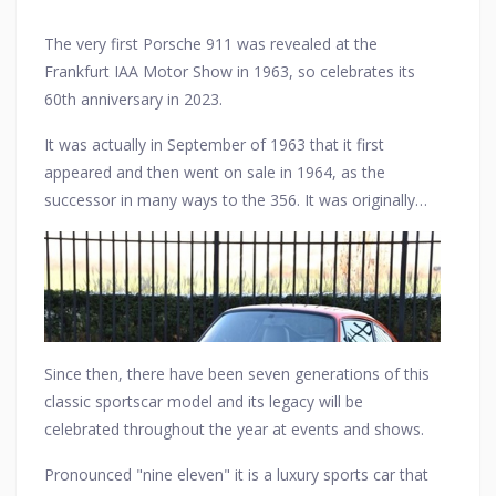
The very first Porsche 911 was revealed at the
Frankfurt IAA Motor Show in 1963, so celebrates its
60th anniversary in 2023.
It was actually in September of 1963 that it first
appeared and then went on sale in 1964, as the
successor in many ways to the 356. It was originally
named the 901 at the show but was to be renamed
the 911 for its market launch later.
Since then, there have been seven generations of this
classic sportscar model and its legacy will be
celebrated throughout the year at events and shows.
Pronounced "nine eleven" it is a luxury sports car that