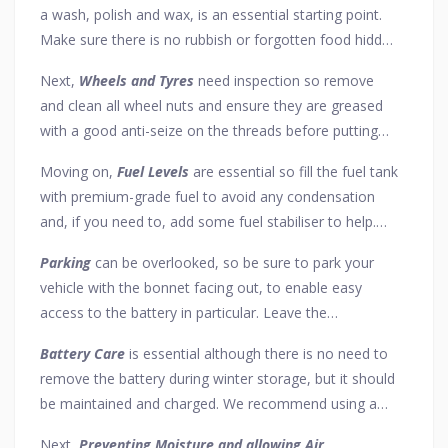
a wash, polish and wax, is an essential starting point.
Make sure there is no rubbish or forgotten food hidden
away anywhere too. After cleaning, a short run for just
Next,
Wheels and Tyres
need inspection so remove
10 minutes will ensure all brake discs are dry.
and clean all wheel nuts and ensure they are greased
with a good anti-seize on the threads before putting
them back on. For the tyres, clean out any debris and
Moving on,
Fuel Levels
are essential so fill the fuel tank
add an extra 10 psi, unless you can store the car using
with premium-grade fuel to avoid any condensation
axle stands – but remember to check tyre pressure and
and, if you need to, add some fuel stabiliser to help.
reduce it should you wish to take the car out for a
Also, remember to fill your anti-freeze with liquid at the
drive.
Parking
can be overlooked, so be sure to park your
right concentration.
vehicle with the bonnet facing out, to enable easy
access to the battery in particular. Leave the
handbrake off and the car in gear (or in "Park" if an
Battery Care
is essential although there is no need to
automatic) as this will prevent brakes from seizing.
remove the battery during winter storage, but it should
be maintained and charged. We recommend using a
good battery conditioner & charger for this purpose.
Next,
Preventing Moisture and allowing Air