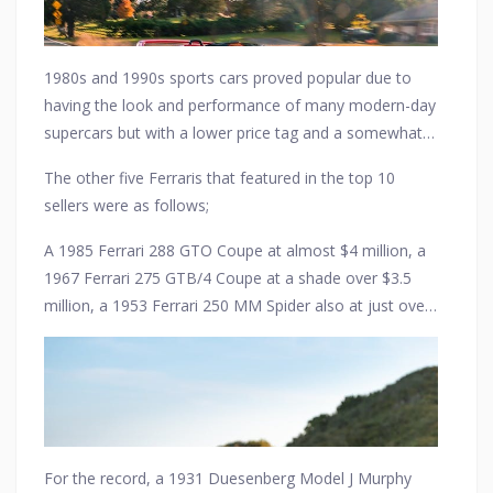
1980s and 1990s sports cars proved popular due to
having the look and performance of many modern-day
supercars but with a lower price tag and a somewhat
more retro image.
The other five Ferraris that featured in the top 10
sellers were as follows;
A 1985 Ferrari 288 GTO Coupe at almost $4 million, a
1967 Ferrari 275 GTB/4 Coupe at a shade over $3.5
million, a 1953 Ferrari 250 MM Spider also at just over
$3.5 million, a 1990 Ferrari F40 Coupe at just over $3
million, and finally a 1973 Ferrari 365 GTS/4 Daytona
Spider for just over $2.5 million.
For the record, a 1931 Duesenberg Model J Murphy