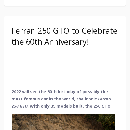
Ferrari 250 GTO to Celebrate
the 60th Anniversary!
2022 will see the 60th birthday of possibly the
most famous car in the world, the iconic
Ferrari
250
GTO
. With only 39 models built, the 250 GTO
was destined for greatness, going on to win
races with its high performance and admiration
for its stunning looks. So, as we wish a happy