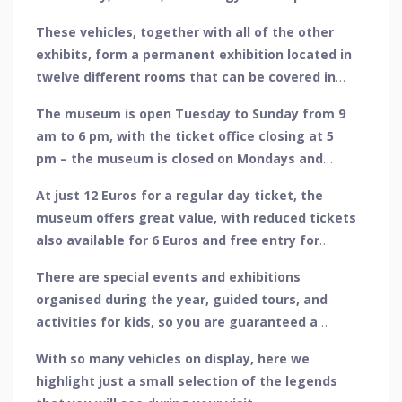
popular culture. Over 160 vehicles of all types
These vehicles, together with all of the other
form the main centrepiece of the museum,
exhibits, form a permanent exhibition located in
ranging from some of the oldest vehicles ever
twelve different rooms that can be covered in
made to legendary racing cars and vehicles of
group or private tours.
the future.
The museum is open Tuesday to Sunday from 9
am to 6 pm, with the ticket office closing at 5
pm – the museum is closed on Mondays and
opening hours may vary during holiday periods.
At just 12 Euros for a regular day ticket, the
museum offers great value, with reduced tickets
also available for 6 Euros and free entry for
children up to and including the age of 12.
There are special events and exhibitions
organised during the year, guided tours, and
activities for kids, so you are guaranteed a
great day out.
With so many vehicles on display, here we
highlight just a small selection of the legends