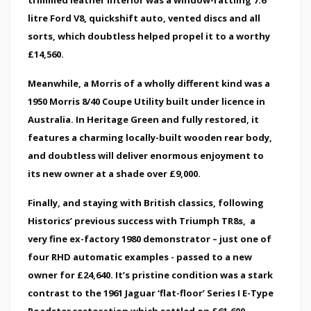
litre Ford V8, quickshift auto, vented discs and all
sorts, which doubtless helped propel it to a worthy
£14,560.
Meanwhile, a Morris of a wholly different kind was a
1950 Morris 8/40 Coupe Utility built under licence in
Australia. In Heritage Green and fully restored, it
features a charming locally-built wooden rear body,
and doubtless will deliver enormous enjoyment to
its new owner at a shade over £9,000.
Finally, and staying with British classics, following
Historics’ previous success with Triumph TR8s, a
very fine ex-factory 1980 demonstrator – just one of
four RHD automatic examples - passed to a new
owner for £24,640. It’s pristine condition was a stark
contrast to the 1961 Jaguar ‘flat-floor’ Series I E-Type
Roadster restoration which settled on £61,600 .