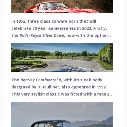
60th to such a classic in 2022, we thought it only
right to mention a few other notable milestones
from both 1952 and 1962.
In 1952, three classics were born that will
celebrate 70 year anniversaries in 2022. Firstly,
the
Rolls
-
Royce
Silver
Dawn
, now with the option
of a four-speed automatic gearbox as opposed
to only manual. It was launched as a successor
to the earlier Dawn and Bentley MkVI models.
The
Bentley
Continental
R
,
with its sleek body
designed by HJ Mulliner, also appeared in 1952.
This very stylish classic was fitted with a manual
gearbox in what was a real supercar of the day,
but an automatic version was also available.
High-speed cruising was the key feature of this
beauty, with 100mph attainable even with four