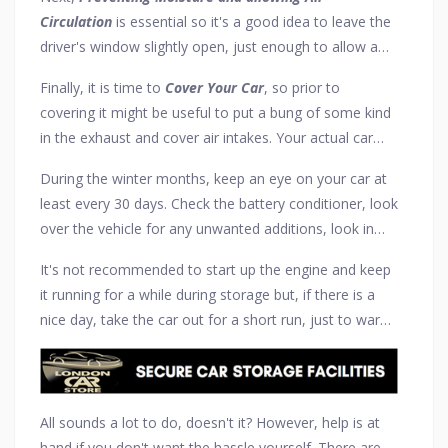
Keeping windscreen wipers slightly off the glass is also
Circulation
is essential so it's a good idea to leave the
a good idea, to prevent the rubber from perishing.
driver's window slightly open, just enough to allow a
little finger through but no more, as this will allow a
Finally, it is time to
Cover Your Car
, so prior to
small air flow in the car. Using a dehumidifier is also an
covering it might be useful to put a bung of some kind
option but be sure it is not set too high, as this will
in the exhaust and cover air intakes. Your actual car
draw all moisture from everything.
cover should not be 100% waterproof so it's best to
During the winter months, keep an eye on your car at
invest in a semi-tailored breathable cover of some
least every 30 days. Check the battery conditioner, look
kind. For added security and safety, ensure all garage
over the vehicle for any unwanted additions, look in
windows are covered, no garage door remote is left in
the boot, under the bonnet, check tyre pressures. Keep
the car, and you have valid insurance even during these
It's not recommended to start up the engine and keep
an eye open for any oil leaks, make sure that no water
storage months.
it running for a while during storage but, if there is a
or fuel is leaking into the engine oil, and get in and
nice day, take the car out for a short run, just to warm
pump the brakes every week or so.
everything up. However, be sure to check everything
has been connected (or disconnected where
necessary) before going out and follow the storage
steps again on return.
All sounds a lot to do, doesn't it? However, help is at
hand if you don't want the hassle yourself. There are