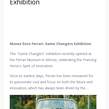
Exhibition
Museo Enzo Ferrari: Game Changers Exhibition
The "Game Changers" exhibition recently opened at
the Ferrari Museum in Monza, celebrating the Prancing
Horse's Spirit of Innovation.
Since its earliest days, Ferrari has been renowned for
its passionate soul and focus on both the future and
innovation, which has always been driven by the
pioneering spirit of its founder.