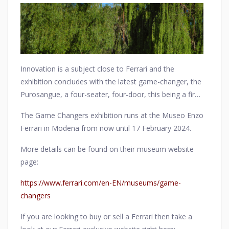
first model in a Prancing Horse special series designed
specifically for track use.
Innovation is a subject close to Ferrari and the
exhibition concludes with the latest game-changer, the
Purosangue, a four-seater, four-door, this being a first
for Ferrari. This is a completely original design in every
The Game Changers exhibition runs at the Museo Enzo
way
Ferrari in Modena from now until 17 February 2024.
More details can be found on their museum website
page:
https://www.ferrari.com/en-EN/museums/game-
changers
If you are looking to buy or sell a Ferrari then take a