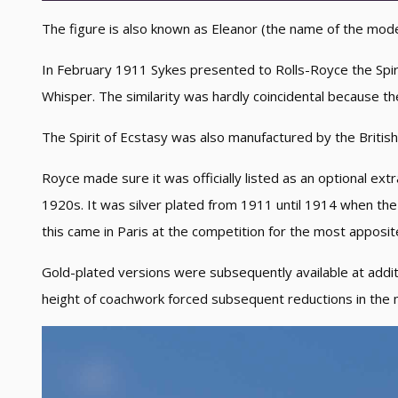
The figure is also known as Eleanor (the name of the model f
In February 1911 Sykes presented to Rolls-Royce the Spiri
Whisper. The similarity was hardly coincidental because t
The Spirit of Ecstasy was also manufactured by the British
Royce made sure it was officially listed as an optional extra
1920s. It was silver plated from 1911 until 1914 when th
this came in Paris at the competition for the most apposi
Gold-plated versions were subsequently available at additi
height of coachwork forced subsequent reductions in the m