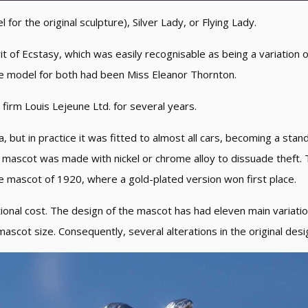
or the original sculpture), Silver Lady, or Flying Lady.
t of Ecstasy, which was easily recognisable as being a variation
he model for both had been Miss Eleanor Thornton.
 firm Louis Lejeune Ltd. for several years.
, but in practice it was fitted to almost all cars, becoming a standa
e mascot was made with nickel or chrome alloy to dissuade theft.
te mascot of 1920, where a gold-plated version won first place.
onal cost. The design of the mascot has had eleven main variation
ascot size. Consequently, several alterations in the original de