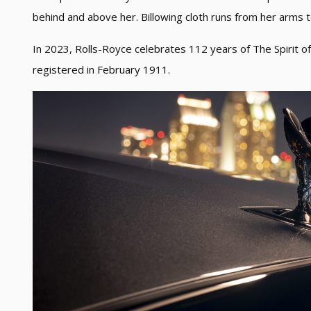
behind and above her. Billowing cloth runs from her arms 
In 2023, Rolls-Royce celebrates 112 years of The Spirit of 
registered in February 1911.