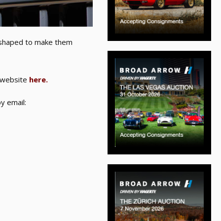
eshaped to make them
y website
here.
y email: