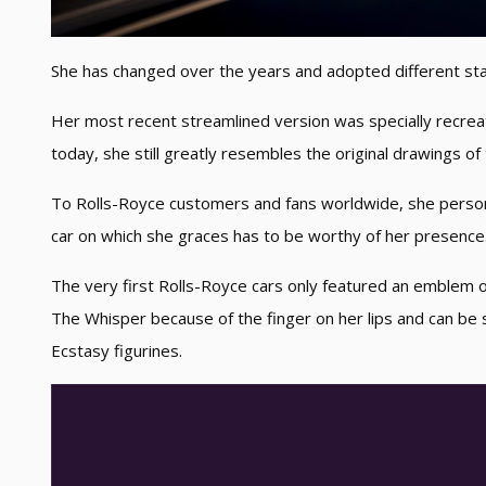
She has changed over the years and adopted different st
Her most recent streamlined version was specially recreat
today, she still greatly resembles the original drawings of
To Rolls-Royce customers and fans worldwide, she personi
car on which she graces has to be worthy of her presence
The very first Rolls-Royce cars only featured an emblem o
The Whisper because of the finger on her lips and can be 
Ecstasy figurines.