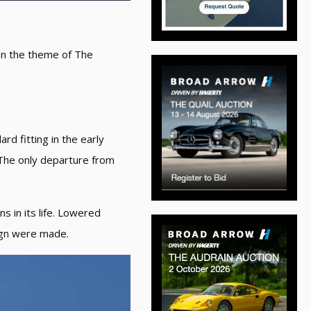
 on the theme of The
rd fitting in the early
 The only departure from
s in its life. Lowered
sign were made.