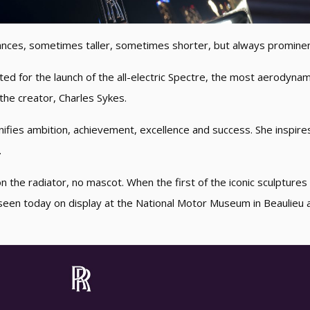
ances, sometimes taller, sometimes shorter, but always prominen
ed for the launch of the all-electric Spectre, the most aerodyna
 the creator, Charles Sykes.
fies ambition, achievement, excellence and success. She inspir
.
n the radiator, no mascot. When the first of the iconic sculpture
seen today on display at the National Motor Museum in Beaulieu al