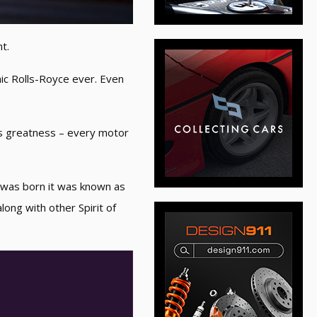
t.
mic Rolls-Royce ever. Even
es greatness – every motor
s was born it was known as
ong with other Spirit of