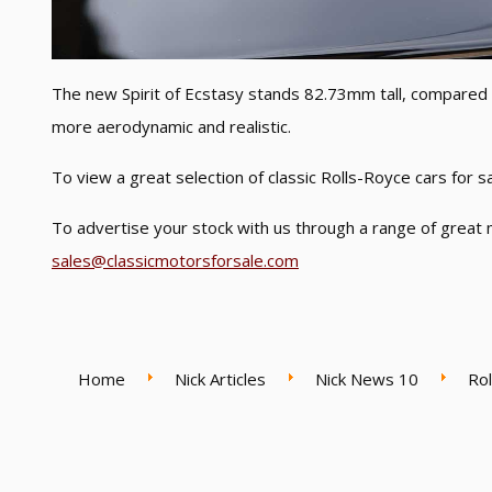
The new Spirit of Ecstasy stands 82.73mm tall, compare
more aerodynamic and realistic.
To view a great selection of classic Rolls-Royce cars for 
To advertise your stock with us through a range of great 
sales@classicmotorsforsale.com
Home
Nick Articles
Nick News 10
Rol