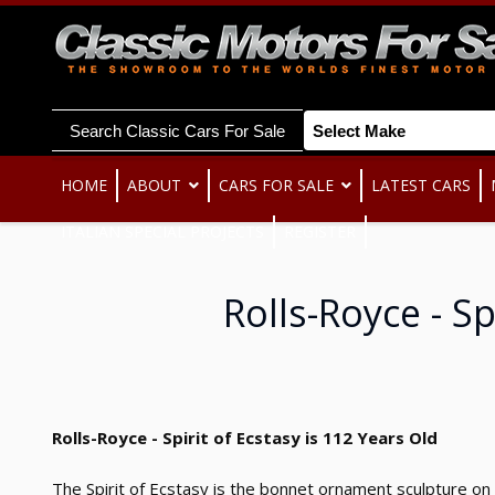
Search Classic Cars For Sale
HOME
ABOUT
CARS FOR SALE
LATEST CARS
ITALIAN SPECIAL PROJECTS
REGISTER
Rolls-Royce - Sp
Rolls-Royce - Spirit of Ecstasy is 112 Years Old
The Spirit of Ecstasy is the bonnet ornament sculpture on