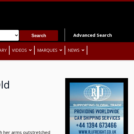
Advanced Search
ARY
VIDEOS
MARQUES
NEWS
Old
ith her arms outstretched