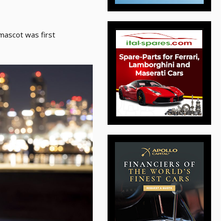
 mascot was first