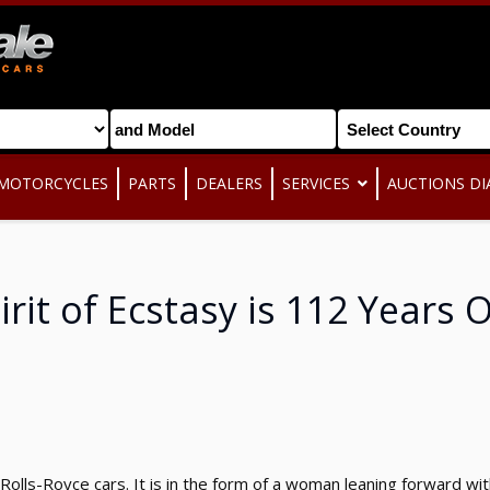
MOTORCYCLES
PARTS
DEALERS
SERVICES
AUCTIONS DI
irit of Ecstasy is 112 Years 
 Rolls-Royce cars. It is in the form of a woman leaning forward w