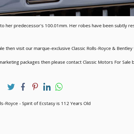
d to her predecessor's 100.01mm. Her robes have been subtly r
sale then visit our marque-exclusive Classic Rolls-Royce & Bentle
marketing packages then please contact Classic Motors For Sale b
ls-Royce - Spirit of Ecstasy is 112 Years Old