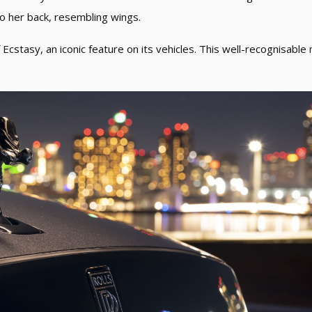
to her back, resembling wings.
Ecstasy, an iconic feature on its vehicles. This well-recognisable