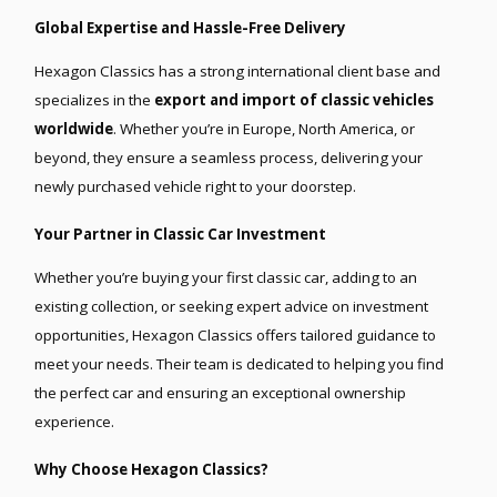
Global Expertise and Hassle-Free Delivery
Hexagon Classics has a strong international client base and
specializes in the
export and import of classic vehicles
worldwide
. Whether you’re in Europe, North America, or
beyond, they ensure a seamless process, delivering your
newly purchased vehicle right to your doorstep.
Your Partner in Classic Car Investment
Whether you’re buying your first classic car, adding to an
existing collection, or seeking expert advice on investment
opportunities, Hexagon Classics offers tailored guidance to
meet your needs. Their team is dedicated to helping you find
the perfect car and ensuring an exceptional ownership
experience.
Why Choose Hexagon Classics?