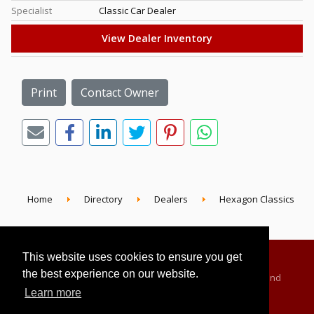
Specialist
Classic Car Dealer
View Dealer Inventory
Print
Contact Owner
Home
Directory
Dealers
Hexagon Classics
This website uses cookies to ensure you get
the best experience on our website.
Advertising Information
Dealer Registration
Terms and
Learn more
Conditions
Privacy Policy