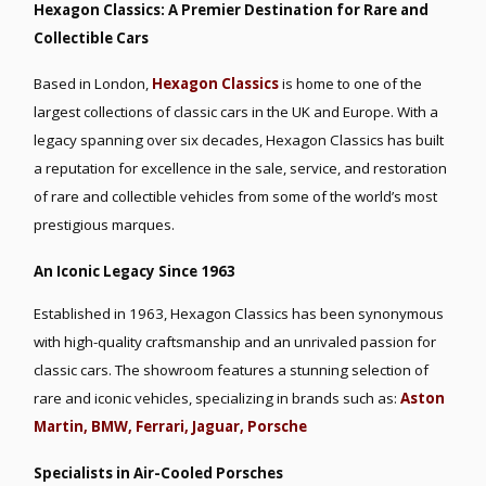
Hexagon Classics: A Premier Destination for Rare and
Collectible Cars
Based in London,
Hexagon Classics
is home to one of the
largest collections of classic cars in the UK and Europe. With a
legacy spanning over six decades, Hexagon Classics has built
a reputation for excellence in the sale, service, and restoration
of rare and collectible vehicles from some of the world’s most
prestigious marques.
An Iconic Legacy Since 1963
Established in 1963, Hexagon Classics has been synonymous
with high-quality craftsmanship and an unrivaled passion for
classic cars. The showroom features a stunning selection of
rare and iconic vehicles, specializing in brands such as:
Aston
Martin,
BMW,
Ferrari,
Jaguar,
Porsche
Specialists in Air-Cooled Porsches