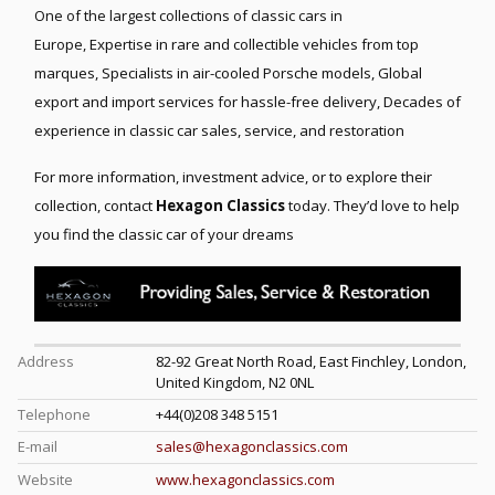
One of the largest collections of classic cars in
Europe,
Expertise in rare and collectible vehicles from top
marques,
Specialists in air-cooled Porsche models,
Global
export and import services for hassle-free delivery,
Decades of
experience in classic car sales, service, and restoration
For more information, investment advice, or to explore their
collection, contact
Hexagon Classics
today. They’d love to help
you find the classic car of your dreams
Address
82-92 Great North Road, East Finchley, London,
United Kingdom, N2 0NL
Telephone
+44(0)208 348 5151
E-mail
sales@hexagonclassics.com
Website
www.hexagonclassics.com