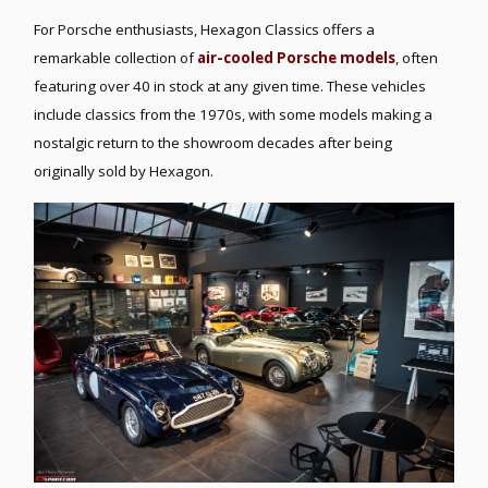
For Porsche enthusiasts, Hexagon Classics offers a
remarkable collection of
air-cooled Porsche models
, often
featuring over 40 in stock at any given time. These vehicles
include classics from the 1970s, with some models making a
nostalgic return to the showroom decades after being
originally sold by Hexagon.