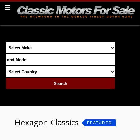
Hexagon Classics
FEATURED