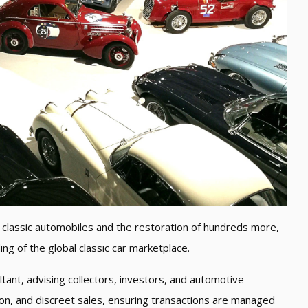
classic automobiles and the restoration of hundreds more,
g of the global classic car marketplace.
tant, advising collectors, investors, and automotive
tion, and discreet sales, ensuring transactions are managed