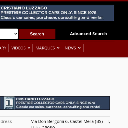
Advanced Search
ARY
VIDEOS
MARQUES
NEWS
ddress
Via Don Bergomi 6, Castel Mella (BS) – I,
Italy, 25030