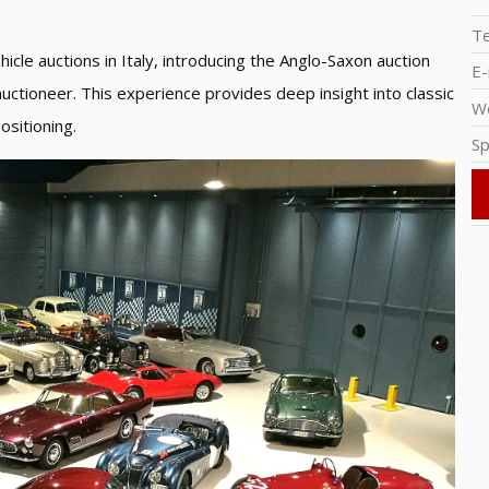
T
icle auctions in Italy, introducing the Anglo-Saxon auction
E-
auctioneer. This experience provides deep insight into classic
W
ositioning.
Sp