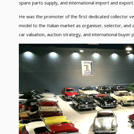
spare parts supply, and international import and export.
He was the promoter of the first dedicated collector veh
model to the Italian market as organiser, selector, and 
car valuation, auction strategy, and international buyer p