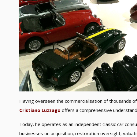
Having overseen the commercialisation of thousands of 
Cristiano Luzzago
offers a comprehensive understandin
Today, he operates as an independent classic car consul
businesses on acquisition, restoration oversight, valua