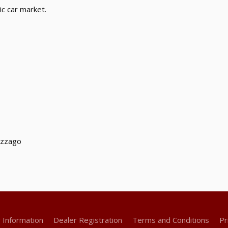
ic car market.
uzzago
g Information
Dealer Registration
Terms and Conditions
Pr