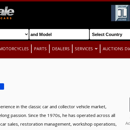
MOTORCYCLES
PARTS
DEALERS
SERVICES
AUCTIONS DI
D
rience in the classic car and collector vehicle market,
felong passion. Since the 1970s, he has operated across all
A
sic car sales, restoration management, workshop operations,