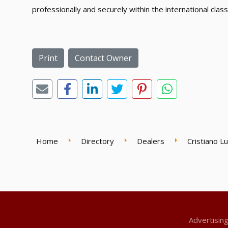
professionally and securely within the international class
Print
Contact Owner
Home
Directory
Dealers
Cristiano L
Advertisin