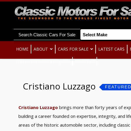
Search Classic Cars For Sale
HOME
ABOUT
CARS FOR SALE
LATEST CARS
ITALIAN SPECIAL PROJECTS
REGISTER
Cristiano Luzzago
FEATURE
Cristiano Luzzago
brings more than forty years of expe
building a career founded on expertise, integrity, and li
areas of the historic automobile sector, including clas