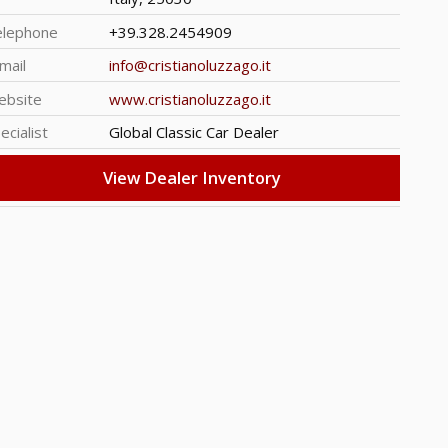
elephone
+39.328.2454909
mail
info@cristianoluzzago.it
ebsite
www.cristianoluzzago.it
ecialist
Global Classic Car Dealer
View Dealer Inventory