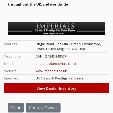
throughout the UK, and worldwide
.
Address
Ongar Road, Cooksmill Green, Chelmsford,
Essex, United KIngdom, CM1 3SR
Telephone
0044 (0) 1245 248007
E-mail
enquiries@imperials.co.uk
Website
www.imperials.co.uk
Specialist
UK Classic & Prestige Car Dealer
View Dealer Inventory
Print
Contact Owner