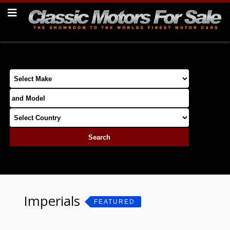
Imperials
FEATURED