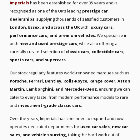
Imperials
has been established for over 35 years and is
recognised as one of the UK’s leading
prestige car
dealerships
, supplying thousands of satisfied customers in
London, Essex, and across the UK
with
luxury cars,
performance cars, and premium vehicles
. We specialise in
both
new and used prestige cars
, while also offering a
carefully curated selection of
classic cars, collectible cars,
sports cars, and supercars
.
Our stock regularly features world-renowned marques such as
Porsche, Ferrari, Bentley, Rolls-Royce, Range Rover, Aston
Martin, Lamborghini, and Mercedes-Benz
, ensuring we can
cater to every taste, from modern performance models to rare
and
investment-grade classic cars
.
Over the years, Imperials has continued to expand and now
operates dedicated departments for
used car sales, new car
sales, and vehicle sourcing,
taking the hard work out of