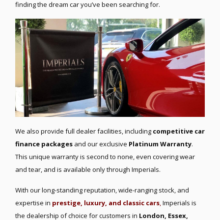
finding the dream car you’ve been searching for.
We also provide full dealer facilities, including
competitive car
finance packages
and our exclusive
Platinum Warranty
.
This unique warranty is second to none, even covering wear
and tear, and is available only through Imperials.
With our long-standing reputation, wide-ranging stock, and
expertise in
prestige, luxury, and classic cars
,
Imperials is
the dealership of choice for customers in
London, Essex,