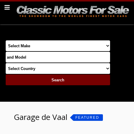
Garage de Vaal
FEATURED