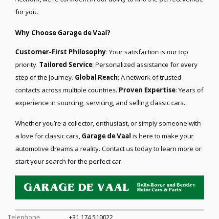
for you.
Why Choose Garage de Vaal?
Customer-First Philosophy
: Your satisfaction is our top
priority.
Tailored Service
: Personalized assistance for every
step of the journey.
Global Reach
: A network of trusted
contacts across multiple countries.
Proven Expertise
: Years of
experience in sourcing, servicing, and selling classic cars.
Whether you’re a collector, enthusiast, or simply someone with
a love for classic cars,
Garage de Vaal
is here to make your
automotive dreams a reality. Contact us today to learn more or
start your search for the perfect car.
Telephone
+31 174 510022