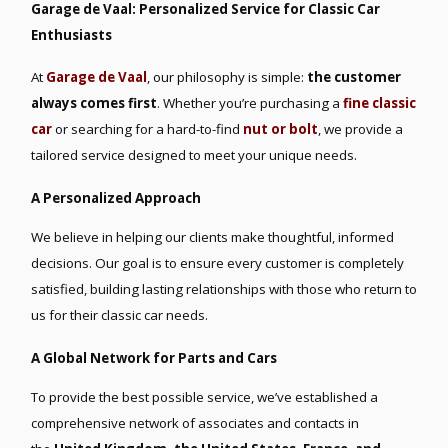
Garage de Vaal: Personalized Service for Classic Car
Enthusiasts
At
Garage de Vaal
, our philosophy is simple:
the customer
always comes first
. Whether you’re purchasing a
fine classic
car
or searching for a hard-to-find
nut or bolt
, we provide a
tailored service designed to meet your unique needs.
A Personalized Approach
We believe in helping our clients make thoughtful, informed
decisions. Our goal is to ensure every customer is completely
satisfied, building lasting relationships with those who return to
us for their classic car needs.
A Global Network for Parts and Cars
To provide the best possible service, we’ve established a
comprehensive network of associates and contacts in