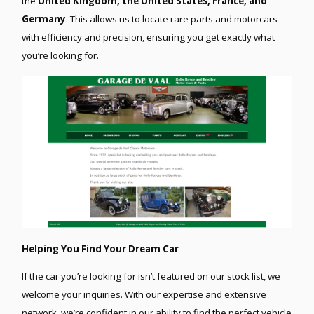
the
United Kingdom, the United States, France, and
Germany
. This allows us to locate rare parts and motorcars
with efficiency and precision, ensuring you get exactly what
you’re looking for.
Helping You Find Your Dream Car
If the car you’re looking for isn’t featured on our stock list, we
welcome your inquiries. With our expertise and extensive
network, we’re confident in our ability to find the perfect vehicle