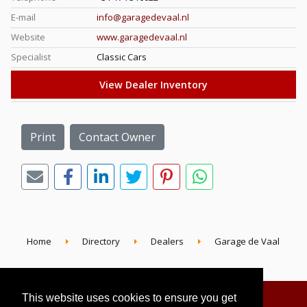
E-mail
info@garagedevaal.nl
Website
www.garagedevaal.nl
Specialist
Classic Cars
View Dealer Inventory
Print
Contact Owner
Home
Directory
Dealers
Garage de Vaal
This website uses cookies to ensure you get