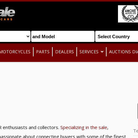
MOTORCYCLES
PARTS
DEALERS
SERVICES
AUCTIONS DI
 enthusiasts and collectors.
Specializing in the sale
,
T
e passionate about connecting buyers with some of the finest