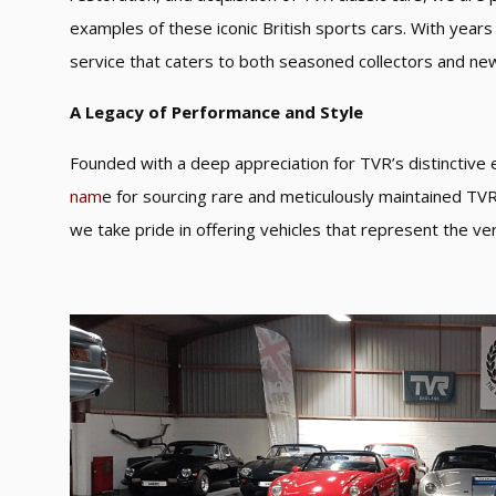
examples of these iconic British sports cars. With year
service that caters to both seasoned collectors and ne
A Legacy of Performance and Style
Founded with a deep appreciation for TVR’s distinctiv
nam
e for sourcing rare and meticulously maintained TVR 
we take pride in offering vehicles that represent the ver