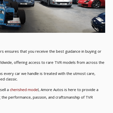
rs ensures that you receive the best guidance in buying or
ldwide, offering access to rare TVR models from across the
s every car we handle is treated with the utmost care,
ed classic.
sell a
cherished mode
l, Amore Autos is here to provide a
ng the performance, passion, and craftsmanship of TVR