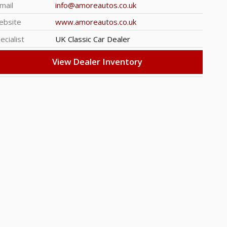
mail
info@amoreautos.co.uk
ebsite
www.amoreautos.co.uk
ecialist
UK Classic Car Dealer
View Dealer Inventory