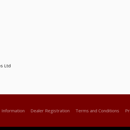
s Ltd
g Information
Dealer Registration
Terms and Conditions
Pr