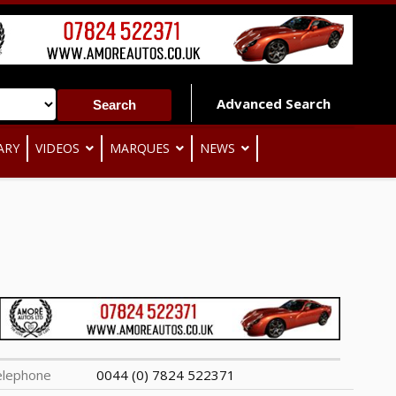
Advanced Search
ARY
VIDEOS
MARQUES
NEWS
elephone
0044 (0) 7824 522371