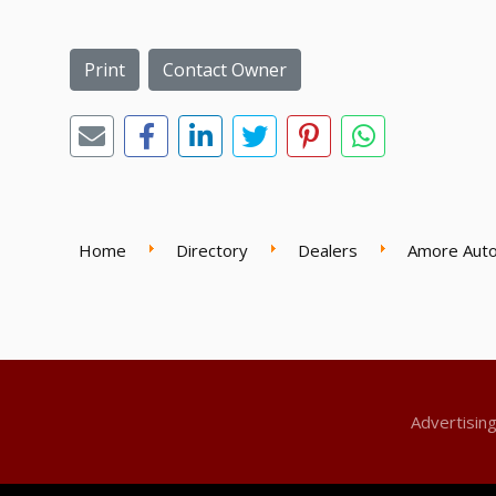
Print
Contact Owner
Home
Directory
Dealers
Amore Auto
Advertisin