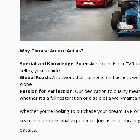
Why Choose Amore Autos?
Specialized Knowledge:
Extensive expertise in TVR ca
selling your vehicle.
Global Reach:
A network that connects enthusiasts wor
globe.
Passion for Perfection:
Our dedication to quality mean
whether it’s a full restoration or a sale of a well-maintain
Whether you’re looking to purchase your dream TVR or 
seamless, professional experience. Join us in celebrati
classics.