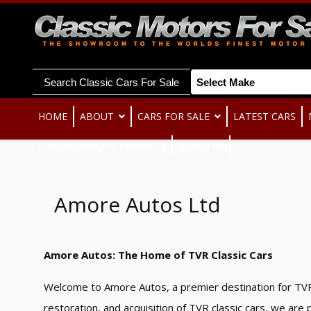
Search Classic Cars For Sale
HOME
ABOUT
CARS FOR SALE
LATEST CARS
ITALIAN SPECIAL PROJECTS
REGISTER
Amore Autos Ltd
Amore Autos: The Home of TVR Classic Cars
Welcome to Amore Autos, a premier destination for TVR
restoration, and acquisition of TVR classic cars, we ar