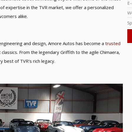
E-
s of expertise in the TVR market, we offer a personalized
W
wcomers alike.
Sp
e engineering and design, Amore Autos has become a
trusted
classics. From the legendary Griffith to the agile Chimaera,
y best of TVR's rich legacy.