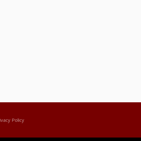
ivacy Policy