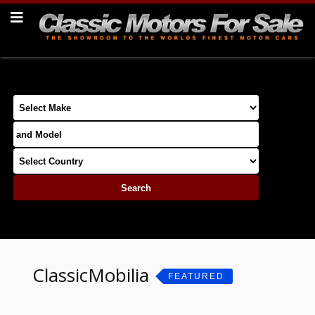
ClassicMobilia
FEATURED