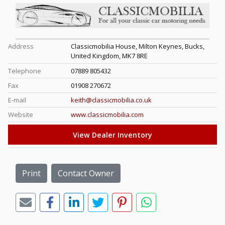
Address
Classicmobilia House, Milton Keynes, Bucks,
United Kingdom, MK7 8RE
Telephone
07889 805432
Fax
01908 270672
E-mail
keith@classicmobilia.co.uk
Website
www.classicmobilia.com
View Dealer Inventory
Print
Contact Owner