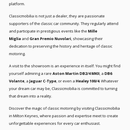
platform.
Classicmobilia is not just a dealer, they are passionate
supporters of the classic car community. They regularly attend
and participate in prestigious events like the
Mille
Miglia
and
Gran Premio Nuvolari
, showcasing their
dedication to preserving the history and heritage of classic
motoring.
A visit to the showroom is an experience in itself. You might find
yourself admiring a rare
Aston Martin DB2/4 MKII
, a
DB6
Volante
, a
Jaguar C-Type
, or even a
Healey 100/4
. Whatever
your dream car may be, Classicmobilia is committed to turning
that dream into a reality.
Discover the magic of classic motoring by visiting Classicmobilia
in Milton Keynes, where passion and expertise meet to create
unforgettable experiences for every car enthusiast.