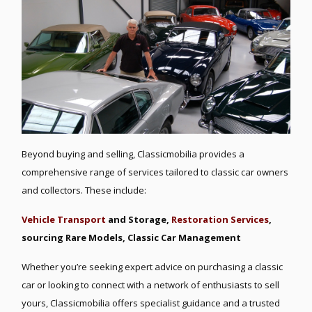
Beyond buying and selling, Classicmobilia provides a
comprehensive range of services tailored to classic car owners
and collectors. These include:
Vehicle Transport
and Storage,
R
estoration Services
,
s
ourcing Rare Models, C
lassic Car Management
Whether you’re seeking expert advice on purchasing a classic
car or looking to connect with a network of enthusiasts to sell
yours, Classicmobilia offers specialist guidance and a trusted