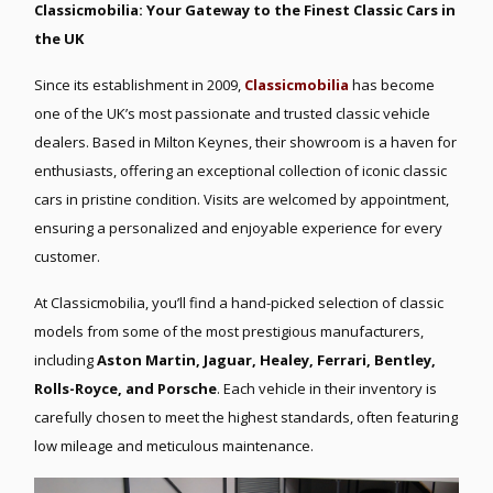
Classicmobilia: Your Gateway to the Finest Classic Cars in
the UK
Since its establishment in 2009,
Classicmobilia
has become
one of the UK’s most passionate and trusted classic vehicle
dealers. Based in Milton Keynes, their showroom is a haven for
enthusiasts, offering an exceptional collection of iconic classic
cars in pristine condition. Visits are welcomed by appointment,
ensuring a personalized and enjoyable experience for every
customer.
At Classicmobilia, you’ll find a hand-picked selection of classic
models from some of the most prestigious manufacturers,
including
Aston Martin, Jaguar, Healey, Ferrari, Bentley,
Rolls-Royce, and Porsche
. Each vehicle in their inventory is
carefully chosen to meet the highest standards, often featuring
low mileage and meticulous maintenance.