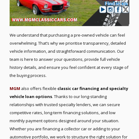
We understand that purchasing a pre-owned vehicle can feel
overwhelming. That’s why we prioritise transparency, detailed
vehicle information, and straightforward communication. Our
team is here to answer your questions, provide full vehicle
history details, and ensure you feel confident at every stage of
the buying process.
MGM
also offers flexible
classic car financing and specialty
vehicle loan options
. Thanks to our long-standing
relationships with trusted specialty lenders, we can secure
competitive rates, long-term financing solutions, and low
monthly payment options designed around your situation.
Whether you are financing a collector car or adding to your
automotive portfolio, we work to structure the right solution for