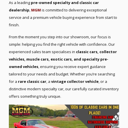
As a leading
pre-owned specialty and classic car
dealership
,
MGM
is committed to delivering exceptional
service and a premium vehicle buying experience from start to
finish.
From the moment you step into our showroom, our focus is
simple: helping you find the right vehicle with confidence. Our
experienced sales team specialises in
classic cars, collector
vehicles, muscle cars, exotic cars, and specialty pre-
owned vehicles
, ensuring you receive expert guidance
tailored to your needs and budget. Whether you’re searching
for a
rare classic car
, a
vintage collector vehicle
, or a
distinctive modern specialty car, our carefully curated inventory
offers something truly unique.