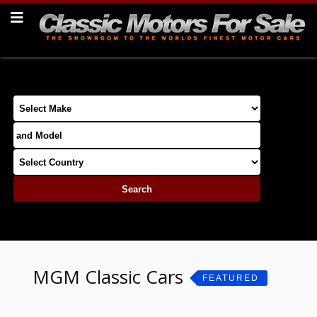
MGM Classic Cars
FEATURED