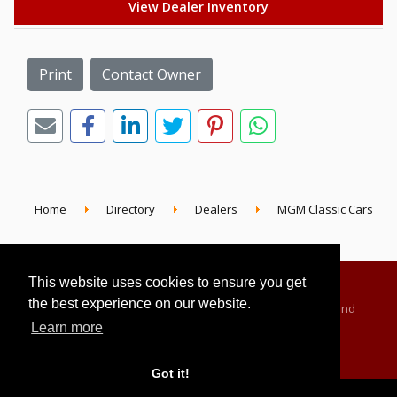
View Dealer Inventory
Print
Contact Owner
Home
Directory
Dealers
MGM Classic Cars
This website uses cookies to ensure you get
the best experience on our website.
Advertising Information
Dealer Registration
Terms and
Learn more
Conditions
Privacy Policy
Got it!