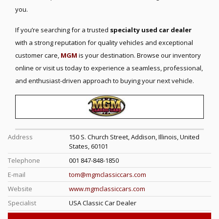
you.
If you’re searching for a trusted
specialty used car dealer
with a strong reputation for quality vehicles and exceptional
customer care,
MGM
is your destination. Browse our inventory
online or visit us today to experience a seamless, professional,
and enthusiast-driven approach to buying your next vehicle.
Address
150 S. Church Street, Addison, Illinois, United
States, 60101
Telephone
001 847-848-1850
E-mail
tom@mgmclassiccars.com
Website
www.mgmclassiccars.com
Specialist
USA Classic Car Dealer