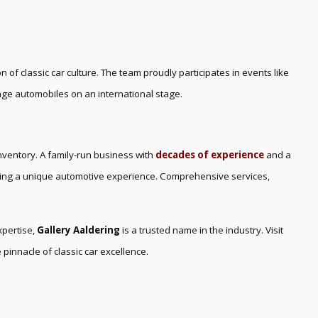
on of classic car culture. The team proudly participates in events like
tage automobiles on an international stage.
inventory. A family-run business with
decades of experience
and a
ring a unique automotive experience. Comprehensive services,
xpertise,
Gallery Aaldering
is a trusted name in the industry. Visit
 pinnacle of classic car excellence.