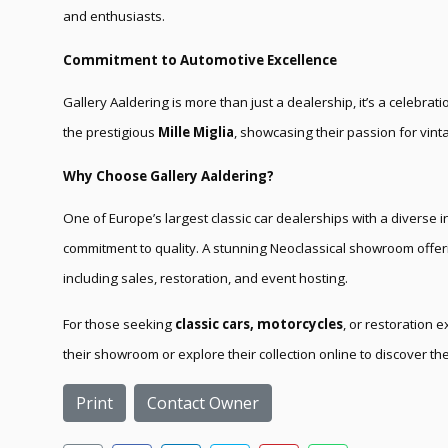
and enthusiasts.
Commitment to Automotive Excellence
Gallery Aaldering is more than just a dealership, it’s a celebrati
the prestigious
Mille Miglia
, showcasing their passion for vin
Why Choose Gallery Aaldering?
One of Europe’s largest classic car dealerships with a diverse 
commitment to quality. A stunning Neoclassical showroom offe
including sales, restoration, and event hosting.
For those seeking
classic cars, motorcycles
, or restoration e
their showroom or explore their collection online to discover the
Print
Contact Owner