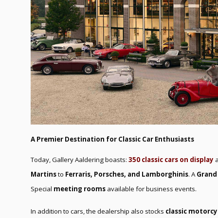
A Premier Destination for Classic Car Enthusiasts
Today, Gallery Aaldering boasts:
350 classic cars on display
a
Martins
to
Ferraris, Porsches, and Lamborghinis
. A
Grand
Special
meeting rooms
available for business events.
In addition to cars, the dealership also stocks
classic motorcy