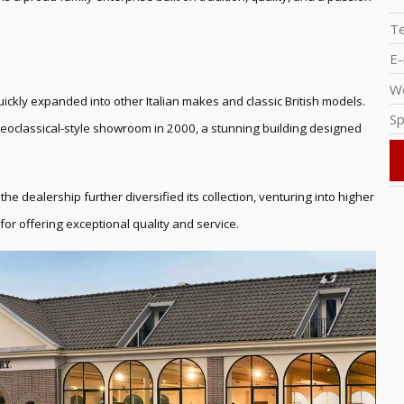
T
E-
W
ickly expanded into other Italian makes and classic British models.
Sp
Neoclassical-style showroom in 2000, a stunning building designed
the dealership further diversified its collection, venturing into higher
for offering exceptional quality and service.