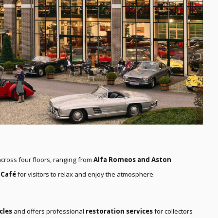
cross four floors, ranging from
Alfa Romeos and Aston
 Café
for visitors to relax and enjoy the atmosphere.
cles
and offers professional
restoration services
for collectors