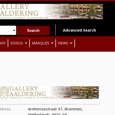
Advanced Search
ARY
VIDEOS
MARQUES
NEWS
ddress
Arnhemsestraat 47, Brummen,
Netherlands, 6971 AP