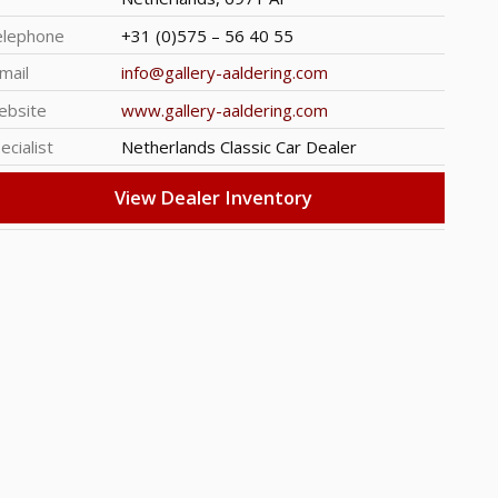
elephone
+31 (0)575 – 56 40 55
mail
info@gallery-aaldering.com
ebsite
www.gallery-aaldering.com
ecialist
Netherlands Classic Car Dealer
View Dealer Inventory