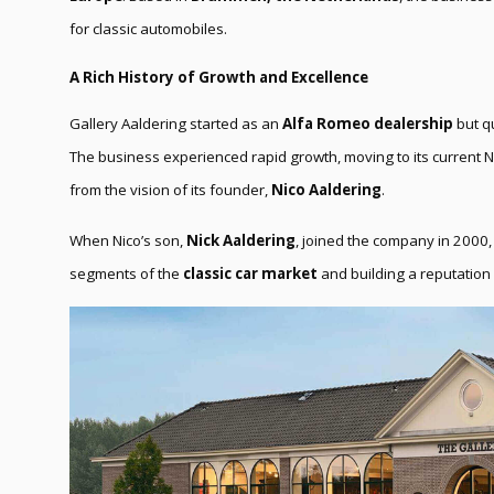
for classic automobiles.
A Rich History of Growth and Excellence
Gallery Aaldering started as an
Alfa Romeo dealership
but qu
The business experienced rapid growth, moving to its current 
from the vision of its founder,
Nico Aaldering
.
When Nico’s son,
Nick Aaldering
, joined the company in 2000, 
segments of the
classic car market
and building a reputation 