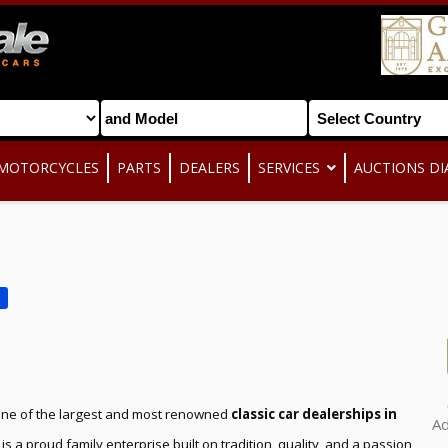
MOTORCYCLES
PARTS
DEALERS
SERVICES
AUCTIONS DI
one of the largest and most renowned
classic car dealerships in
A
 is a proud family enterprise built on tradition, quality, and a passion