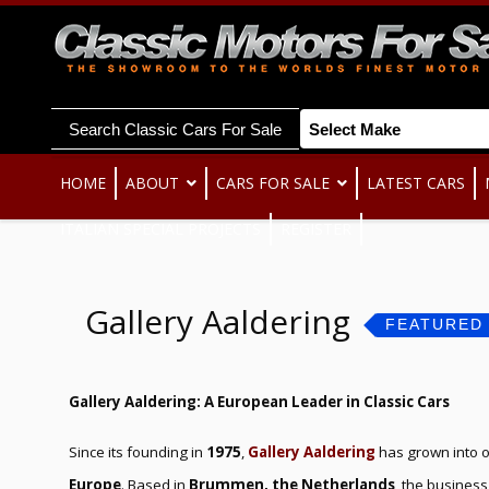
Search Classic Cars For Sale
HOME
ABOUT
CARS FOR SALE
LATEST CARS
ITALIAN SPECIAL PROJECTS
REGISTER
Gallery Aaldering
FEATURED
Gallery Aaldering: A European Leader in Classic Cars
Since its founding in
1975
,
Gallery Aaldering
has grown into 
Europe
. Based in
Brummen, the Netherlands
, the business