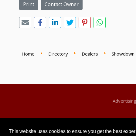
Print
Contact Owner
Home
Directory
Dealers
Showdown 
Advertisin
© 2026 Classic Motors For Sale. All Rights Reserved
This website uses cookies to ensure you get the best expe