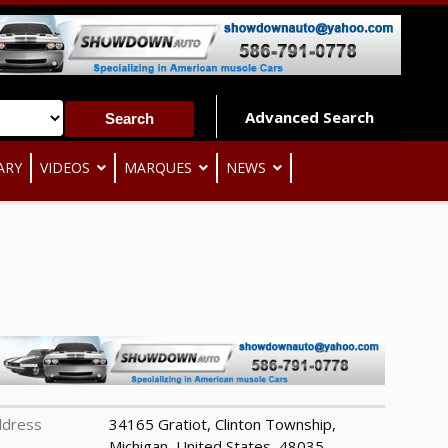
Advanced Search
ARY
VIDEOS
MARQUES
NEWS
ddress
34165 Gratiot, Clinton Township,
Michigan, United States, 48035