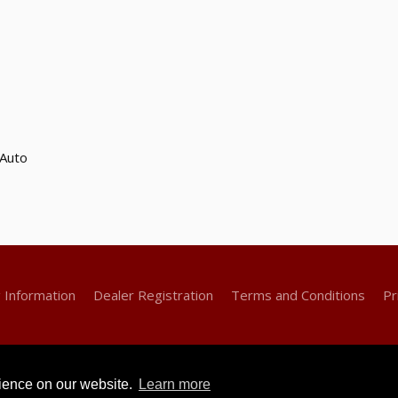
Auto
g Information
Dealer Registration
Terms and Conditions
Pr
rience on our website.
Learn more