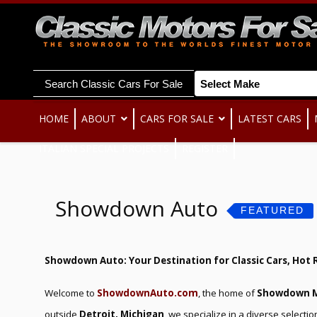
Search Classic Cars For Sale
HOME
ABOUT
CARS FOR SALE
LATEST CARS
ITALIAN SPECIAL PROJECTS
REGISTER
Showdown Auto
FEATURED
Showdown Auto: Your Destination for Classic Cars, Hot 
Welcome to
ShowdownAuto.com
, the home of
Showdown M
outside
Detroit, Michigan
, we specialize in a diverse selectio