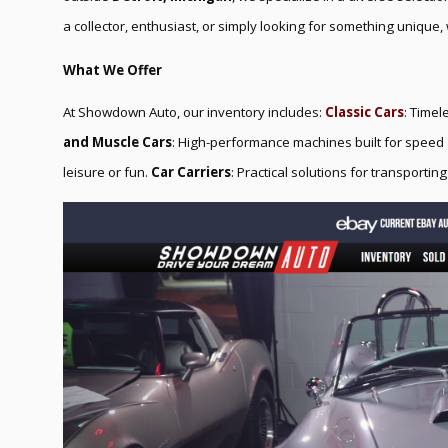
a collector, enthusiast, or simply looking for something unique, 
What We Offer
At Showdown Auto, our inventory includes:
Classic Cars
: Timel
and Muscle Cars
: High-performance machines built for spee
leisure or fun.
Car Carriers
: Practical solutions for transporting