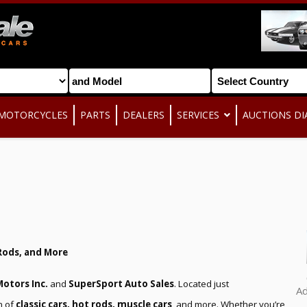
MOTORCYCLES
PARTS
DEALERS
SERVICES
AUCTIONS DI
Rods, and More
otors Inc.
and
SuperSport Auto Sales
. Located just
A
n of
classic cars, hot rods, muscle cars
, and more. Whether you’re