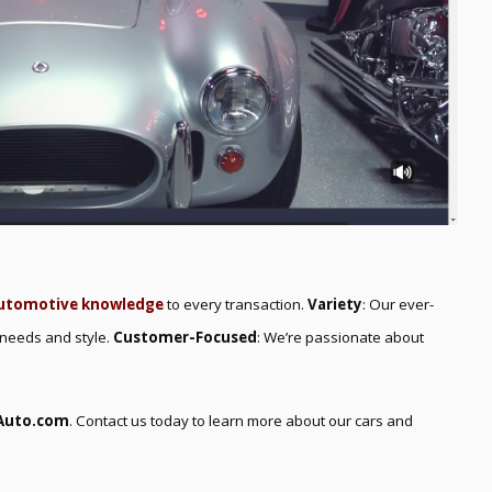
utomotive knowledge
to every transaction.
Variety
: Our ever-
 needs and style.
Customer-Focused
: We’re passionate about
Auto.com
. Contact us today to learn more about our cars and