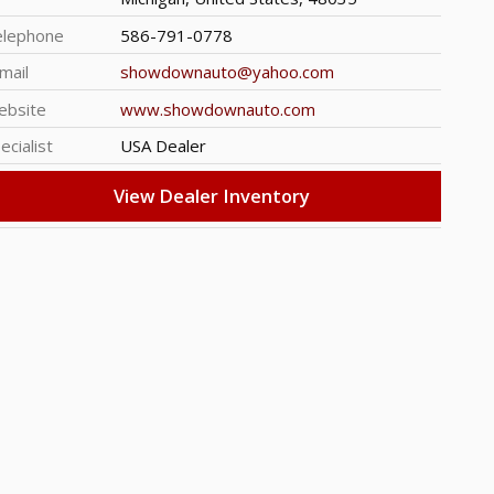
elephone
586-791-0778
mail
showdownauto@yahoo.com
ebsite
www.showdownauto.com
ecialist
USA Dealer
View Dealer Inventory