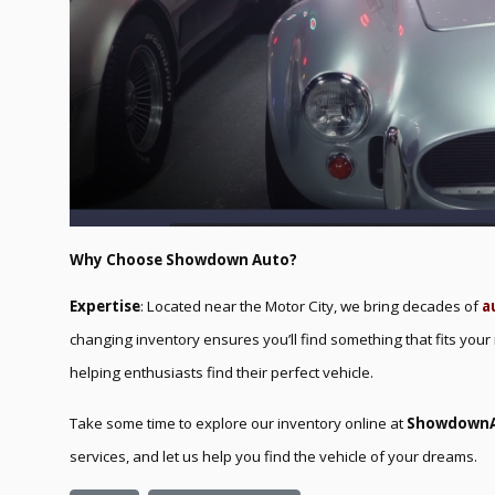
Why Choose Showdown Auto?
Expertise
: Located near the Motor City, we bring decades of
a
changing inventory ensures you’ll find something that fits your
helping enthusiasts find their perfect vehicle.
Take some time to explore our inventory online at
Showdown
services, and let us help you find the vehicle of your dreams.