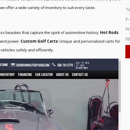
we offer a wide variety of inventory to suit every taste.
T
E-
W
ess beauties that capture the spirit of automotive history.
Hot Rods
Sp
d and power.
Custom Golf Carts
: Unique and personalized carts for
 vehicles safely and efficiently.