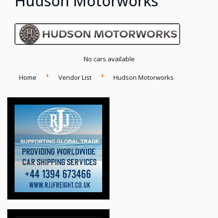
Hudson Motorworks
No cars available
Home
Vendor List
Hudson Motorworks