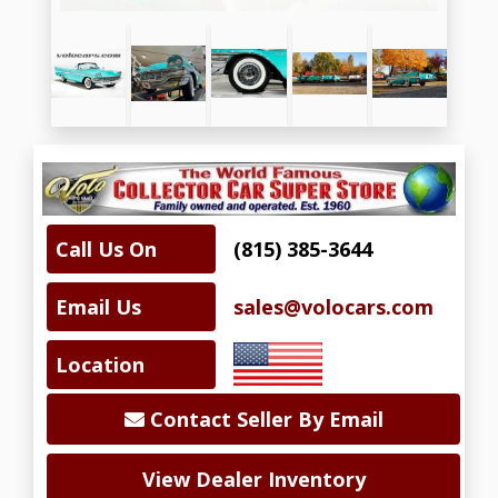
Call Us On
(815) 385-3644
Email Us
sales@volocars.com
Location
Contact Seller By Email
View Dealer Inventory