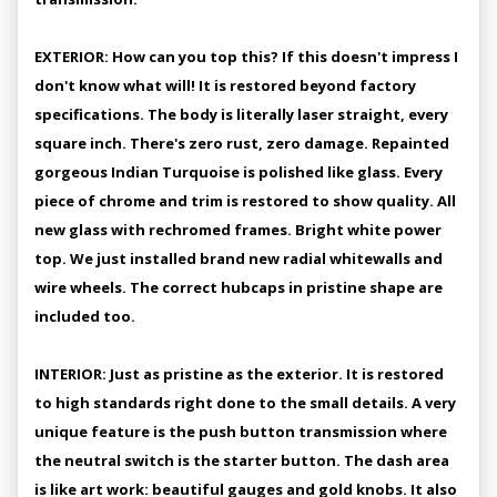
EXTERIOR: How can you top this? If this doesn't impress I
don't know what will! It is restored beyond factory
specifications. The body is literally laser straight, every
square inch. There's zero rust, zero damage. Repainted
gorgeous Indian Turquoise is polished like glass. Every
piece of chrome and trim is restored to show quality. All
new glass with rechromed frames. Bright white power
top. We just installed brand new radial whitewalls and
wire wheels. The correct hubcaps in pristine shape are
included too.
INTERIOR: Just as pristine as the exterior. It is restored
to high standards right done to the small details. A very
unique feature is the push button transmission where
the neutral switch is the starter button. The dash area
is like art work: beautiful gauges and gold knobs. It also