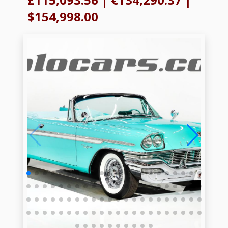
$154,998.00