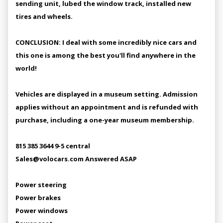
sending unit, lubed the window track, installed new
tires and wheels.
CONCLUSION: I deal with some incredibly nice cars and
this one is among the best you'll find anywhere in the
world!
Vehicles are displayed in a museum setting. Admission
applies without an appointment and is refunded with
purchase, including a one-year museum membership.
815 385 3644 9-5 central
Sales@volocars.com Answered ASAP
Power steering
Power brakes
Power windows