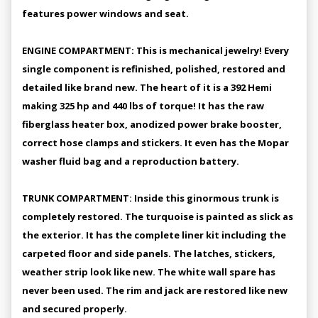
features power windows and seat.
ENGINE COMPARTMENT: This is mechanical jewelry! Every
single component is refinished, polished, restored and
detailed like brand new. The heart of it is a 392 Hemi
making 325 hp and 440 lbs of torque! It has the raw
fiberglass heater box, anodized power brake booster,
correct hose clamps and stickers. It even has the Mopar
washer fluid bag and a reproduction battery.
TRUNK COMPARTMENT: Inside this ginormous trunk is
completely restored. The turquoise is painted as slick as
the exterior. It has the complete liner kit including the
carpeted floor and side panels. The latches, stickers,
weather strip look like new. The white wall spare has
never been used. The rim and jack are restored like new
and secured properly.