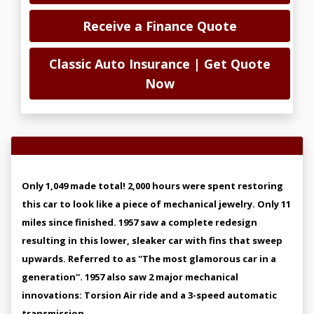
Receive a Finance Quote
Classic Auto Insurance | Get Quote
Now
Vehicle Overview
Only 1,049 made total! 2,000 hours were spent restoring
this car to look like a piece of mechanical jewelry. Only 11
miles since finished. 1957 saw a complete redesign
resulting in this lower, sleaker car with fins that sweep
upwards. Referred to as ''The most glamorous car in a
generation''. 1957 also saw 2 major mechanical
innovations: Torsion Air ride and a 3-speed automatic
transmission.