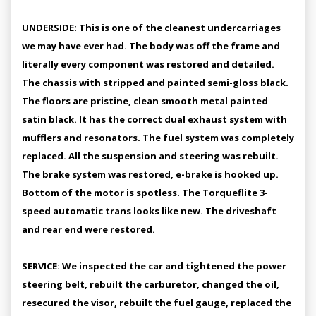
UNDERSIDE: This is one of the cleanest undercarriages
we may have ever had. The body was off the frame and
literally every component was restored and detailed.
The chassis with stripped and painted semi-gloss black.
The floors are pristine, clean smooth metal painted
satin black. It has the correct dual exhaust system with
mufflers and resonators. The fuel system was completely
replaced. All the suspension and steering was rebuilt.
The brake system was restored, e-brake is hooked up.
Bottom of the motor is spotless. The Torqueflite 3-
speed automatic trans looks like new. The driveshaft
and rear end were restored.
SERVICE: We inspected the car and tightened the power
steering belt, rebuilt the carburetor, changed the oil,
resecured the visor, rebuilt the fuel gauge, replaced the