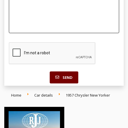
SEND
Home
Car details
1957 Chrysler New Yorker