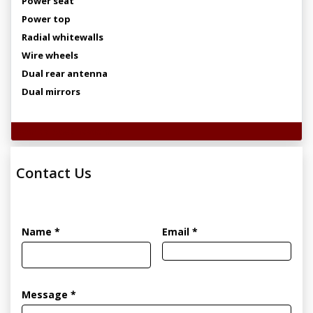
Power seat
Power top
Radial whitewalls
Wire wheels
Dual rear antenna
Dual mirrors
Technical Specifications
Contact Us
Name *
Email *
Message *