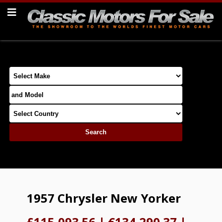
1957 Chrysler New Yorker
£115,093.56
|
€134,290.37
|