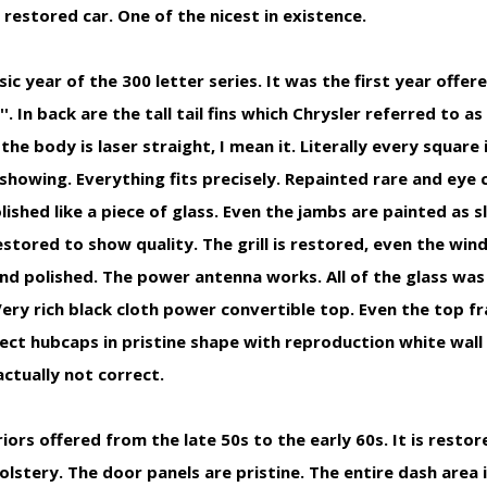
 restored car. One of the nicest in existence.
c year of the 300 letter series. It was the first year offere
''. In back are the tall tail fins which Chrysler referred to as
the body is laser straight, I mean it. Literally every square 
showing. Everything fits precisely. Repainted rare and eye
olished like a piece of glass. Even the jambs are painted as s
restored to show quality. The grill is restored, even the wi
nd polished. The power antenna works. All of the glass was
Very rich black cloth power convertible top. Even the top
ect hubcaps in pristine shape with reproduction white wall
ctually not correct.
ors offered from the late 50s to the early 60s. It is restor
lstery. The door panels are pristine. The entire dash area i