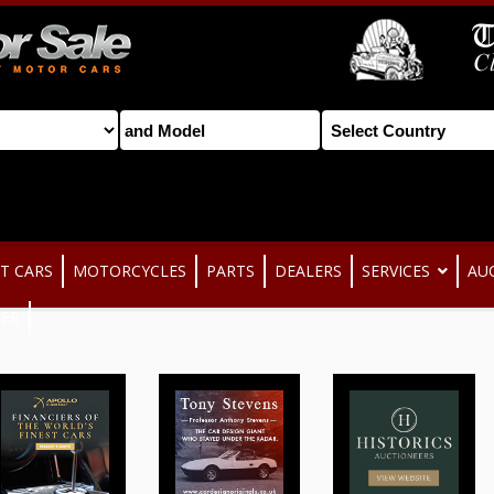
T CARS
MOTORCYCLES
PARTS
DEALERS
SERVICES
AU
TER