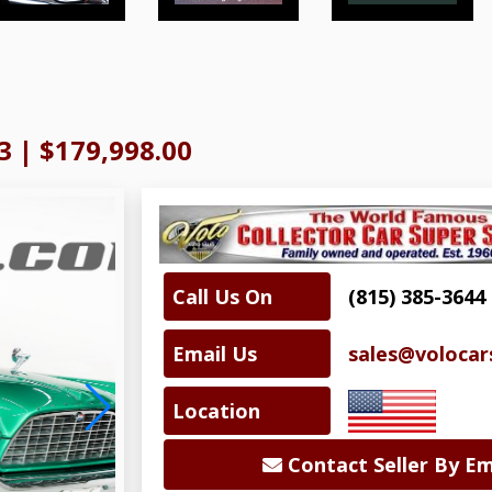
3
|
$179,998.00
Call Us On
(815) 385-3644
Email Us
sales@volocar
Location
Contact Seller By Em