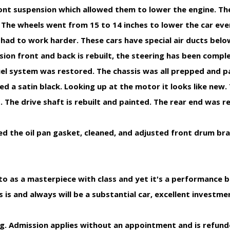
ront suspension which allowed them to lower the engine. Th
. The wheels went from 15 to 14 inches to lower the car ev
ad to work harder. These cars have special air ducts belo
sion front and back is rebuilt, the steering has been complet
uel system was restored. The chassis was all prepped and p
ted a satin black. Looking up at the motor it looks like new.
 The drive shaft is rebuilt and painted. The rear end was r
ed the oil pan gasket, cleaned, and adjusted front drum br
 as a masterpiece with class and yet it's a performance be
 is and always will be a substantial car, excellent investme
ng. Admission applies without an appointment and is refun