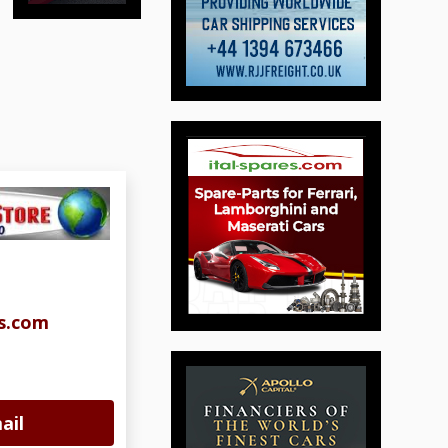
s.com
ail