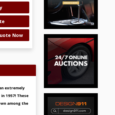
y
te
 Quote Now
s an extremely
 in 1957! These
 own among the