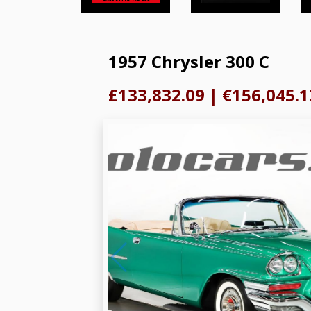
1957 Chrysler 300 C
£133,832.09
|
€156,045.1