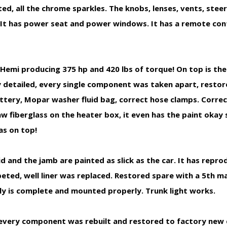
d, all the chrome sparkles. The knobs, lenses, vents, stee
g. It has power seat and power windows. It has a remote con
i producing 375 hp and 420 lbs of torque! On top is the
hly detailed, every single component was taken apart, restor
attery, Mopar washer fluid bag, correct hose clamps. Correct
w fiberglass on the heater box, it even has the paint okay
as on top!
nd the jamb are painted as slick as the car. It has repr
carpeted, well liner was replaced. Restored spare with a 5th m
ly is complete and mounted properly. Trunk light works.
every component was rebuilt and restored to factory new 