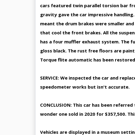
cars featured twin parallel torsion bar f
gravity gave the car impressive handling
meant the drum brakes were smaller and h
that cool the front brakes. All the suspen
has a four muffler exhaust system. The f
gloss black. The rust free floors are pain
Torque flite automatic has been restored.
SERVICE: We inspected the car and replac
speedometer works but isn't accurate.
CONCLUSION: This car has been referred to
wonder one sold in 2020 for $357,500. This
Vehicles are displayed in a museum setti