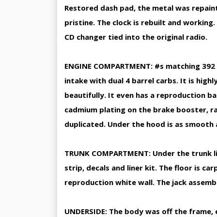
Restored dash pad, the metal was repainte
pristine. The clock is rebuilt and workin
CD changer tied into the original radio.
ENGINE COMPARTMENT: #s matching 392 Hem
intake with dual 4 barrel carbs. It is hig
beautifully. It even has a reproduction b
cadmium plating on the brake booster, ra
duplicated. Under the hood is as smooth 
TRUNK COMPARTMENT: Under the trunk lid a
strip, decals and liner kit. The floor is 
reproduction white wall. The jack assemb
UNDERSIDE: The body was off the frame, 