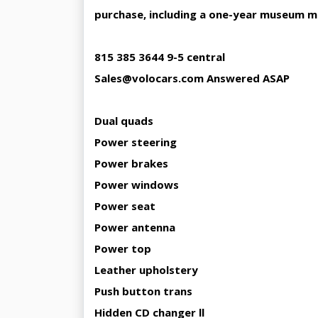
purchase, including a one-year museum 
815 385 3644 9-5 central
Sales@volocars.com Answered ASAP
Dual quads
Power steering
Power brakes
Power windows
Power seat
Power antenna
Power top
Leather upholstery
Push button trans
Hidden CD changer ll