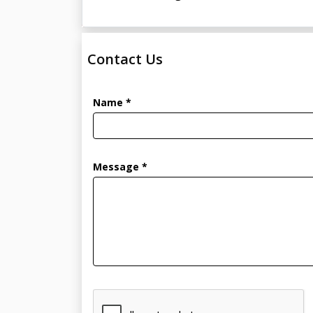
Contact Us
Name *
Message *