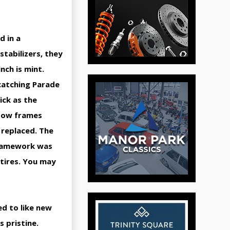
d in a
 stabilizers, they
inch is mint.
 catching Parade
lick as the
ndow frames
 replaced. The
 framework was
 tires. You may
ed to like new
s pristine.