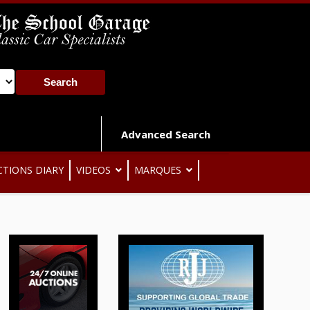
Advanced Search
CTIONS DIARY
VIDEOS
MARQUES