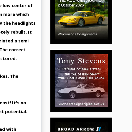
e low center of
en more which
w the headlights
ely rebuilt. It
ainted a semi
 The correct
estored.
akes. The
ast! It's no
nt potential.
ded with