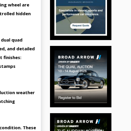
ring wheel are
trolled hidden
 dual quad
ed, and detailed
 finishes:
 stamps
oduction weather
atching
condition. These