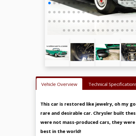
Vehicle Overview
Technical Specification
This car is restored like jewelry, oh my g
rare and desirable car. Chrysler built the
were not mass-produced cars, they were t
best in the world!