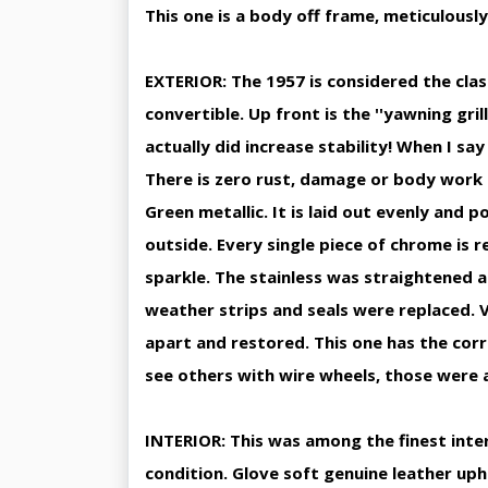
This one is a body off frame, meticulously
EXTERIOR: The 1957 is considered the classi
convertible. Up front is the ''yawning grill
actually did increase stability! When I say 
There is zero rust, damage or body work 
Green metallic. It is laid out evenly and p
outside. Every single piece of chrome is 
sparkle. The stainless was straightened a
weather strips and seals were replaced. 
apart and restored. This one has the corr
see others with wire wheels, those were a
INTERIOR: This was among the finest interi
condition. Glove soft genuine leather upho