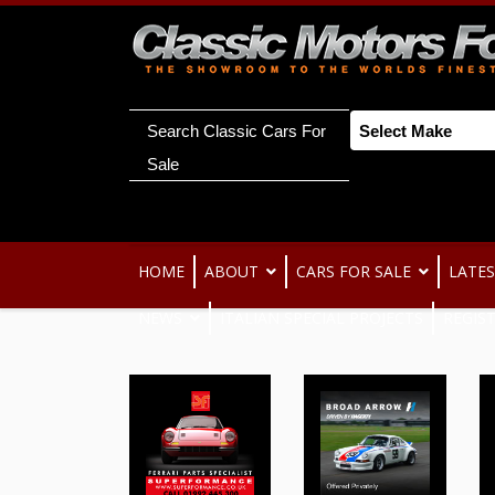
Search Classic Cars For
Sale
HOME
ABOUT
CARS FOR SALE
LATES
NEWS
ITALIAN SPECIAL PROJECTS
REGIS