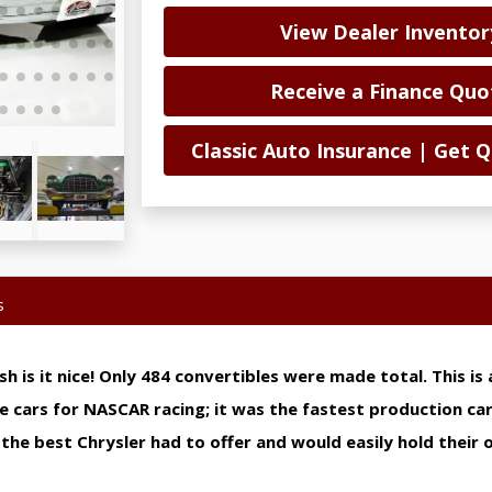
View Dealer Inventor
Receive a Finance Quo
Classic Auto Insurance | Get
s
osh is it nice! Only 484 convertibles were made total. This i
se cars for NASCAR racing; it was the fastest production car
he best Chrysler had to offer and would easily hold their