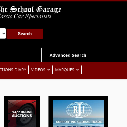
Advanced Search
CTIONS DIARY
VIDEOS
MARQUES