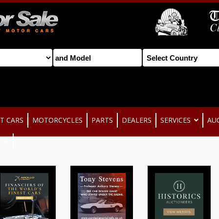
T CARS
MOTORCYCLES
PARTS
DEALERS
SERVICES
AU
TER