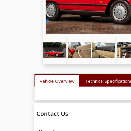
Vehicle Overview
Technical Specification
Contact Us