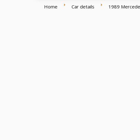
Home
Car details
1989 Mercede