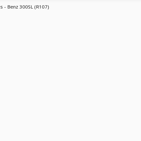
s - Benz 300SL (R107)