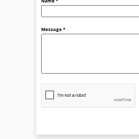
Name *
Message *