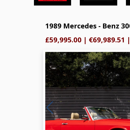
1989 Mercedes - Benz 30
£59,995.00
|
€69,989.51