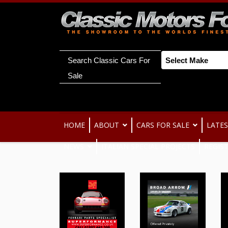
Search Classic Cars For
Sale
HOME
ABOUT
CARS FOR SALE
LATES
NEWS
ITALIAN SPECIAL PROJECTS
REGIS