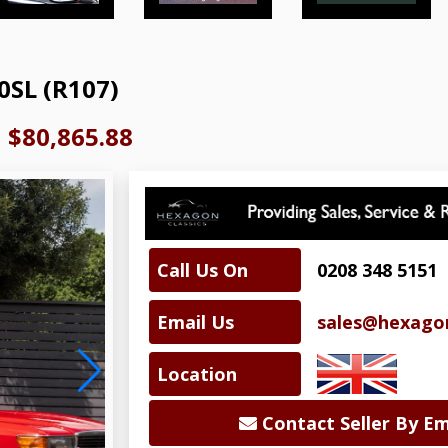
0SL (R107)
|
$80,865.88
Call Us On
0208 348 5151
Email Us
sales@hexagon
Location
Contact Seller By Em