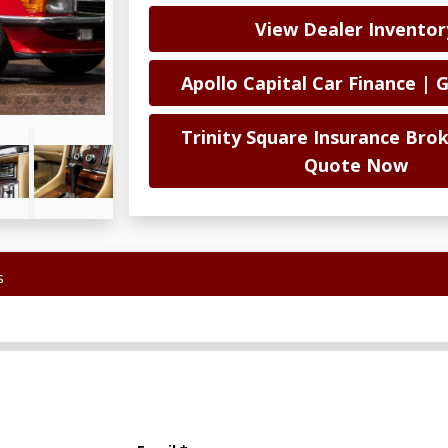
View Dealer Inventor
Apollo Capital Car Finance | 
Trinity Square Insurance Brok
Quote Now
s