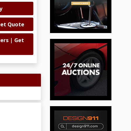
y
Get Quote
ers | Get