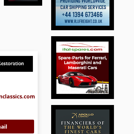
classics.com
ail