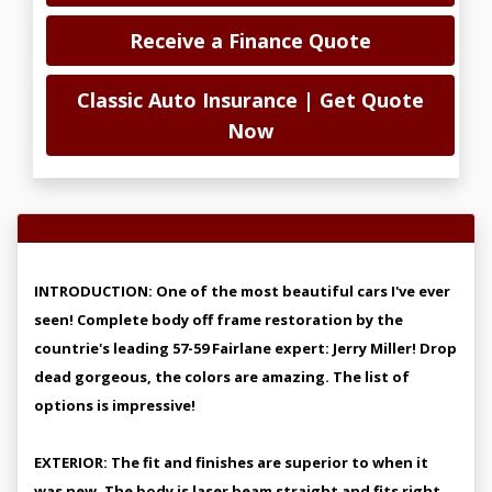
Receive a Finance Quote
Classic Auto Insurance | Get Quote
Now
Vehicle Overview
INTRODUCTION: One of the most beautiful cars I've ever
seen! Complete body off frame restoration by the
countrie's leading 57-59 Fairlane expert: Jerry Miller! Drop
dead gorgeous, the colors are amazing. The list of
options is impressive!
EXTERIOR: The fit and finishes are superior to when it
was new. The body is laser beam straight and fits right.