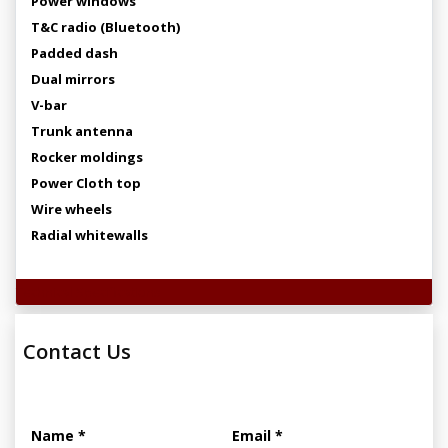
Power windows
T&C radio (Bluetooth)
Padded dash
Dual mirrors
V-bar
Trunk antenna
Rocker moldings
Power Cloth top
Wire wheels
Radial whitewalls
Technical Specifications
Contact Us
Name *
Email *