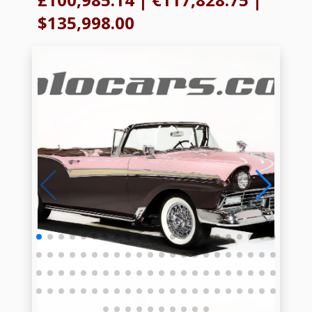
$135,998.00