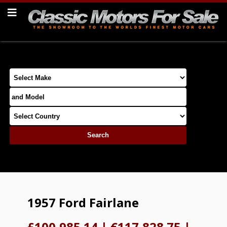
1957 Ford Fairlane
£100,985.14
|
€117,828.75
|