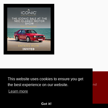
This website uses cookies to ensure you get
Advertising Information
Dealer Registration
Terms and
the best experience on our website.
Conditions
Privacy Policy
Learn more
Got it!