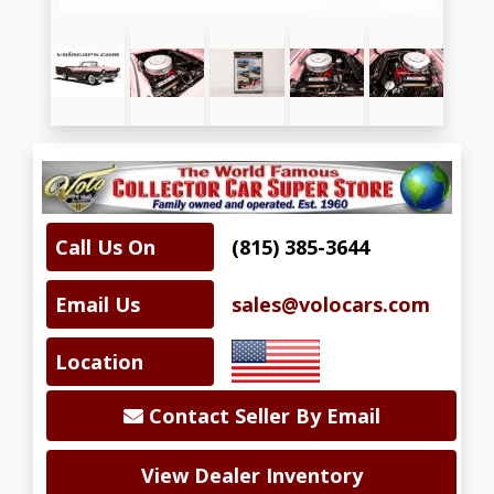
Call Us On
(815) 385-3644
Email Us
sales@volocars.com
Location
Contact Seller By Email
View Dealer Inventory