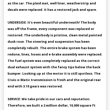
as the car. The plaid mat, well liner, weatherstrip and
decals were replaced. It has a restored jack and spare.
UNDERSIDE: It's even beautiful underneath! The body
was off the frame, every component was replaced or
restored. The underbody is pristine, clean metal painted
dusk rose. The steering and suspension has been
completely rebuilt. The entire brake system has been
redone, lines, hoses and e-brake assembly were replaced.
The fuel system was completely replaced as the correct
dual exhaust system with the fancy tips below the back
bumper. Looking up at the motor it is still spotless. The
Cruis-o-Matic transmission is fresh and the original rear
end with 3.10 gears was restored.
SERVICE: We take pride in our cars and reputation.
Therefore, we built a 2 million dollar, 10,000 square ft