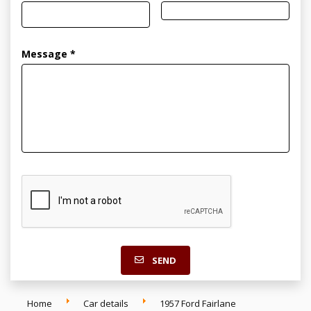
Message *
SEND
Home
Car details
1957 Ford Fairlane