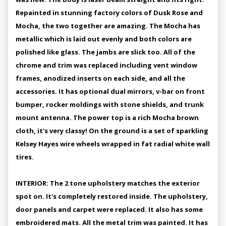
Repainted in stunning factory colors of Dusk Rose and
Mocha, the two together are amazing. The Mocha has
metallic which is laid out evenly and both colors are
polished like glass. The jambs are slick too. All of the
chrome and trim was replaced including vent window
frames, anodized inserts on each side, and all the
accessories. It has optional dual mirrors, v-bar on front
bumper, rocker moldings with stone shields, and trunk
mount antenna. The power top is a rich Mocha brown
cloth, it's very classy! On the ground is a set of sparkling
Kelsey Hayes wire wheels wrapped in fat radial white wall
tires.
INTERIOR: The 2 tone upholstery matches the exterior
spot on. It's completely restored inside. The upholstery,
door panels and carpet were replaced. It also has some
embroidered mats. All the metal trim was painted. It has