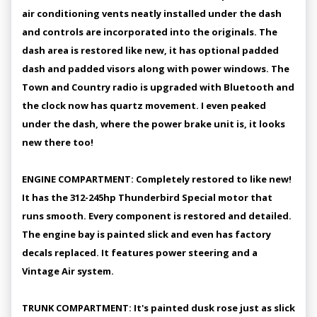
air conditioning vents neatly installed under the dash
and controls are incorporated into the originals. The
dash area is restored like new, it has optional padded
dash and padded visors along with power windows. The
Town and Country radio is upgraded with Bluetooth and
the clock now has quartz movement. I even peaked
under the dash, where the power brake unit is, it looks
new there too!
ENGINE COMPARTMENT: Completely restored to like new!
It has the 312-245hp Thunderbird Special motor that
runs smooth. Every component is restored and detailed.
The engine bay is painted slick and even has factory
decals replaced. It features power steering and a
Vintage Air system.
TRUNK COMPARTMENT: It's painted dusk rose just as slick