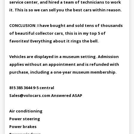
service center, and hired a team of technicians to work
it. This is so we can sell you the best cars within reason.
CONCLUSION: I have bought and sold tens of thousands
of beautiful collector cars, this is in my top 5 of
favorites! Everything about it rings the bell.
Vehicles are displayed in a museum setting. Admission
applies without an appointment and is refunded with
purchase, including a one-year museum membership.
815 385 3644 9-5 central
Sales@volocars.com Answered ASAP
Air conditioning
Power steering
Power brakes