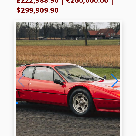
$299,909.90