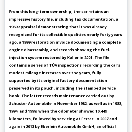
From this long-term ownership, the car retains an
impressive history file, including tax documentation, a
1989 appraisal demonstrating that it was already
recognized for its collectible qualities nearly forty years
ago, a 1999 restoration invoice documenting a complete
engine disassembly, and records showing the fuel-
injection system restored by Koller in 2001. The file
contains a series of TÜV inspections recording the car's
modest mileage increases over the years, fully
supported by its original factory documentation
preserved in its pouch, including the stamped service
book. The latter records maintenance carried out by
Schuster Automobile in November 1982, as well as in 1988,
1994, and 1999, when the odometer showed 10,449
kilometers, followed by servicing at Ferrari in 2007 and
again in 2013 by Eberlein Automobile GmbH, an official