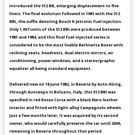
introduced the 512 BB, enlarging displacement to five
liters. The final evolution followed in 1981 with the 512
BBi, the suffix denoting Bosch K-Jetronic fuel injection.
Only 1,007 units of the 512 BBi were produced between
1981 and 1984, and this final fuel-injected series is
considered to be the most livable Berlinetta Boxer with
reclining seats, headrests, dual electric mirrors, air
conditioning, power windows, and a stereo/graphic
equalizer all being standard equipment.
Delivered new on 18 June 1982, in Bavaria by Auto-König,
through Autoexpo in Bolzano, Italy, this 512 BBi was
specified in red Rosso Corsa with a black Nero leather
interior and fitted with light-alloy Campagnolo wheels.
Just a few months later, it was acquired by its second
owner, who would carefully preserve the car until 2006,
remaining in Bavaria throughout that period.