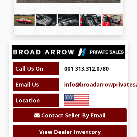
Call Us On
001 313.312.0780
Email Us
info@broadarrowprivates
Location
Contact Seller By Email
View Dealer Inventory