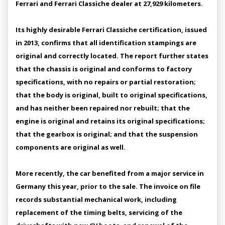
Ferrari and Ferrari Classiche dealer at 27,929 kilometers.
Its highly desirable Ferrari Classiche certification, issued
in 2013, confirms that all identification stampings are
original and correctly located. The report further states
that the chassis is original and conforms to factory
specifications, with no repairs or partial restoration;
that the body is original, built to original specifications,
and has neither been repaired nor rebuilt; that the
engine is original and retains its original specifications;
that the gearbox is original; and that the suspension
components are original as well.
More recently, the car benefited from a major service in
Germany this year, prior to the sale. The invoice on file
records substantial mechanical work, including
replacement of the timing belts, servicing of the