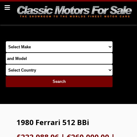
1980 Ferrari 512 BBi
£222,988.96
|
€260,000.00
|