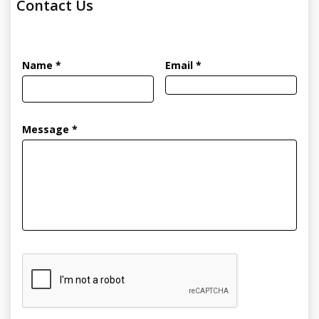
Contact Us
Name *
Email *
Message *