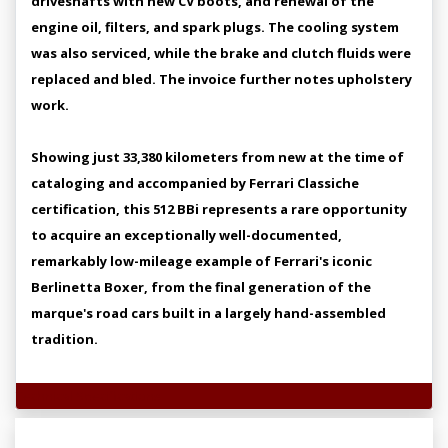
driveshafts with new CV boots, and renewal of the
engine oil, filters, and spark plugs. The cooling system
was also serviced, while the brake and clutch fluids were
replaced and bled. The invoice further notes upholstery
work.
Showing just 33,380 kilometers from new at the time of
cataloging and accompanied by Ferrari Classiche
certification, this 512 BBi represents a rare opportunity
to acquire an exceptionally well-documented,
remarkably low-mileage example of Ferrari's iconic
Berlinetta Boxer, from the final generation of the
marque's road cars built in a largely hand-assembled
tradition.
Technical Specifications