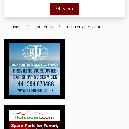
SEND
Home
Car details
1980 Ferrari 512 BBi