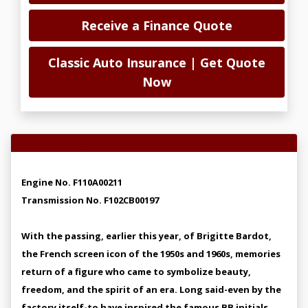
Receive a Finance Quote
Classic Auto Insurance | Get Quote
Now
Vehicle Overview
Engine No. F110A00211
Transmission No. F102CB00197
With the passing, earlier this year, of Brigitte Bardot,
the French screen icon of the 1950s and 1960s, memories
return of a figure who came to symbolize beauty,
freedom, and the spirit of an era. Long said-even by the
factory itself-to have inspired the famous BB initials,