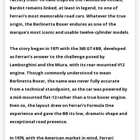
Bardot remains linked, at least in legend, to one of
Ferrari's most memorable road cars. Whatever the true
origin, the Berlinetta Boxer endures as one of the
marque's most iconic and usable twelve-cylinder models.
The story began in 1971 with the 365 GT4 BB, developed
as Ferrari's answer to the challenge posed by
Lamborghini and the Miura, with its rear-mounted V12
engine. Though commonly understood to mean
Berlinetta Boxer, the name was never fully accurate
from a technical standpoint, as the car was powered by
a mid-mounted flat-12 rather than a true boxer engine.
Even so, the layout drew on Ferrari's Formula One
experience and gave the BB its low, dramatic shape and
exceptional road presence.
In 1976, with the American market in mind, Ferrari