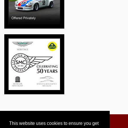
This website uses cookies to ensure you get