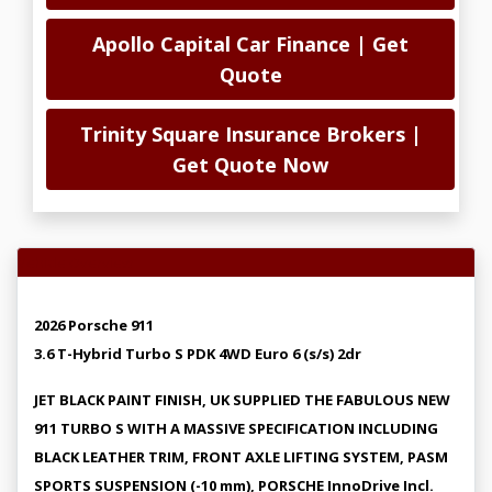
Apollo Capital Car Finance | Get
Quote
Trinity Square Insurance Brokers |
Get Quote Now
Vehicle Overview
2026 Porsche 911
3.6 T-Hybrid Turbo S PDK 4WD Euro 6 (s/s) 2dr
JET BLACK PAINT FINISH, UK SUPPLIED THE FABULOUS NEW
911 TURBO S WITH A MASSIVE SPECIFICATION INCLUDING
BLACK LEATHER TRIM, FRONT AXLE LIFTING SYSTEM, PASM
SPORTS SUSPENSION (-10 mm), PORSCHE InnoDrive Incl.