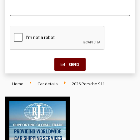
SEND
Home
Car details
2026 Porsche 911