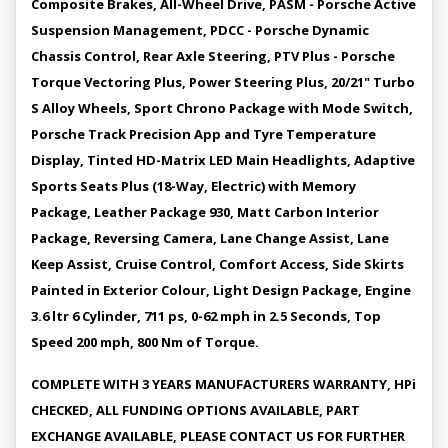
Composite Brakes, All-Wheel Drive, PASM - Porsche Active
Suspension Management, PDCC - Porsche Dynamic
Chassis Control, Rear Axle Steering, PTV Plus - Porsche
Torque Vectoring Plus, Power Steering Plus, 20/21" Turbo
S Alloy Wheels, Sport Chrono Package with Mode Switch,
Porsche Track Precision App and Tyre Temperature
Display, Tinted HD-Matrix LED Main Headlights, Adaptive
Sports Seats Plus (18-Way, Electric) with Memory
Package, Leather Package 930, Matt Carbon Interior
Package, Reversing Camera, Lane Change Assist, Lane
Keep Assist, Cruise Control, Comfort Access, Side Skirts
Painted in Exterior Colour, Light Design Package, Engine
3.6 ltr 6 Cylinder, 711 ps, 0-62 mph in 2.5 Seconds, Top
Speed 200 mph, 800 Nm of Torque.
COMPLETE WITH 3 YEARS MANUFACTURERS WARRANTY, HPi
CHECKED, ALL FUNDING OPTIONS AVAILABLE, PART
EXCHANGE AVAILABLE, PLEASE CONTACT US FOR FURTHER