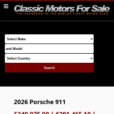
2026 Porsche 911
£249,975.00
|
€291,465.10
|