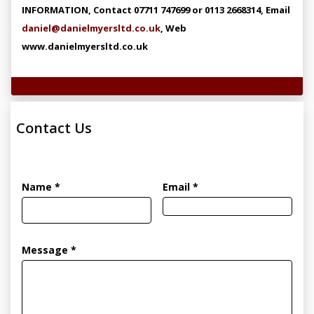
INFORMATION, Contact 07711 747699 or 0113 2668314, Email
daniel@danielmyersltd.co.uk
, Web
www.danielmyersltd.co.uk
Technical Specifications
Contact Us
Name *
Email *
Message *