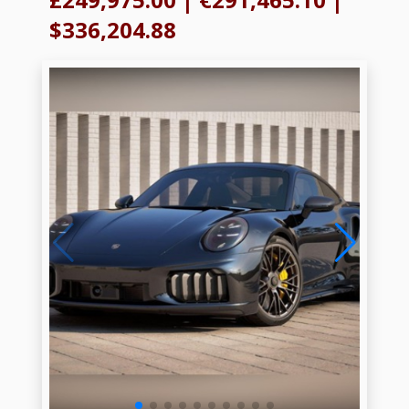
$336,204.88