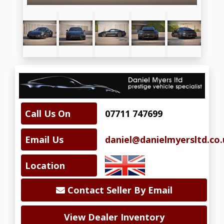
Call Us On
07711 747699
Email Us
daniel@danielmyersltd.co.
Location
Contact Seller By Email
View Dealer Inventory