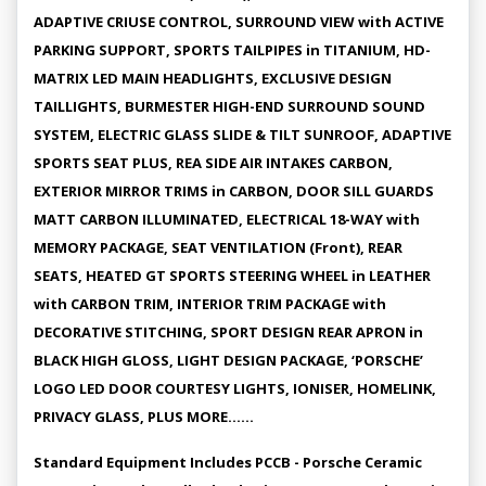
ADAPTIVE CRIUSE CONTROL, SURROUND VIEW with ACTIVE
PARKING SUPPORT, SPORTS TAILPIPES in TITANIUM, HD-
MATRIX LED MAIN HEADLIGHTS, EXCLUSIVE DESIGN
TAILLIGHTS, BURMESTER HIGH-END SURROUND SOUND
SYSTEM, ELECTRIC GLASS SLIDE & TILT SUNROOF, ADAPTIVE
SPORTS SEAT PLUS, REA SIDE AIR INTAKES CARBON,
EXTERIOR MIRROR TRIMS in CARBON, DOOR SILL GUARDS
MATT CARBON ILLUMINATED, ELECTRICAL 18-WAY with
MEMORY PACKAGE, SEAT VENTILATION (Front), REAR
SEATS, HEATED GT SPORTS STEERING WHEEL in LEATHER
with CARBON TRIM, INTERIOR TRIM PACKAGE with
DECORATIVE STITCHING, SPORT DESIGN REAR APRON in
BLACK HIGH GLOSS, LIGHT DESIGN PACKAGE, ‘PORSCHE’
LOGO LED DOOR COURTESY LIGHTS, IONISER, HOMELINK,
PRIVACY GLASS, PLUS MORE......
Standard Equipment Includes PCCB - Porsche Ceramic