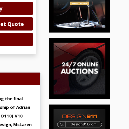
y
Get Quote
g the final
ship of Adrian
FO110J V10
design, McLaren