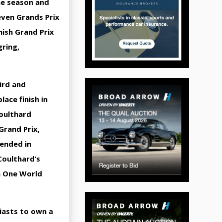
ne season and
even Grands Prix
nish Grand Prix
gring,
ird and
ace finish in
Coulthard
Grand Prix,
 ended in
Coulthard’s
la One World
siasts to own a