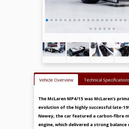
Vehicle Overview
Technical Specification
The McLaren MP4/15 was McLaren’s primary
evolution of the highly successful late-1
Newey, the car featured a carbon-fibre 
engine, which delivered a strong balance 