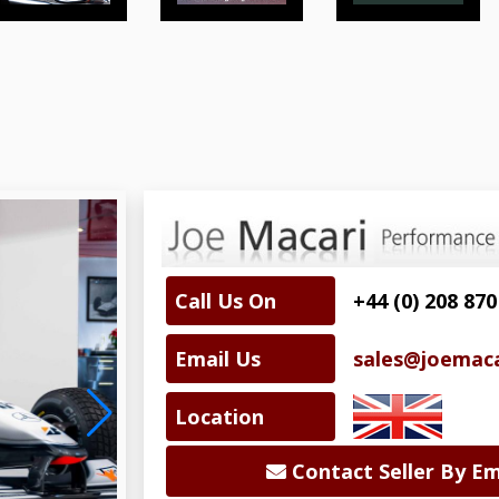
Call Us On
+44 (0) 208 870
Email Us
sales@joemac
Location
Contact Seller By Em