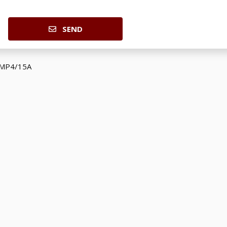
SEND
 MP4/15A