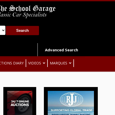
Advanced Search
CTIONS DIARY
VIDEOS
MARQUES