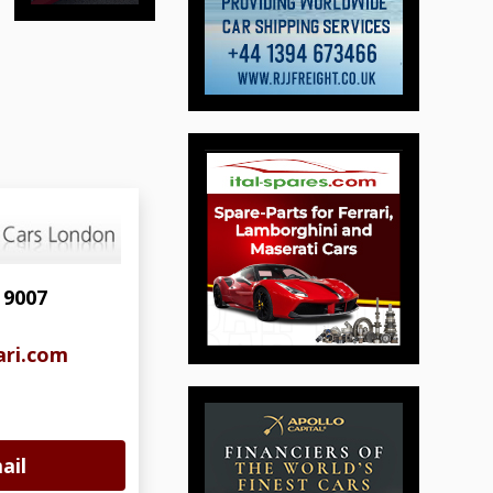
 9007
ari.com
ail