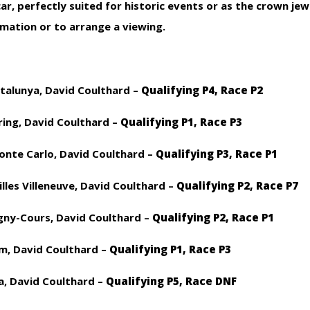
r, perfectly suited for historic events or as the crown jew
rmation or to arrange a viewing.
atalunya, David Coulthard –
Qualifying P4, Race P2
ing, David Coulthard –
Qualifying P1, Race P3
onte Carlo, David Coulthard –
Qualifying P3, Race P1
illes Villeneuve, David Coulthard –
Qualifying P2, Race P7
agny-Cours, David Coulthard –
Qualifying P2, Race P1
m, David Coulthard –
Qualifying P1, Race P3
a, David Coulthard –
Qualifying P5, Race DNF