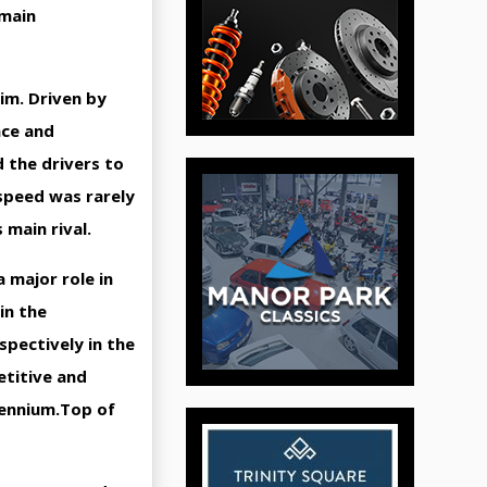
emain
rim. Driven by
nce and
d the drivers to
speed was rarely
 main rival.
 major role in
in the
spectively in the
etitive and
llennium.Top of