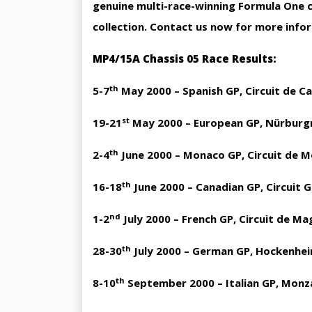
genuine multi-race-winning Formula One ca
collection. Contact us now for more info
MP4/15A Chassis 05 Race Results:
th
5-7
May 2000 – Spanish GP, Circuit de C
st
19-21
May 2000 – European GP, Nürburgr
th
2-4
June 2000 – Monaco GP, Circuit de M
th
16-18
June 2000 – Canadian GP, Circuit G
nd
1-2
July 2000 – French GP, Circuit de M
th
28-30
July 2000 – German GP, Hockenhei
th
8-10
September 2000 – Italian GP, Monz