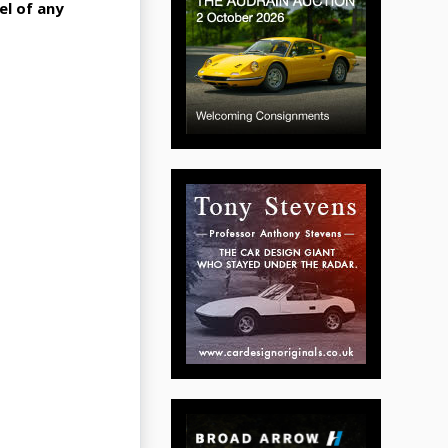
el of any