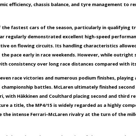
mic efficiency, chassis balance, and tyre management to r
he fastest cars of the season, particularly in qualifying t
car regularly demonstrated excellent high-speed performa
tive on flowing circuits. Its handling characteristics allowe
 the pace early in race weekends. However, while outright 
with consistency over long race distances compared with its
ven race victories and numerous podium finishes, playing a
 championship battles. McLaren ultimately finished second 
i, with Häkkinen and Coulthard placing second and third re
cure a title, the MP4/15 is widely regarded as a highly comp
e the intense Ferrari–McLaren rivalry at the turn of the mi