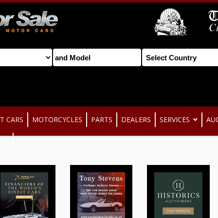
T CARS
MOTORCYCLES
PARTS
DEALERS
SERVICES
AU
TER