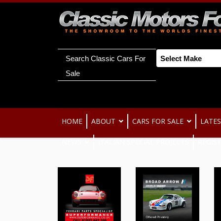
Search Classic Cars For
Sale
HOME
ABOUT
CARS FOR SALE
LATES
NEWS
ITALIAN SPECIAL PROJECTS
REGIS