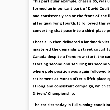
This particular example, chassis 05, was
formed an important part of David Coultha
and consistently ran at the front of the f
after qualifying fourth. It followed this 
converting that pace into a third-place 
Chassis 05 then delivered a landmark vic
mastered the demanding street circuit to t
Canada despite a front-row start, the ca
starting second and securing his second 
where pole position was again followed by
retirement at Monza after a fifth-place qu
strong and consistent campaign, which co
Drivers’ Championship.
The car sits today in full running conditi