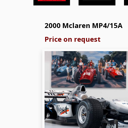
2000 Mclaren MP4/15A
Price on request