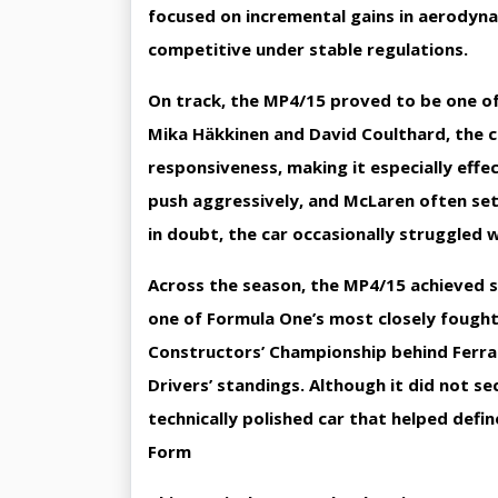
focused on incremental gains in aerodyna
competitive under stable regulations.
On track, the MP4/15 proved to be one of t
Mika Häkkinen and David Coulthard, the 
responsiveness, making it especially effec
push aggressively, and McLaren often set
in doubt, the car occasionally struggled 
Across the season, the MP4/15 achieved se
one of Formula One’s most closely fought
Constructors’ Championship behind Ferrar
Drivers’ standings. Although it did not se
technically polished car that helped defin
Form