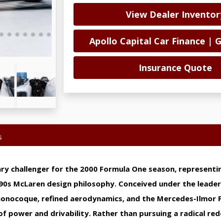
View Dealer Inventor
Apollo Capital Car Finance | 
Insurance Quote
s
 challenger for the 2000 Formula One season, representin
990s McLaren design philosophy. Conceived under the leader
monocoque, refined aerodynamics, and the Mercedes-Ilmor 
of power and drivability. Rather than pursuing a radical re