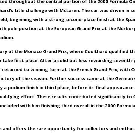
 used throughout the central portion of the 2000 Formula O
rd’s title challenge with McLaren. The car was driven in s
ield, beginning with a strong second-place finish at the Spa
with pole position at the European Grand Prix at the Nürbur
podium.
tory at the Monaco Grand Prix, where Coulthard qualified th
ake first place. After a solid but less rewarding seventh-pl
r returned to winning form at the French Grand Prix, with 
victory of the season. Further success came at the German 
 a podium finish in third place, before its final appearance
alifying effort. These results contributed significantly to 
ncluded with him finishing third overall in the 2000 Formu
on and offers the rare opportunity for collectors and enthu