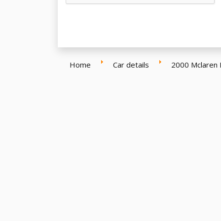
Home
Car details
2000 Mclaren