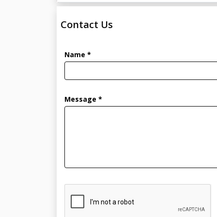
Contact Us
Name *
Message *