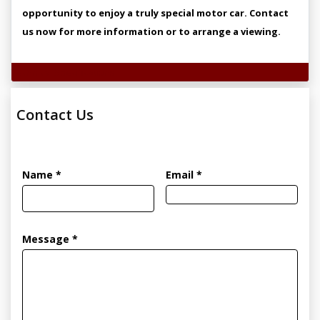
opportunity to enjoy a truly special motor car. Contact
us now for more information or to arrange a viewing.
Technical Specifications
Contact Us
Name *
Email *
Message *