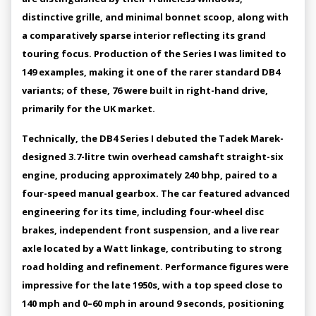
distinctive grille, and minimal bonnet scoop, along with
a comparatively sparse interior reflecting its grand
touring focus. Production of the Series I was limited to
149 examples, making it one of the rarer standard DB4
variants; of these, 76 were built in right-hand drive,
primarily for the UK market.
Technically, the DB4 Series I debuted the Tadek Marek-
designed 3.7-litre twin overhead camshaft straight-six
engine, producing approximately 240 bhp, paired to a
four-speed manual gearbox. The car featured advanced
engineering for its time, including four-wheel disc
brakes, independent front suspension, and a live rear
axle located by a Watt linkage, contributing to strong
road holding and refinement. Performance figures were
impressive for the late 1950s, with a top speed close to
140 mph and 0–60 mph in around 9 seconds, positioning