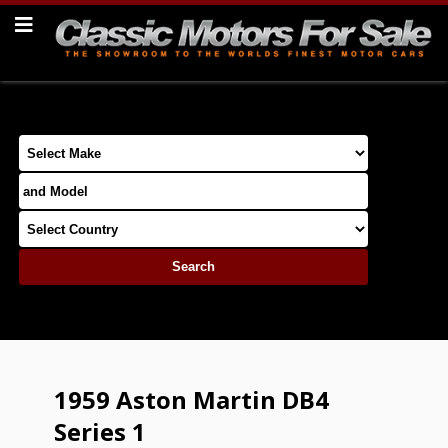
1959 Aston Martin DB4
Series 1