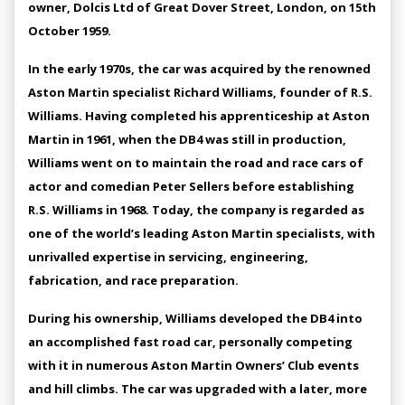
owner, Dolcis Ltd of Great Dover Street, London, on 15th
October 1959.
In the early 1970s, the car was acquired by the renowned
Aston Martin specialist Richard Williams, founder of R.S.
Williams. Having completed his apprenticeship at Aston
Martin in 1961, when the DB4 was still in production,
Williams went on to maintain the road and race cars of
actor and comedian Peter Sellers before establishing
R.S. Williams in 1968. Today, the company is regarded as
one of the world’s leading Aston Martin specialists, with
unrivalled expertise in servicing, engineering,
fabrication, and race preparation.
During his ownership, Williams developed the DB4 into
an accomplished fast road car, personally competing
with it in numerous Aston Martin Owners’ Club events
and hill climbs. The car was upgraded with a later, more