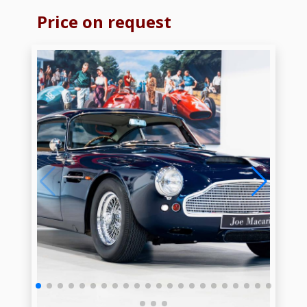
Price on request