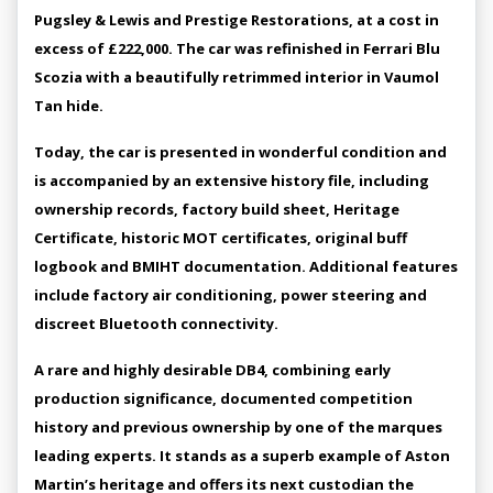
Pugsley & Lewis and Prestige Restorations, at a cost in
excess of £222,000. The car was refinished in Ferrari Blu
Scozia with a beautifully retrimmed interior in Vaumol
Tan hide.
Today, the car is presented in wonderful condition and
is accompanied by an extensive history file, including
ownership records, factory build sheet, Heritage
Certificate, historic MOT certificates, original buff
logbook and BMIHT documentation. Additional features
include factory air conditioning, power steering and
discreet Bluetooth connectivity.
A rare and highly desirable DB4, combining early
production significance, documented competition
history and previous ownership by one of the marques
leading experts. It stands as a superb example of Aston
Martin’s heritage and offers its next custodian the