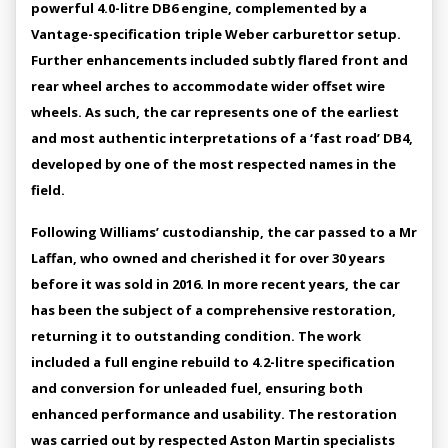
powerful 4.0-litre DB6 engine, complemented by a
Vantage-specification triple Weber carburettor setup.
Further enhancements included subtly flared front and
rear wheel arches to accommodate wider offset wire
wheels. As such, the car represents one of the earliest
and most authentic interpretations of a ‘fast road’ DB4,
developed by one of the most respected names in the
field.
Following Williams’ custodianship, the car passed to a Mr
Laffan, who owned and cherished it for over 30 years
before it was sold in 2016. In more recent years, the car
has been the subject of a comprehensive restoration,
returning it to outstanding condition. The work
included a full engine rebuild to 4.2-litre specification
and conversion for unleaded fuel, ensuring both
enhanced performance and usability. The restoration
was carried out by respected Aston Martin specialists