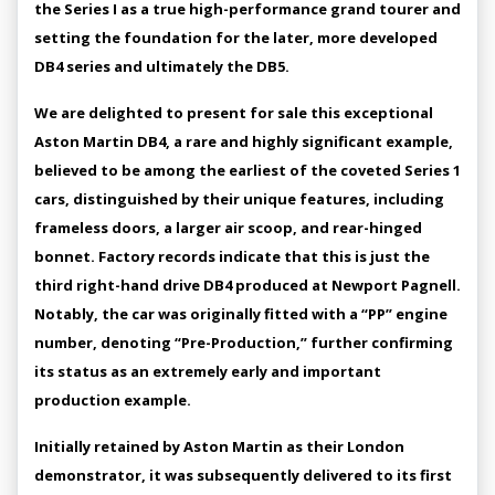
the Series I as a true high-performance grand tourer and
setting the foundation for the later, more developed
DB4 series and ultimately the DB5.
We are delighted to present for sale this exceptional
Aston Martin DB4, a rare and highly significant example,
believed to be among the earliest of the coveted Series 1
cars, distinguished by their unique features, including
frameless doors, a larger air scoop, and rear-hinged
bonnet. Factory records indicate that this is just the
third right-hand drive DB4 produced at Newport Pagnell.
Notably, the car was originally fitted with a “PP” engine
number, denoting “Pre-Production,” further confirming
its status as an extremely early and important
production example.
Initially retained by Aston Martin as their London
demonstrator, it was subsequently delivered to its first