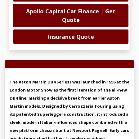
Apollo Capital Car Finance | Get
Quote
Insurance Quote
Vehicle Overview
The Aston Martin DB4 Series I was launched in 1958 at the
London Motor Show as the first iteration of the all-new
DB4 line, marking a decisive break from earlier Aston
Martin models. Designed by Carrozzeria Touring using
its patented Superleggera construction, it introduced a
sleek, modern Italian-influenced shape combined with a
new platform chassis built at Newport Pagnell. Early cars
are distinguished by their frameless windows,