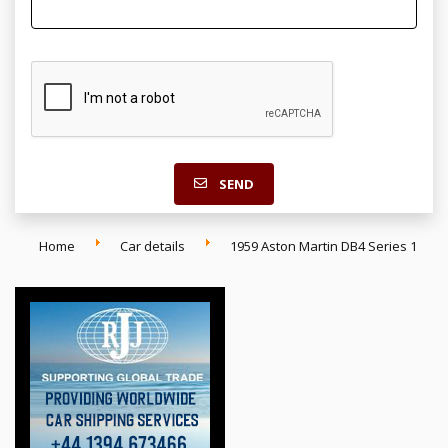
SEND
Home
Car details
1959 Aston Martin DB4 Series 1