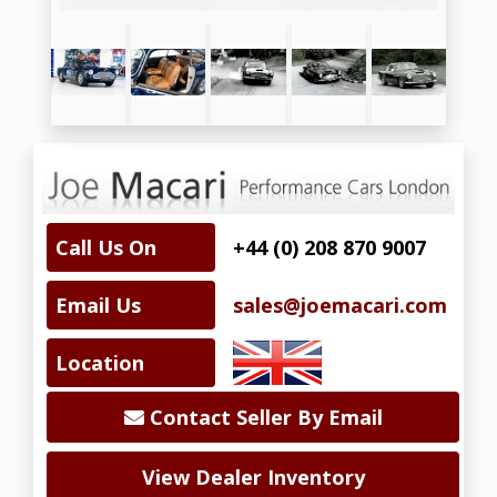
Call Us On
+44 (0) 208 870 9007
Email Us
sales@joemacari.com
Location
Contact Seller By Email
View Dealer Inventory